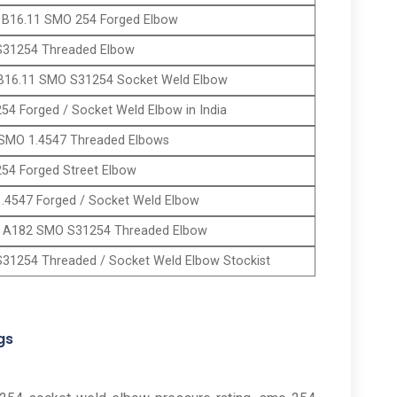
B16.11 SMO 254 Forged Elbow
31254 Threaded Elbow
B16.11 SMO S31254 Socket Weld Elbow
54 Forged / Socket Weld Elbow in India
SMO 1.4547 Threaded Elbows
54 Forged Street Elbow
.4547 Forged / Socket Weld Elbow
A182 SMO S31254 Threaded Elbow
31254 Threaded / Socket Weld Elbow Stockist
gs