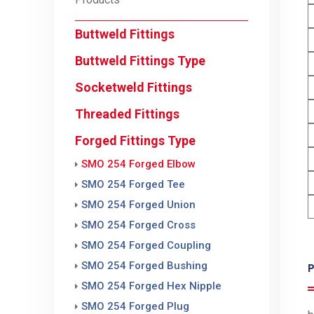
Buttweld Fittings
Buttweld Fittings Type
Socketweld Fittings
Threaded Fittings
Forged Fittings Type
SMO 254 Forged Elbow
SMO 254 Forged Tee
SMO 254 Forged Union
SMO 254 Forged Cross
SMO 254 Forged Coupling
SMO 254 Forged Bushing
P
SMO 254 Forged Hex Nipple
SMO 254 Forged Plug