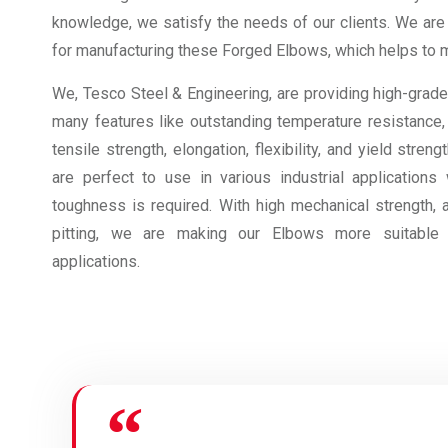
knowledge, we satisfy the needs of our clients. We are
for manufacturing these Forged Elbows, which helps to ma
We, Tesco Steel & Engineering, are providing high-grad
many features like outstanding temperature resistance,
tensile strength, elongation, flexibility, and yield stre
are perfect to use in various industrial applications
toughness is required. With high mechanical strength, 
pitting, we are making our Elbows more suitable 
applications.