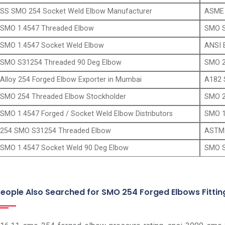
SS SMO 254 Socket Weld Elbow Manufacturer
ASME 
SMO 1.4547 Threaded Elbow
SMO S
SMO 1.4547 Socket Weld Elbow
ANSI 
SMO S31254 Threaded 90 Deg Elbow
SMO 2
Alloy 254 Forged Elbow Exporter in Mumbai
A182 
SMO 254 Threaded Elbow Stockholder
SMO 2
SMO 1.4547 Forged / Socket Weld Elbow Distributors
SMO 1
254 SMO S31254 Threaded Elbow
ASTM 
SMO 1.4547 Socket Weld 90 Deg Elbow
SMO S
eople Also Searched for SMO 254 Forged Elbows Fittin