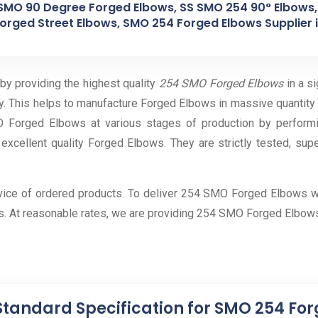
SMO 90 Degree Forged Elbows, SS SMO 254 90° Elbows
orged Street Elbows, SMO 254 Forged Elbows Supplier in
 by providing the highest quality
254 SMO Forged Elbows
in a s
y. This helps to manufacture Forged Elbows in massive quantity
Forged Elbows at various stages of production by performin
 excellent quality Forged Elbows. They are strictly tested, sup
rvice of ordered products. To deliver 254 SMO Forged Elbows w
s. At reasonable rates, we are providing 254 SMO Forged Elbows
Standard Specification for SMO 254 Fo