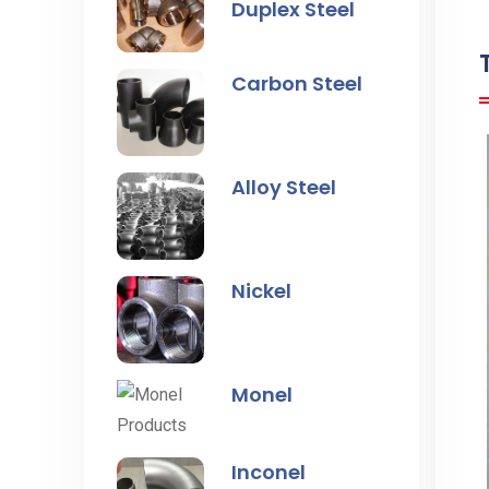
Duplex Steel
Carbon Steel
Alloy Steel
Nickel
Monel
Inconel