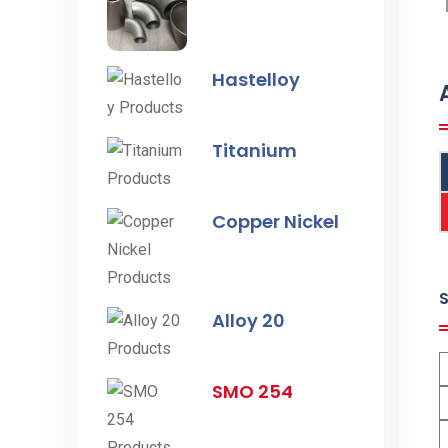
Hastelloy
Titanium
Copper Nickel
Alloy 20
SMO 254