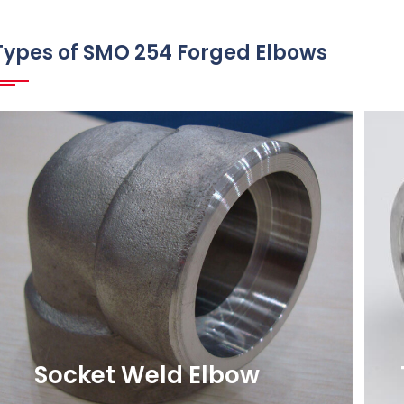
Types of SMO 254 Forged Elbows
Socket Weld Elbow