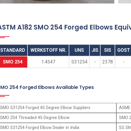
ANSI B16.11 SMO 254 Socketweld Elbows,
SMO 254 Socketweld 90 Degree Elbow, SS
SMO 254 Socket Weld 45 Degree Elbows
ASTM A182 SMO 254 Forged Elbows Equi
Supplier, ASTM A182 Alloy 254 Socket Weld
Street Elbow Manufacturer in Mumbai India
STANDARD
WERKSTOFF NR.
UNS
JIS
SIS
GOST
SMO 254
1.4547
S31254
-
2378
-
SMO 254 Forged Elbows Available Types
SMO S31254 Forged 45 Degree Elbow Suppliers
ASME 
SMO 254 Threaded 45 Degree Elbow
SMO 2
SMO S31254 Forged Elbow Dealer in India
SS SM