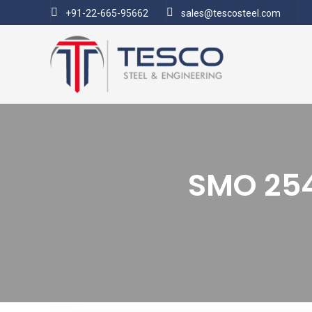
+91-22-665-95662
sales@tescosteel.com
SMO 254