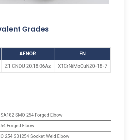
ANSI B16.11 SMO 254 Threaded Elbows,
SMO 254 Screwed 90 Degree Elbow, Alloy
254 Threaded 45 Degree Elbows Supplier,
valent Grades
ASTM A182 SMO 254 Threaded Street
Elbow Manufacturer in Mumbai India
AFNOR
EN
Z1 CNDU 20.18.06Az
X1CrNiMoCuN20-18-7
SA182 SMO 254 Forged Elbow
54 Forged Elbow
O 254 S31254 Socket Weld Elbow