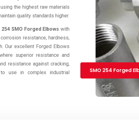
 using the highest raw materials
intain quality standards higher.
e
254 SMO Forged Elbows
with
 corrosion resistance, hardness,
ngth. Our excellent Forged Elbows
 where superior resistance and
and resistance against cracking,
SMO 254 Forged El
to use in complex industrial