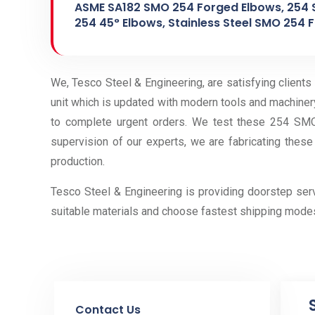
ASME SA182 SMO 254 Forged Elbows, 254 
254 45° Elbows, Stainless Steel SMO 254 F
We, Tesco Steel & Engineering, are satisfying clients
unit which is updated with modern tools and machiner
to complete urgent orders. We test these 254 SMO 
supervision of our experts, we are fabricating these
production.
Tesco Steel & Engineering is providing doorstep se
suitable materials and choose fastest shipping mode
Contact Us