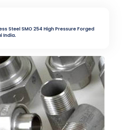
ess Steel SMO 254 High Pressure Forged
 India.