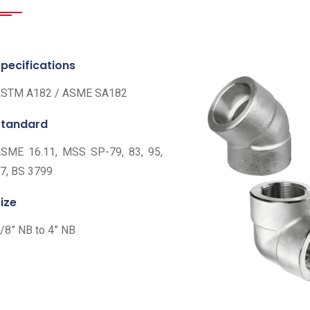
pecifications
STM A182 / ASME SA182
Standard
SME 16.11, MSS SP-79, 83, 95,
7, BS 3799
ize
/8” NB to 4” NB