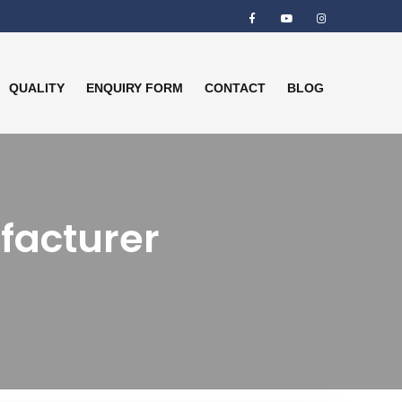
QUALITY
ENQUIRY FORM
CONTACT
BLOG
facturer