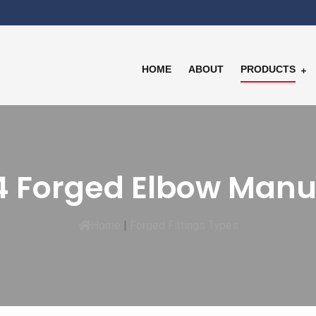
HOME
ABOUT
PRODUCTS
 Forged Elbow Manu
Home
|
Forged Fittings Types