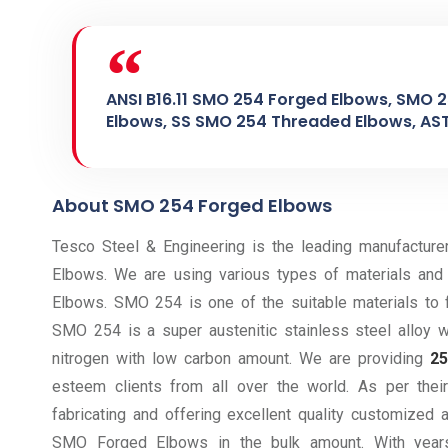
ANSI B16.11 SMO 254 Forged Elbows, SMO 
Elbows, SS SMO 254 Threaded Elbows, AS
About SMO 254 Forged Elbows
Tesco Steel & Engineering is the leading manufacture
Elbows. We are using various types of materials and 
Elbows. SMO 254 is one of the suitable materials to 
SMO 254 is a super austenitic stainless steel alloy
nitrogen with low carbon amount. We are providing
2
esteem clients from all over the world. As per th
fabricating and offering excellent quality customized
SMO Forged Elbows in the bulk amount. With years