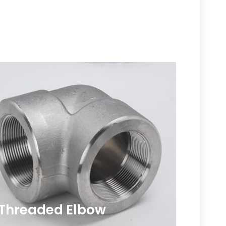
Threaded Elbow