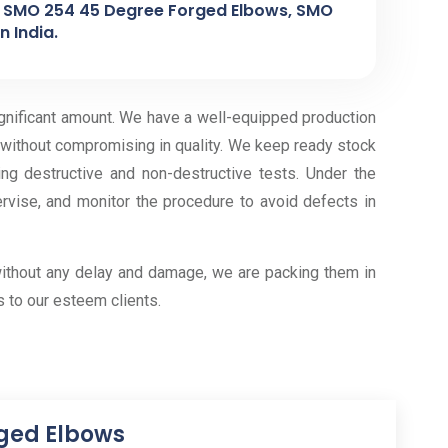
, SMO 254 45 Degree Forged Elbows, SMO
 India.
ignificant amount. We have a well-equipped production
 without compromising in quality. We keep ready stock
g destructive and non-destructive tests. Under the
ervise, and monitor the procedure to avoid defects in
ithout any delay and damage, we are packing them in
 to our esteem clients.
rged Elbows