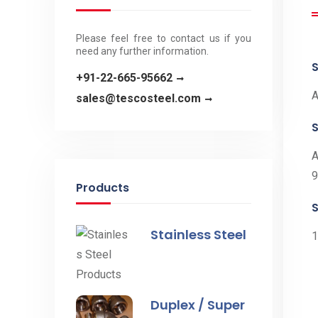
Please feel free to contact us if you
need any further information.
S
+91-22-665-95662
A
sales@tescosteel.com
A
9
Products
S
Stainless Steel
1
Duplex / Super