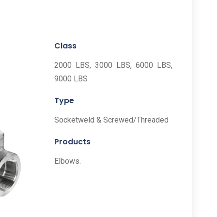
Class
2000 LBS, 3000 LBS, 6000 LBS,
9000 LBS
Type
Socketweld & Screwed/Threaded
Products
Elbows.