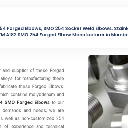
254 Forged Elbows, SMO 254 Socket Weld Elbows, Stainl
TM A182 SMO 254 Forged Elbow Manufacturer in Mumbai
r and supplier of these Forged
alloys for manufacturing these
fabricate these Forged Elbows.
 which contains molybdenum and
54 SMO Forged Elbows
to our
eir demands and needs, we are
 as well as non-customized 254
 of experience and technical