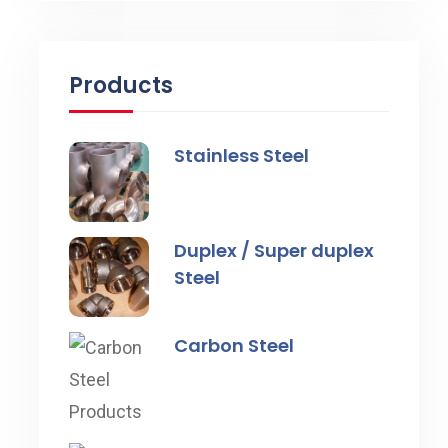
Products
Stainless Steel
Duplex / Super duplex
Steel
Carbon Steel