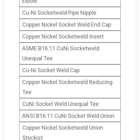
Elbow
Cu-Ni Socketweld Pipe Nipple
Copper Nickel Socket Weld End Cap
Copper Nickel Socketweld Insert
ASME B16.11 CuNi Socketweld
Unequal Tee
Cu-Ni Socket Weld Cap
Copper Nickel Socketweld Reducing
Tee
CuNi Socket Weld Unequal Tee
ANSI B16.11 CuNi Socket Weld Union
Copper Nickel Socketweld Union
Stockist