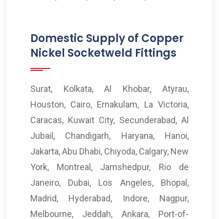
Domestic Supply of Copper
Nickel Socketweld Fittings
Surat, Kolkata, Al Khobar, Atyrau,
Houston, Cairo, Ernakulam, La Victoria,
Caracas, Kuwait City, Secunderabad, Al
Jubail, Chandigarh, Haryana, Hanoi,
Jakarta, Abu Dhabi, Chiyoda, Calgary, New
York, Montreal, Jamshedpur, Rio de
Janeiro, Dubai, Los Angeles, Bhopal,
Madrid, Hyderabad, Indore, Nagpur,
Melbourne, Jeddah, Ankara, Port-of-