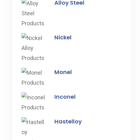
Alloy Steel
Nickel
Monel
Inconel
Hastelloy