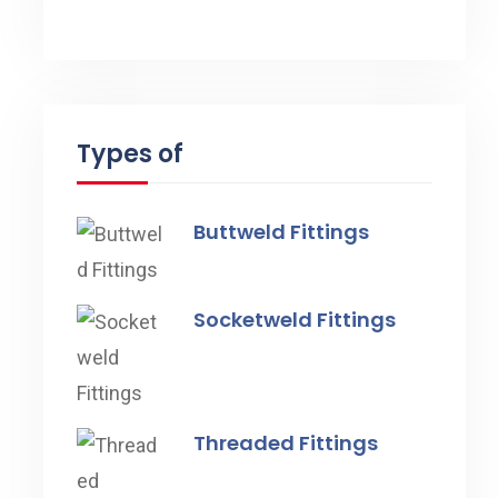
Types of
Buttweld Fittings
Socketweld Fittings
Threaded Fittings