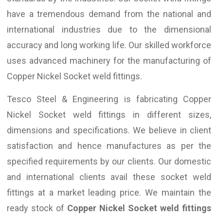
have a tremendous demand from the national and
international industries due to the dimensional
accuracy and long working life. Our skilled workforce
uses advanced machinery for the manufacturing of
Copper Nickel Socket weld fittings.
Tesco Steel & Engineering is fabricating Copper
Nickel Socket weld fittings in different sizes,
dimensions and specifications. We believe in client
satisfaction and hence manufactures as per the
specified requirements by our clients. Our domestic
and international clients avail these socket weld
fittings at a market leading price. We maintain the
ready stock of
Copper Nickel Socket weld fittings