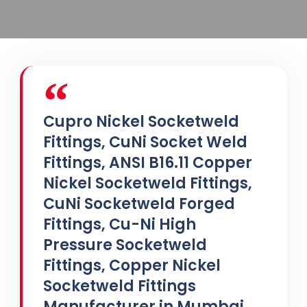
Cupro Nickel Socketweld
Fittings, CuNi Socket Weld
Fittings, ANSI B16.11 Copper
Nickel Socketweld Fittings,
CuNi Socketweld Forged
Fittings, Cu-Ni High
Pressure Socketweld
Fittings, Copper Nickel
Socketweld Fittings
Manufacturer in Mumbai