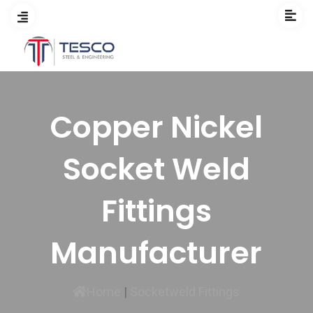
Copper Nickel
Socket Weld
Fittings
Manufacturer
Home
|
Socketweld Fittings