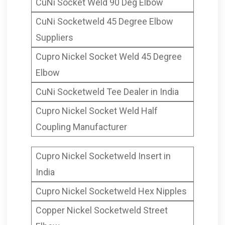
CuNi Socket Weld 90 Deg Elbow
CuNi Socketweld 45 Degree Elbow
Suppliers
Cupro Nickel Socket Weld 45 Degree
Elbow
CuNi Socketweld Tee Dealer in India
Cupro Nickel Socket Weld Half
Coupling Manufacturer
Cupro Nickel Socketweld Insert in
India
Cupro Nickel Socketweld Hex Nipples
Copper Nickel Socketweld Street