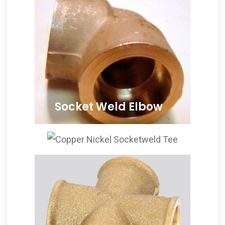
Socket Weld Elbow
ANSI B16.11 Cupro Nickel
Socketweld Elbows, Copper
Nickel Socketweld 90
Degree Elbow, Cu-Ni Socket
Weld 45 Degree Elbows
Supplier, Copper Nickel