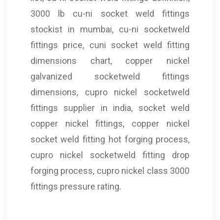
3000 lb cu-ni socket weld fittings
stockist in mumbai, cu-ni socketweld
fittings price, cuni socket weld fitting
dimensions chart, copper nickel
galvanized socketweld fittings
dimensions, cupro nickel socketweld
fittings supplier in india, socket weld
copper nickel fittings, copper nickel
socket weld fitting hot forging process,
cupro nickel socketweld fitting drop
forging process, cupro nickel class 3000
fittings pressure rating.