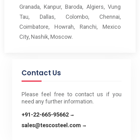
Granada, Kanpur, Baroda, Algiers, Vung
Tau, Dallas, Colombo, Chennai,
Coimbatore, Howrah, Ranchi, Mexico
City, Nashik, Moscow.
Contact Us
Please feel free to contact us if you
need any further information.
+91-22-665-95662
sales@tescosteel.com