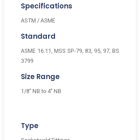
Specifications
ASTM / ASME
Standard
ASME 16.11, MSS SP-79, 83, 95, 97, BS
3799
Size Range
1/8” NB to 4” NB
Type