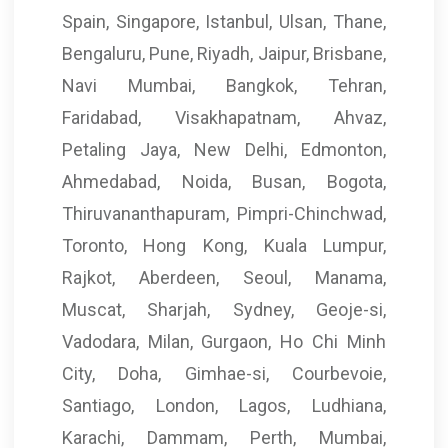
Spain, Singapore, Istanbul, Ulsan, Thane,
Bengaluru, Pune, Riyadh, Jaipur, Brisbane,
Navi Mumbai, Bangkok, Tehran,
Faridabad, Visakhapatnam, Ahvaz,
Petaling Jaya, New Delhi, Edmonton,
Ahmedabad, Noida, Busan, Bogota,
Thiruvananthapuram, Pimpri-Chinchwad,
Toronto, Hong Kong, Kuala Lumpur,
Rajkot, Aberdeen, Seoul, Manama,
Muscat, Sharjah, Sydney, Geoje-si,
Vadodara, Milan, Gurgaon, Ho Chi Minh
City, Doha, Gimhae-si, Courbevoie,
Santiago, London, Lagos, Ludhiana,
Karachi, Dammam, Perth, Mumbai,