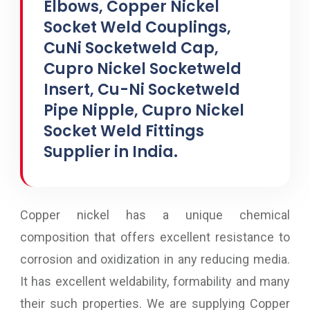
Elbows, Copper Nickel
Socket Weld Couplings,
CuNi Socketweld Cap,
Cupro Nickel Socketweld
Insert, Cu-Ni Socketweld
Pipe Nipple, Cupro Nickel
Socket Weld Fittings
Supplier in India.
Copper nickel has a unique chemical
composition that offers excellent resistance to
corrosion and oxidization in any reducing media.
It has excellent weldability, formability and many
their such properties. We are supplying Copper