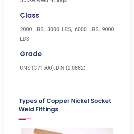
Socketweld Fittings
Class
2000 LBS, 3000 LBS, 6000 LBS, 9000
LBS
Grade
UNS (C71500), DIN (2.0882)
Types of Copper Nickel Socket
Weld Fittings