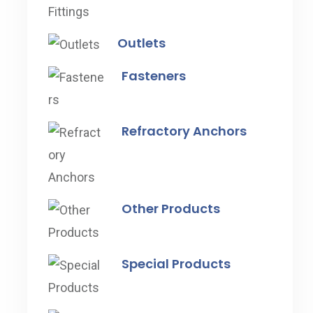
Outlets
Fasteners
Refractory Anchors
Other Products
Special Products