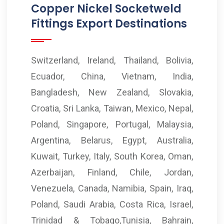
Copper Nickel Socketweld
Fittings Export Destinations
Switzerland, Ireland, Thailand, Bolivia,
Ecuador, China, Vietnam, India,
Bangladesh, New Zealand, Slovakia,
Croatia, Sri Lanka, Taiwan, Mexico, Nepal,
Poland, Singapore, Portugal, Malaysia,
Argentina, Belarus, Egypt, Australia,
Kuwait, Turkey, Italy, South Korea, Oman,
Azerbaijan, Finland, Chile, Jordan,
Venezuela, Canada, Namibia, Spain, Iraq,
Poland, Saudi Arabia, Costa Rica, Israel,
Trinidad & Tobago,Tunisia, Bahrain,