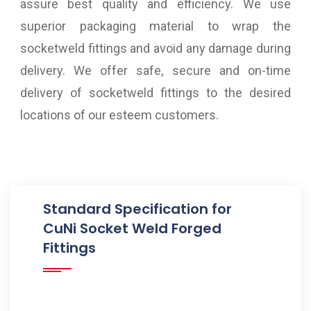
assure best quality and efficiency. We use
superior packaging material to wrap the
socketweld fittings and avoid any damage during
delivery. We offer safe, secure and on-time
delivery of socketweld fittings to the desired
locations of our esteem customers.
Standard Specification for
CuNi Socket Weld Forged
Fittings