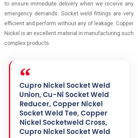
to ensure immediate delivery when we receive any
emergency demands. Socket weld fittings are very
efficient and perform without any of leakage. Copper
Nickel is an excellent material in manufacturing such
complex products.
Cupro Nickel Socket Weld
Union, Cu-Ni Socket Weld
Reducer, Copper Nickel
Socket Weld Tee, Copper
Nickel Socketweld Cross,
Cupro Nickel Socket Weld