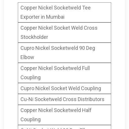
Mumbai India
Copper Nickel Socketweld Tee
Socket Weld Cap
Exporter in Mumbai
ANSI B16.11 Copper Nickel
Copper Nickel Socket Weld Cross
Socketweld Caps, CuNi
Stockholder
Socket Weld End Cap, Cu-Ni
Cupro Nickel Socketweld 90 Deg
Socket Weld Caps Supplier,
Elbow
Copper Nickel Socket Weld
Copper Nickel Socketweld Full
End Cap Manufacturer in
Coupling
Mumbai India
Cupro Nickel Socket Weld Coupling
Cu-Ni Socketweld Cross Distributors
Copper Nickel Socketweld Half
Coupling