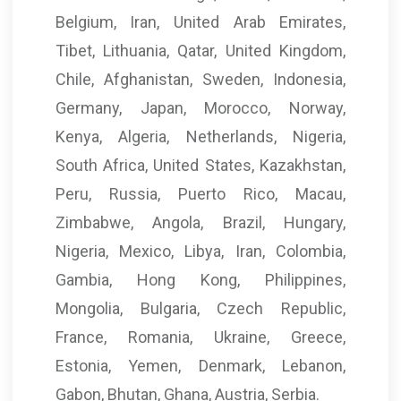
Belgium, Iran, United Arab Emirates,
Tibet, Lithuania, Qatar, United Kingdom,
Chile, Afghanistan, Sweden, Indonesia,
Germany, Japan, Morocco, Norway,
Kenya, Algeria, Netherlands, Nigeria,
South Africa, United States, Kazakhstan,
Peru, Russia, Puerto Rico, Macau,
Zimbabwe, Angola, Brazil, Hungary,
Nigeria, Mexico, Libya, Iran, Colombia,
Gambia, Hong Kong, Philippines,
Mongolia, Bulgaria, Czech Republic,
France, Romania, Ukraine, Greece,
Estonia, Yemen, Denmark, Lebanon,
Gabon, Bhutan, Ghana, Austria, Serbia.