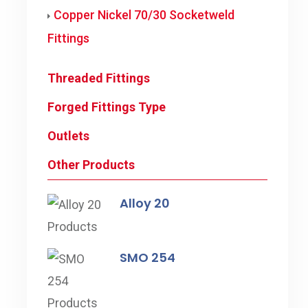
Copper Nickel 70/30 Socketweld
Fittings
Threaded Fittings
Forged Fittings Type
Outlets
Other Products
Alloy 20
SMO 254