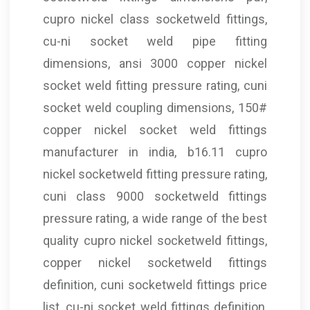
cupro nickel class socketweld fittings,
cu-ni socket weld pipe fitting
dimensions, ansi 3000 copper nickel
socket weld fitting pressure rating, cuni
socket weld coupling dimensions, 150#
copper nickel socket weld fittings
manufacturer in india, b16.11 cupro
nickel socketweld fitting pressure rating,
cuni class 9000 socketweld fittings
pressure rating, a wide range of the best
quality cupro nickel socketweld fittings,
copper nickel socketweld fittings
definition, cuni socketweld fittings price
list, cu-ni socket weld fittings definition,