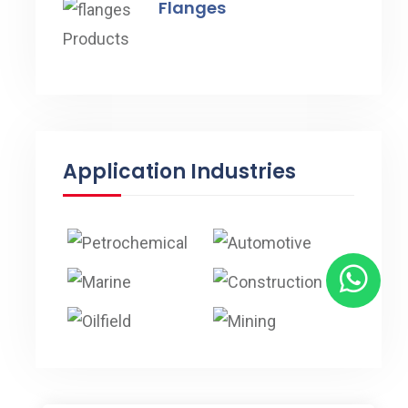
Flanges
Application Industries