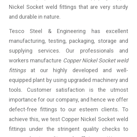
Nickel Socket weld fittings that are very sturdy
and durable in nature.
Tesco Steel & Engineering has excellent
manufacturing, testing, packaging, storage and
supplying services. Our professionals and
workers manufacture
Copper Nickel Socket weld
fittings
at our highly developed and well-
equipped plant by using upgraded machinery and
tools. Customer satisfaction is the utmost
importance for our company, and hence we offer
defect-free fittings to our esteem clients. To
achieve this, we test Copper Nickel Socket weld
fittings under the stringent quality checks to