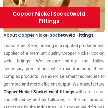
Copper Nickel Socketweld
Fittings
About Copper Nickel Socketweld Fittings
Tesco Steel & Engineering is a reputed producer and
supplier of a premium quality Copper Nickel Socket
weld fittings. We ensure safety and follow
necessary precautions while manufacturing these
complex products. We exercise smart techniques to
get more and more efficient output. We manufacture
Copper Nickel Socket weld fittings
with great care
and efficiency and by following all the set product
standards by the industries. Our socket weld fittings