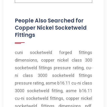
People Also Searched for
Copper Nickel Socketweld
Fittings
cuni socketweld forged fittings
dimensions, copper nickel class 300
socketweld fittings pressure rating, cu-
ni class 3000 socketweld fittings
pressure rating, asme b16.11 cu-ni class
3000 socketweld fitting, asme b16.11
cu-ni socketweld fittings, copper nickel
socketweld fittings dimensions pdf,