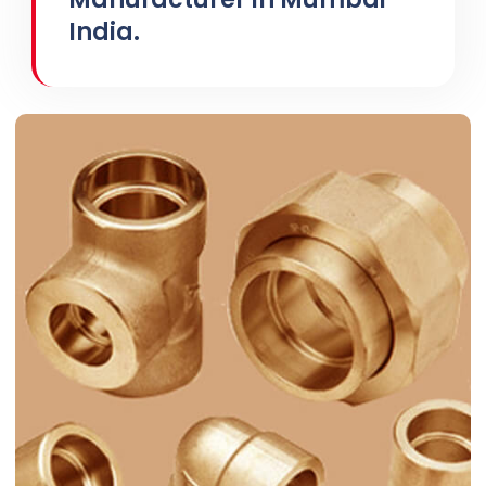
India.