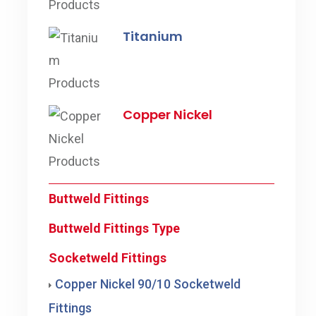
Titanium
Copper Nickel
Buttweld Fittings
Buttweld Fittings Type
Socketweld Fittings
Copper Nickel 90/10 Socketweld
Fittings