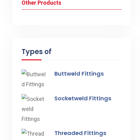
Other Products
Types of
Buttweld Fittings
Socketweld Fittings
Threaded Fittings