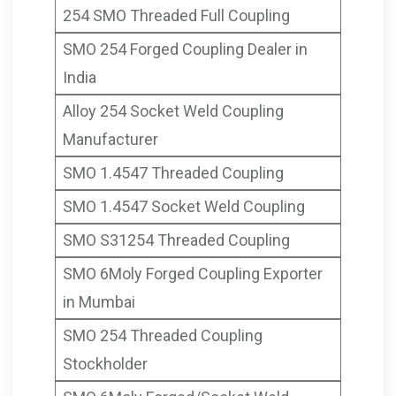
254 SMO Threaded Full Coupling
SMO 254 Forged Coupling Dealer in
India
Alloy 254 Socket Weld Coupling
Manufacturer
SMO 1.4547 Threaded Coupling
SMO 1.4547 Socket Weld Coupling
SMO S31254 Threaded Coupling
SMO 6Moly Forged Coupling Exporter
in Mumbai
SMO 254 Threaded Coupling
Stockholder