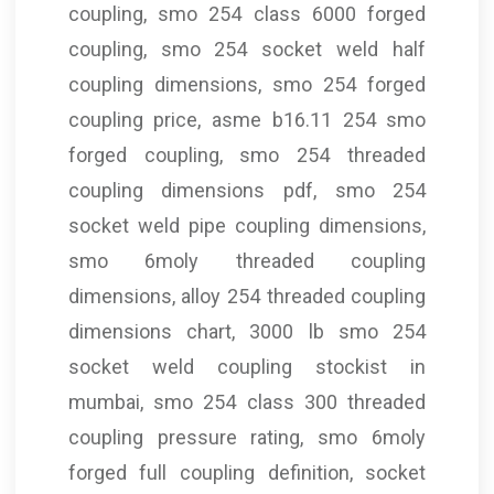
coupling, smo 254 class 6000 forged
coupling, smo 254 socket weld half
coupling dimensions, smo 254 forged
coupling price, asme b16.11 254 smo
forged coupling, smo 254 threaded
coupling dimensions pdf, smo 254
socket weld pipe coupling dimensions,
smo 6moly threaded coupling
dimensions, alloy 254 threaded coupling
dimensions chart, 3000 lb smo 254
socket weld coupling stockist in
mumbai, smo 254 class 300 threaded
coupling pressure rating, smo 6moly
forged full coupling definition, socket