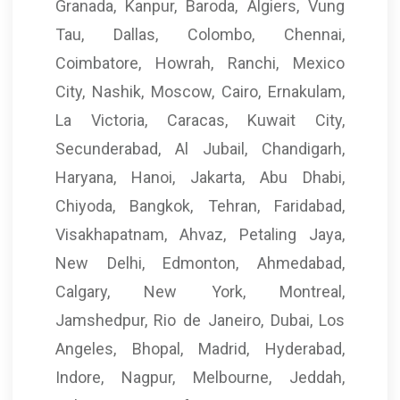
Granada, Kanpur, Baroda, Algiers, Vung
Tau, Dallas, Colombo, Chennai,
Coimbatore, Howrah, Ranchi, Mexico
City, Nashik, Moscow, Cairo, Ernakulam,
La Victoria, Caracas, Kuwait City,
Secunderabad, Al Jubail, Chandigarh,
Haryana, Hanoi, Jakarta, Abu Dhabi,
Chiyoda, Bangkok, Tehran, Faridabad,
Visakhapatnam, Ahvaz, Petaling Jaya,
New Delhi, Edmonton, Ahmedabad,
Calgary, New York, Montreal,
Jamshedpur, Rio de Janeiro, Dubai, Los
Angeles, Bhopal, Madrid, Hyderabad,
Indore, Nagpur, Melbourne, Jeddah,