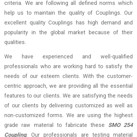
criteria. We are following all defined norms which
help us to maintain the quality of Couplings. Our
excellent quality Couplings has high demand and
popularity in the global market because of their
qualities.
We have experienced and well-qualified
professionals who are working hard to satisfy the
needs of our esteem clients. With the customer-
centric approach, we are providing all the essential
features to our clients. We are satisfying the needs
of our clients by delivering customized as well as
non-customized forms. We are using the highest
grade raw material to fabricate these
SMO 254
Coupling
. Our professionals are testing material