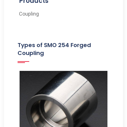
Products
Coupling
Types of SMO 254 Forged
Coupling