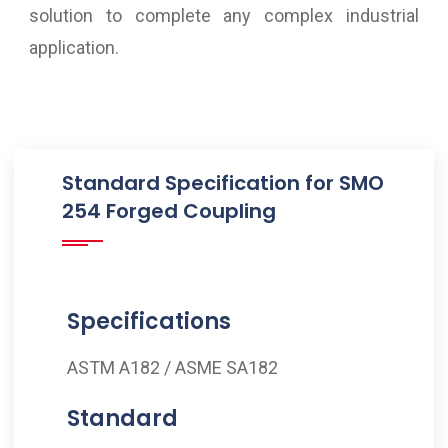
solution to complete any complex industrial
application.
Standard Specification for SMO
254 Forged Coupling
Specifications
ASTM A182 / ASME SA182
Standard