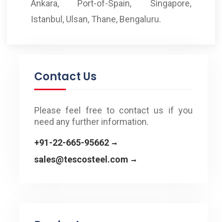
Ankara, Port-of-Spain, Singapore,
Istanbul, Ulsan, Thane, Bengaluru.
Contact Us
Please feel free to contact us if you
need any further information.
+91-22-665-95662
sales@tescosteel.com