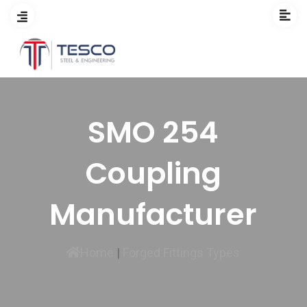
SMO 254
Coupling
Manufacturer
Home
|
Forged Fittings Types