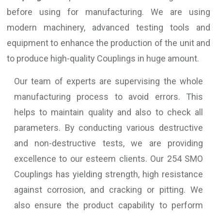
before using for manufacturing. We are using
modern machinery, advanced testing tools and
equipment to enhance the production of the unit and
to produce high-quality Couplings in huge amount.
Our team of experts are supervising the whole
manufacturing process to avoid errors. This
helps to maintain quality and also to check all
parameters. By conducting various destructive
and non-destructive tests, we are providing
excellence to our esteem clients. Our 254 SMO
Couplings has yielding strength, high resistance
against corrosion, and cracking or pitting. We
also ensure the product capability to perform