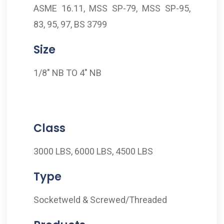
ASME 16.11, MSS SP-79, MSS SP-95,
83, 95, 97, BS 3799
Size
1/8" NB TO 4" NB
Class
3000 LBS, 6000 LBS, 4500 LBS
Type
Socketweld & Screwed/Threaded