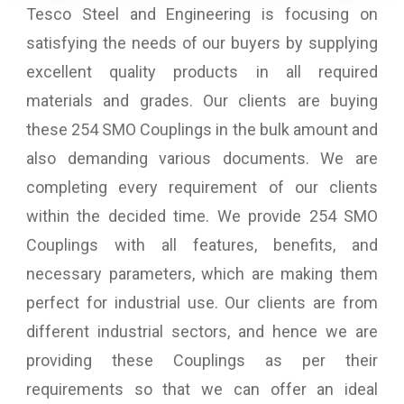
Tesco Steel and Engineering is focusing on
satisfying the needs of our buyers by supplying
excellent quality products in all required
materials and grades. Our clients are buying
these 254 SMO Couplings in the bulk amount and
also demanding various documents. We are
completing every requirement of our clients
within the decided time. We provide 254 SMO
Couplings with all features, benefits, and
necessary parameters, which are making them
perfect for industrial use. Our clients are from
different industrial sectors, and hence we are
providing these Couplings as per their
requirements so that we can offer an ideal