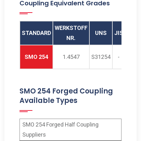
Coupling Equivalent Grades
254 Threaded Full Coupling
Supplier, ASTM A182 SMO
254 Threaded Coupling
WERKSTOFF
STANDARD
UNS
JIS
SIS
Manufacturer in Mumbai
NR.
India
SMO 254
1.4547
S31254
-
2378
SMO 254 Forged Coupling
Available Types
SMO 254 Forged Half Coupling
Suppliers