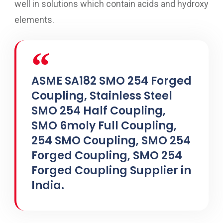
well in solutions which contain acids and hydroxy
elements.
ASME SA182 SMO 254 Forged
Coupling, Stainless Steel
SMO 254 Half Coupling,
SMO 6moly Full Coupling,
254 SMO Coupling, SMO 254
Forged Coupling, SMO 254
Forged Coupling Supplier in
India.