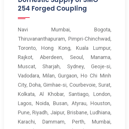
254 Forged Coupling
Navi Mumbai, Bogota,
Thiruvananthapuram, Pimpri-Chinchwad,
Toronto, Hong Kong, Kuala Lumpur,
Rajkot, Aberdeen, Seoul, Manama,
Muscat, Sharjah, Sydney, Geoje-si,
Vadodara, Milan, Gurgaon, Ho Chi Minh
City, Doha, Gimhae-si, Courbevoie, Surat,
Kolkata, Al Khobar, Santiago, London,
Lagos, Noida, Busan, Atyrau, Houston,
Pune, Riyadh, Jaipur, Brisbane, Ludhiana,
Karachi, Dammam, Perth, Mumbai,