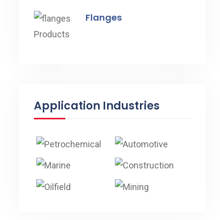
Flanges
Application Industries