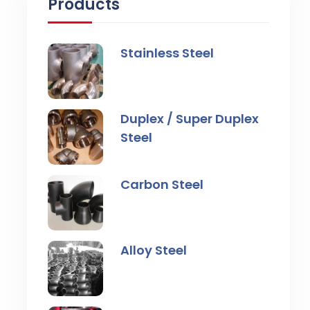
Products
Stainless Steel
Duplex / Super Duplex
Steel
Carbon Steel
Alloy Steel