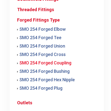
Threaded Fittings
Forged Fittings Type
SMO 254 Forged Elbow
SMO 254 Forged Tee
SMO 254 Forged Union
SMO 254 Forged Cross
SMO 254 Forged Coupling
SMO 254 Forged Bushing
SMO 254 Forged Hex Nipple
SMO 254 Forged Plug
Outlets