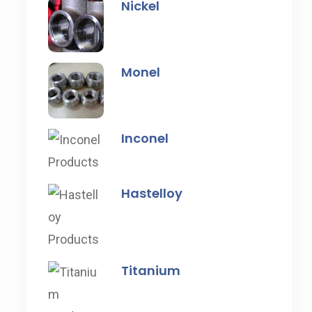
Nickel
Monel
Inconel
Hastelloy
Titanium