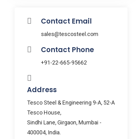
Contact Email
sales@tescosteel.com
Contact Phone
+91-22-665-95662
Address
Tesco Steel & Engineering 9-A, 52-A
Tesco House,
Sindhi Lane, Girgaon, Mumbai -
400004, India.