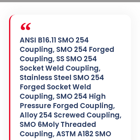
ANSI B16.11 SMO 254
Coupling, SMO 254 Forged
Coupling, SS SMO 254
Socket Weld Coupling,
Stainless Steel SMO 254
Forged Socket Weld
Coupling, SMO 254 High
Pressure Forged Coupling,
Alloy 254 Screwed Coupling,
SMO 6Moly Threaded
Coupling, ASTM A182 SMO