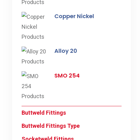
Copper Nickel
Alloy 20
SMO 254
Buttweld Fittings
Buttweld Fittings Type
Socketweld Fittings