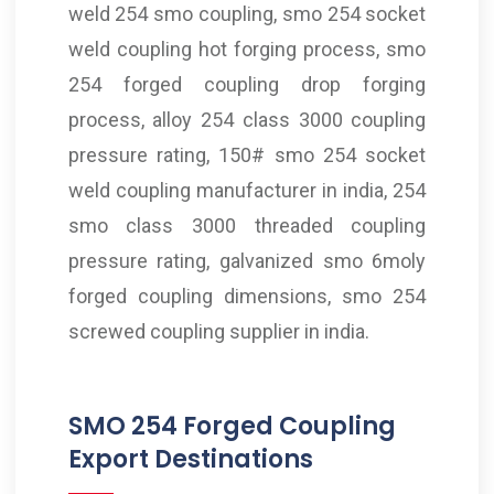
weld 254 smo coupling, smo 254 socket
weld coupling hot forging process, smo
254 forged coupling drop forging
process, alloy 254 class 3000 coupling
pressure rating, 150# smo 254 socket
weld coupling manufacturer in india, 254
smo class 3000 threaded coupling
pressure rating, galvanized smo 6moly
forged coupling dimensions, smo 254
screwed coupling supplier in india.
SMO 254 Forged Coupling
Export Destinations