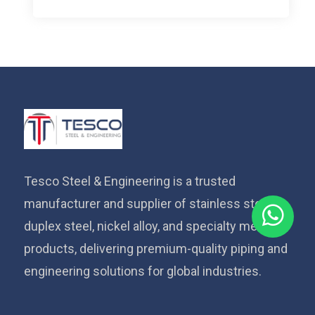
Tesco Steel & Engineering is a trusted
manufacturer and supplier of stainless steel,
duplex steel, nickel alloy, and specialty metal
products, delivering premium-quality piping and
engineering solutions for global industries.