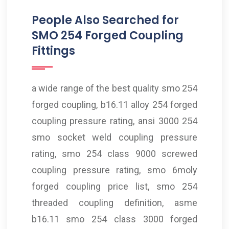
People Also Searched for
SMO 254 Forged Coupling
Fittings
a wide range of the best quality smo 254
forged coupling, b16.11 alloy 254 forged
coupling pressure rating, ansi 3000 254
smo socket weld coupling pressure
rating, smo 254 class 9000 screwed
coupling pressure rating, smo 6moly
forged coupling price list, smo 254
threaded coupling definition, asme
b16.11 smo 254 class 3000 forged