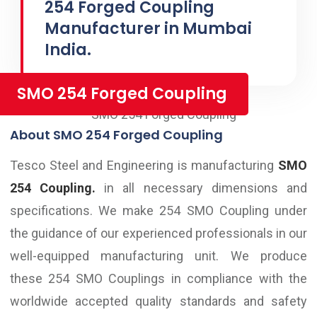
254 Forged Coupling
Manufacturer in Mumbai
India.
SMO 254 Forged Coupling
About SMO 254 Forged Coupling
Tesco Steel and Engineering is manufacturing
SMO
254 Coupling.
in all necessary dimensions and
specifications. We make 254 SMO Coupling under
the guidance of our experienced professionals in our
well-equipped manufacturing unit. We produce
these 254 SMO Couplings in compliance with the
worldwide accepted quality standards and safety