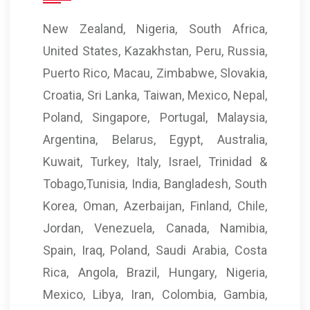
New Zealand, Nigeria, South Africa,
United States, Kazakhstan, Peru, Russia,
Puerto Rico, Macau, Zimbabwe, Slovakia,
Croatia, Sri Lanka, Taiwan, Mexico, Nepal,
Poland, Singapore, Portugal, Malaysia,
Argentina, Belarus, Egypt, Australia,
Kuwait, Turkey, Italy, Israel, Trinidad &
Tobago,Tunisia, India, Bangladesh, South
Korea, Oman, Azerbaijan, Finland, Chile,
Jordan, Venezuela, Canada, Namibia,
Spain, Iraq, Poland, Saudi Arabia, Costa
Rica, Angola, Brazil, Hungary, Nigeria,
Mexico, Libya, Iran, Colombia, Gambia,