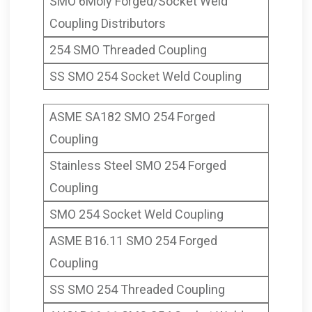
SMO 6Moly Forged/Socket Weld
Coupling Distributors
254 SMO Threaded Coupling
SS SMO 254 Socket Weld Coupling
ASME SA182 SMO 254 Forged
Coupling
Stainless Steel SMO 254 Forged
Coupling
SMO 254 Socket Weld Coupling
ASME B16.11 SMO 254 Forged
Coupling
SS SMO 254 Threaded Coupling