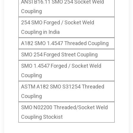
ANSI B16.11 SMO 254 Socket Weld
Coupling
254 SMO Forged / Socket Weld
Coupling in India
A182 SMO 1.4547 Threaded Coupling
SMO 254 Forged Street Coupling
SMO 1.4547 Forged / Socket Weld
Coupling
ASTM A182 SMO S31254 Threaded
Coupling
SMO N02200 Threaded/Socket Weld
Coupling Stockist