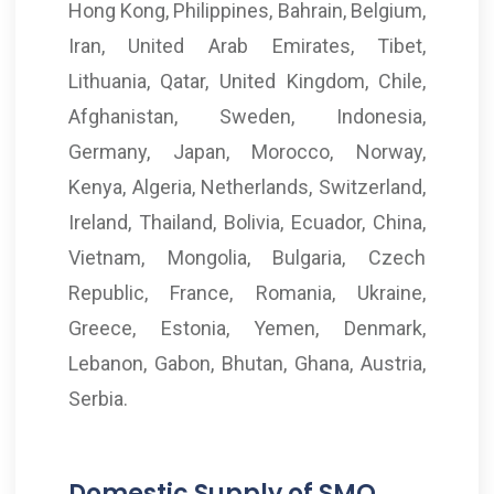
Hong Kong, Philippines, Bahrain, Belgium,
Iran, United Arab Emirates, Tibet,
Lithuania, Qatar, United Kingdom, Chile,
Afghanistan, Sweden, Indonesia,
Germany, Japan, Morocco, Norway,
Kenya, Algeria, Netherlands, Switzerland,
Ireland, Thailand, Bolivia, Ecuador, China,
Vietnam, Mongolia, Bulgaria, Czech
Republic, France, Romania, Ukraine,
Greece, Estonia, Yemen, Denmark,
Lebanon, Gabon, Bhutan, Ghana, Austria,
Serbia.
Domestic Supply of SMO