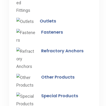
Outlets
Fasteners
Refractory Anchors
Other Products
Special Products