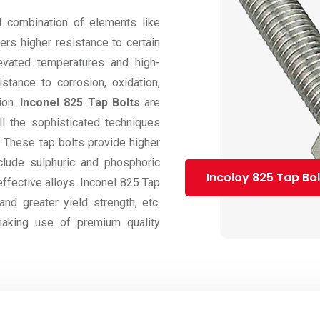
 combination of elements like
ers higher resistance to certain
evated temperatures and high-
stance to corrosion, oxidation,
ion.
Inconel 825 Tap Bolts
are
l the sophisticated techniques
e. These tap bolts provide higher
clude sulphuric and phosphoric
Incoloy 825 Tap Bol
effective alloys. Inconel 825 Tap
nd greater yield strength, etc.
aking use of premium quality