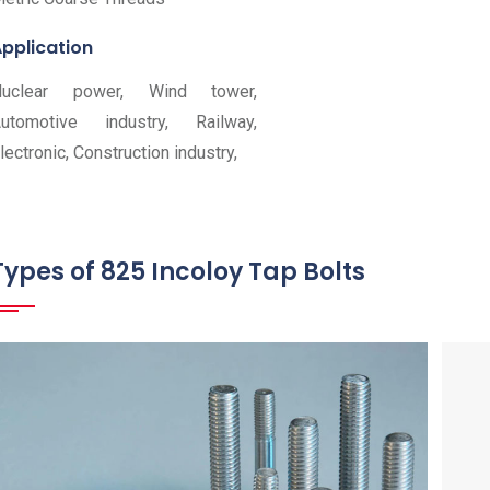
pplication
Nuclear power, Wind tower,
utomotive industry, Railway,
lectronic, Construction industry,
Types of 825 Incoloy Tap Bolts