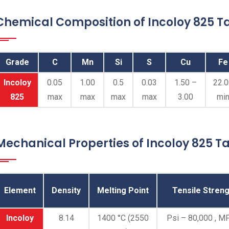
Chemical Composition of Incoloy 825 Ta
Grade
C
Mn
Si
S
Cu
Fe
Incoloy
0.05
1.00
0.5
0.03
1.50 –
22.
825
max
max
max
max
3.00
mi
Mechanical Properties of Incoloy 825 Ta
Element
Density
Melting Point
Tensile Streng
Incoloy
8.14
1400 °C (2550
Psi – 80,000 , M