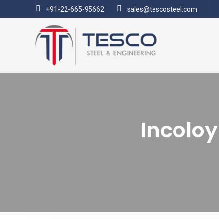
+91-22-665-95662
sales@tescosteel.com
Incoloy