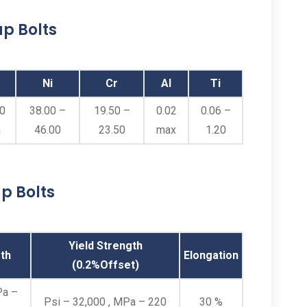
p Bolts
Ni
Cr
Al
Ti
00
38.00 –
19.50 –
0.02
0.06 –
n
46.00
23.50
max
1.20
p Bolts
Yield Strength
th
Elongation
(0.2%Offset)
Pa –
Psi – 32,000 , MPa – 220
30 %