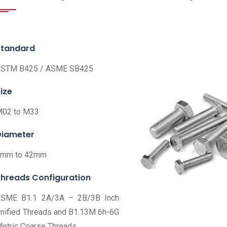
Standard
STM B425 / ASME SB425
ize
02 to M33
Diameter
6mm to 42mm
Threads Configuration
SME B1.1 2A/3A – 2B/3B Inch
nified Threads and B1.13M 6h-6G
etric Coarse Threads