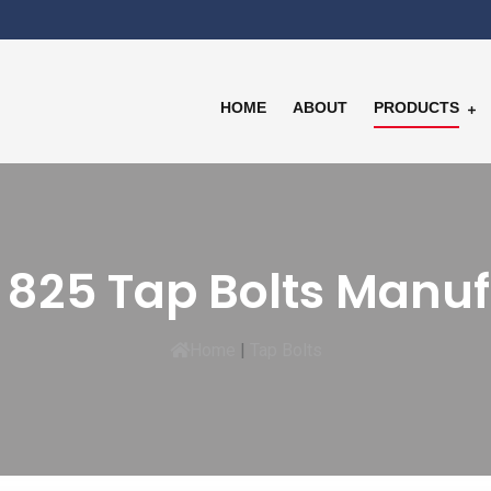
HOME
ABOUT
PRODUCTS
 825 Tap Bolts Manu
Home
|
Tap Bolts