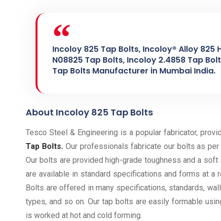
Incoloy 825 Tap Bolts, Incoloy® Alloy 825 
N08825 Tap Bolts, Incoloy 2.4858 Tap Bolts
Tap Bolts Manufacturer in Mumbai India.
About Incoloy 825 Tap Bolts
Tesco Steel & Engineering is a popular fabricator, provi
Tap Bolts.
Our professionals fabricate our bolts as per 
Our bolts are provided high-grade toughness and a soft
are available in standard specifications and forms at a 
Bolts are offered in many specifications, standards, wal
types, and so on. Our tap bolts are easily formable usi
is worked at hot and cold forming.