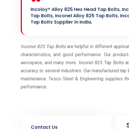
Incoloy® Alloy 825 Hex Head Tap Bolts, In
Tap Bolts, Inconel Alloy 825 Tap Bolts, Inc
Tap Bolts Supplier in India.
Inconel 825 Tap Bolts
are helpful in different applic
characteristics, and good performance. Our products
aerospace, and many more. Inconel 825 Tap Bolts are
accuracy to several industries. Our manufactured tap bo
maintenance. Tesco Steel & Engineering supplies the
performance.
Contact Us