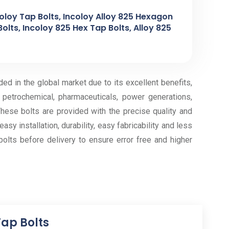
coloy Tap Bolts, Incoloy Alloy 825 Hexagon
Bolts, Incoloy 825 Hex Tap Bolts, Alloy 825
ed in the global market due to its excellent benefits,
, petrochemical, pharmaceuticals, power generations,
hese bolts are provided with the precise quality and
sy installation, durability, easy fabricability and less
olts before delivery to ensure error free and higher
Tap Bolts