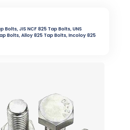
p Bolts, JIS NCF 825 Tap Bolts, UNS
p Bolts, Alloy 825 Tap Bolts, Incoloy 825