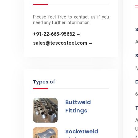
Please feel free to contact us if you
need any further information.
+91-22-665-95662
A
sales@tescosteel.com
S
M
Types of
Buttweld
Fittings
A
U
Socketweld
M