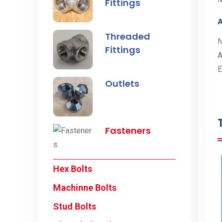
Fittings
A
Threaded
Fittings
A
E
Outlets
Fasteners
Hex Bolts
Machinne Bolts
Stud Bolts