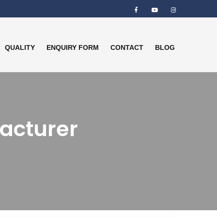
QUALITY
ENQUIRY FORM
CONTACT
BLOG
facturer