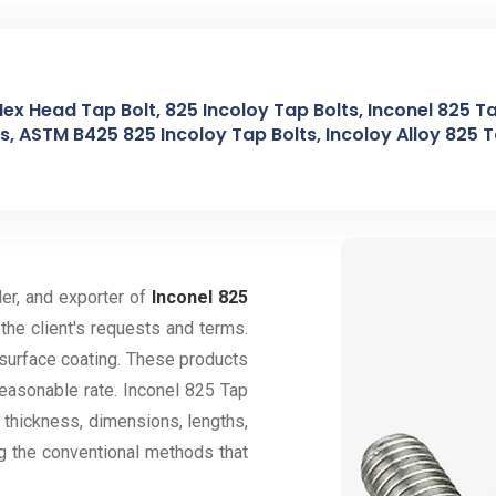
Hex Head Tap Bolt, 825 Incoloy Tap Bolts, Inconel 825 Ta
, ASTM B425 825 Incoloy Tap Bolts, Incoloy Alloy 825 Ta
der, and exporter of
Inconel 825
the client's requests and terms.
 surface coating. These products
reasonable rate. Inconel 825 Tap
l thickness, dimensions, lengths,
ng the conventional methods that