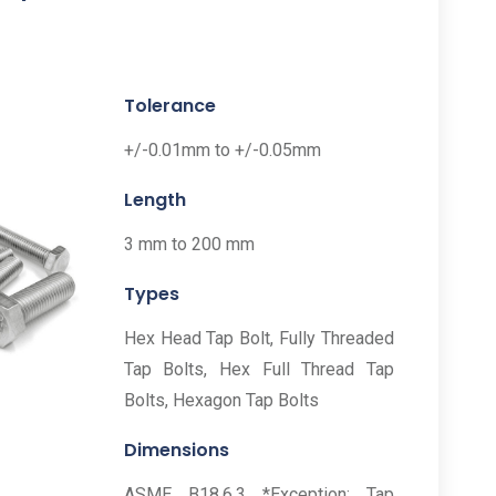
Tolerance
+/-0.01mm to +/-0.05mm
Length
3 mm to 200 mm
Types
Hex Head Tap Bolt, Fully Threaded
Tap Bolts, Hex Full Thread Tap
Bolts, Hexagon Tap Bolts
Dimensions
ASME B18.6.3 *Exception: Tap