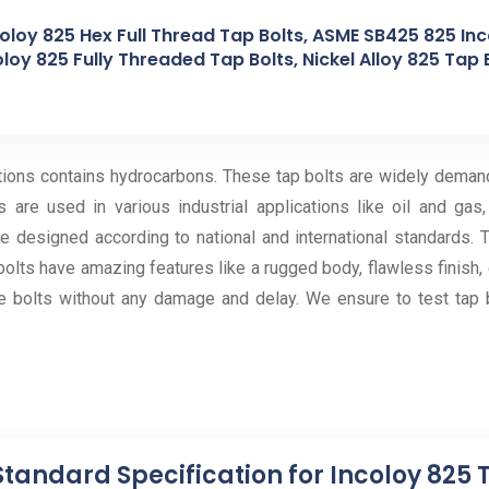
coloy 825 Hex Full Thread Tap Bolts, ASME SB425 825 In
oloy 825 Fully Threaded Tap Bolts, Nickel Alloy 825 Tap 
ations contains hydrocarbons. These tap bolts are widely demand
 are used in various industrial applications like oil and gas
 designed according to national and international standards. T
lts have amazing features like a rugged body, flawless finish, ea
 bolts without any damage and delay. We ensure to test tap b
Standard Specification for Incoloy 825 