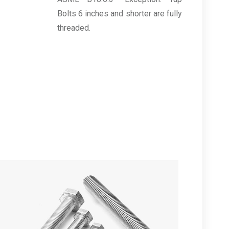
Bolts 6 inches and shorter are fully
threaded.