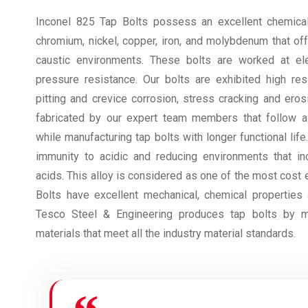
Inconel 825 Tap Bolts possess an excellent chemical
chromium, nickel, copper, iron, and molybdenum that off
caustic environments. These bolts are worked at el
pressure resistance. Our bolts are exhibited high resi
pitting and crevice corrosion, stress cracking and eros
fabricated by our expert team members that follow al
while manufacturing tap bolts with longer functional lif
immunity to acidic and reducing environments that in
acids. This alloy is considered as one of the most cost 
Bolts have excellent mechanical, chemical properties a
Tesco Steel & Engineering produces tap bolts by m
materials that meet all the industry material standards.