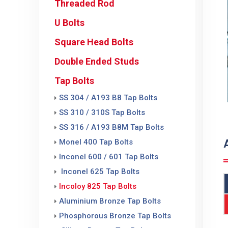
Threaded Rod
U Bolts
Square Head Bolts
Double Ended Studs
Tap Bolts
SS 304 / A193 B8 Tap Bolts
SS 310 / 310S Tap Bolts
SS 316 / A193 B8M Tap Bolts
Monel 400 Tap Bolts
Inconel 600 / 601 Tap Bolts
Inconel 625 Tap Bolts
Incoloy 825 Tap Bolts
Aluminium Bronze Tap Bolts
Phosphorous Bronze Tap Bolts