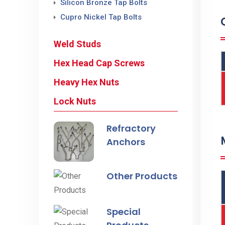
Silicon Bronze Tap Bolts
Cupro Nickel Tap Bolts
Weld Studs
Hex Head Cap Screws
Heavy Hex Nuts
Lock Nuts
Refractory
Anchors
Other Products
Special