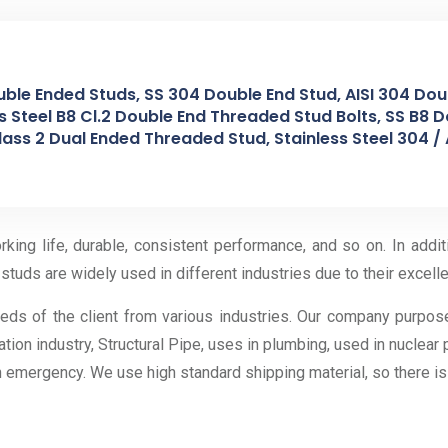
uble Ended Studs, SS 304 Double End Stud, AISI 304 Doub
 Steel B8 Cl.2 Double End Threaded Stud Bolts, SS B8 D
ass 2 Dual Ended Threaded Stud, Stainless Steel 304 / 
ing life, durable, consistent performance, and so on. In addi
studs are widely used in different industries due to their excelle
eeds of the client from various industries. Our company purpos
ation industry, Structural Pipe, uses in plumbing, used in nuclear
an emergency. We use high standard shipping material, so there i