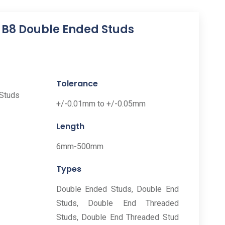
3 B8 Double Ended Studs
Tolerance
+/-0.01mm to +/-0.05mm
Length
6mm-500mm
Types
Double Ended Studs, Double End
Studs, Double End Threaded
Studs, Double End Threaded Stud