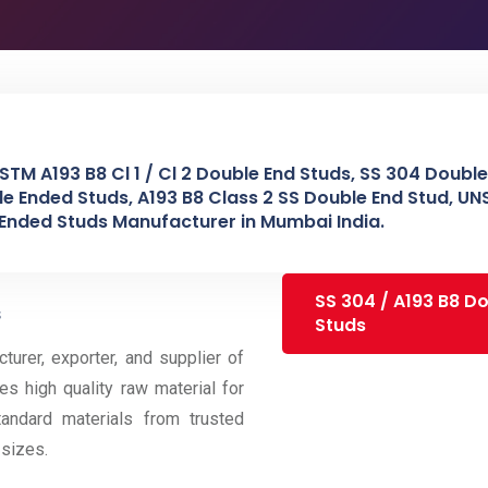
STM A193 B8 Cl 1 / Cl 2 Double End Studs, SS 304 Double
le Ended Studs, A193 B8 Class 2 SS Double End Stud, U
 Ended Studs Manufacturer in Mumbai India.
SS 304 / A193 B8 D
s
Studs
urer, exporter, and supplier of
es high quality raw material for
andard materials from trusted
sizes.