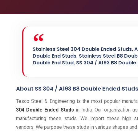
Stainless Steel 304 Double Ended Studs, A
Double End Studs, Stainless Steel B8 Doub
Double End Stud, SS 304 / A193 B8 Double
About SS 304 / A193 B8 Double Ended Stud
Tesco Steel & Engineering is the most popular manufact
304 Double Ended Studs
in India. Our organization us
manufacturing these studs. We import these high st
vendors. We purpose these studs in various shapes and 