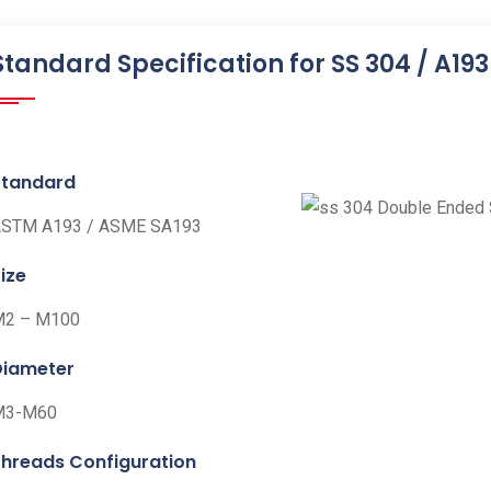
Standard Specification for SS 304 / A19
Standard
STM A193 / ASME SA193
ize
M2 – M100
Diameter
M3-M60
Threads Configuration