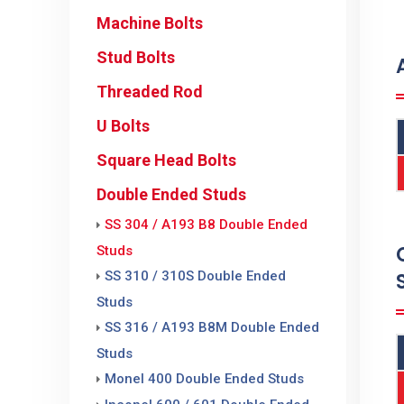
Machine Bolts
Stud Bolts
Threaded Rod
U Bolts
Square Head Bolts
Double Ended Studs
SS 304 / A193 B8 Double Ended
Studs
SS 310 / 310S Double Ended
Studs
SS 316 / A193 B8M Double Ended
Studs
Monel 400 Double Ended Studs