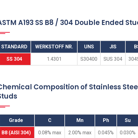
ASTM A193 SS B8 / 304 Double Ended St
STANDARD
WERKSTOFF NR.
UNS
JIS
B
SS 304
1.4301
S30400
SUS 304
304
Double End Threaded
Studs
Chemical Composition of Stainless Stee
Studs
Stainless Steel 304 Double End Threaded
Studs, ASTM A193 B8 Class 1 / 2 SS
Double Ended Threaded Studs, SS B8
Grade
C
Mn
Ph
Su
Double End Threaded Stud, Austenitic
Stainless Steel 304 / ASTM A193 B8 Dual
B8 (AISI 304)
0.08% max
2.00% max
0.045%
0.030%