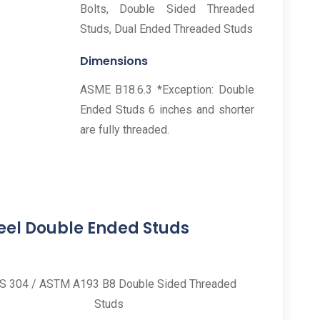
Bolts, Double Sided Threaded
Studs, Dual Ended Threaded Studs
Dimensions
ASME B18.6.3 *Exception: Double
Ended Studs 6 inches and shorter
are fully threaded.
teel Double Ended Studs