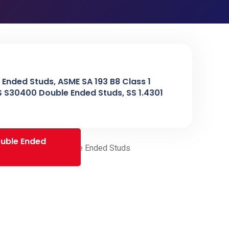
 Ended Studs, ASME SA 193 B8 Class 1
NS S30400 Double Ended Studs, SS 1.4301
ouble Ended