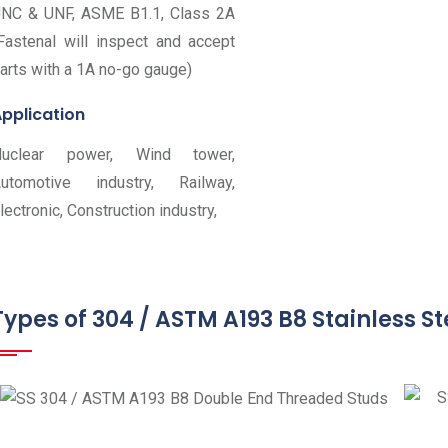
NC & UNF, ASME B1.1, Class 2A
Fastenal will inspect and accept
arts with a 1A no-go gauge)
pplication
Nuclear power, Wind tower,
utomotive industry, Railway,
lectronic, Construction industry,
Types of 304 / ASTM A193 B8 Stainless S