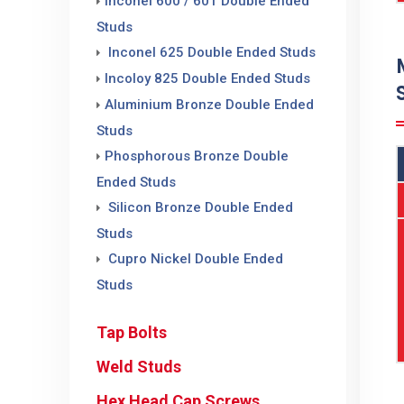
Inconel 600 / 601 Double Ended
Studs
Inconel 625 Double Ended Studs
Incoloy 825 Double Ended Studs
Aluminium Bronze Double Ended
Studs
Phosphorous Bronze Double
Ended Studs
Silicon Bronze Double Ended
Studs
Cupro Nickel Double Ended
Studs
Tap Bolts
Weld Studs
Hex Head Cap Screws