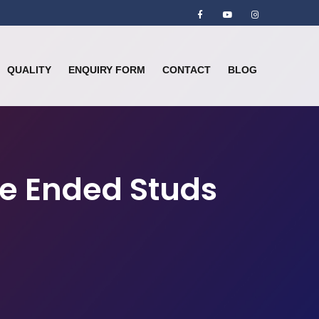
QUALITY
ENQUIRY FORM
CONTACT
BLOG
le Ended Studs