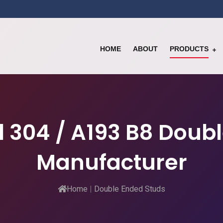
HOME
ABOUT
PRODUCTS
el 304 / A193 B8 Doub
Manufacturer
Home
|
Double Ended Studs