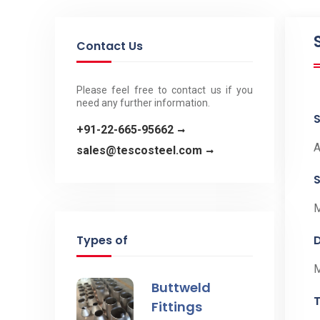
Contact Us
Please feel free to contact us if you
need any further information.
+91-22-665-95662
A
sales@tescosteel.com
S
Types of
Buttweld
Fittings