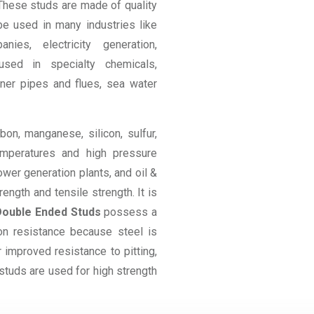
 These studs are made of quality
 be used in many industries like
nies, electricity generation,
used in specialty chemicals,
ner pipes and flues, sea water
on, manganese, silicon, sulfur,
mperatures and high pressure
ower generation plants, and oil &
ngth and tensile strength. It is
Double Ended Studs
possess a
on resistance because steel is
 improved resistance to pitting,
studs are used for high strength