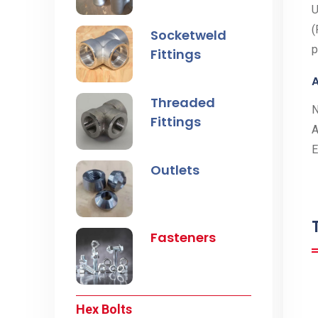
U
(
Socketweld
p
Fittings
A
Threaded
Fittings
A
E
Outlets
Fasteners
Hex Bolts