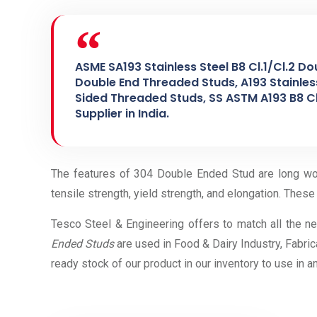
ASME SA193 Stainless Steel B8 Cl.1/Cl.2 Do
Double End Threaded Studs, A193 Stainless
Sided Threaded Studs, SS ASTM A193 B8 Cl
Supplier in India.
The features of 304 Double Ended Stud are long work
tensile strength, yield strength, and elongation. These 
Tesco Steel & Engineering offers to match all the n
Ended Studs
are used in Food & Dairy Industry, Fabric
ready stock of our product in our inventory to use in 