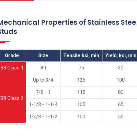
End Threaded Studs, ASME SA 193 B8
Cl.1/2 Double End Thread Studs, 1.4301
Double Ended Threaded Studs, S30400 Dual
Mechanical Properties of Stainless Stee
End Threaded Studs Supplier, ASTM A193
Studs
SS B8/304 Double End Threaded Studs
Manufacturer in Mumbai India
Grade
Size
Tensile ksi, min
Yield, ksi, min
B8 Class 1
All
75
30
Up to 3/4
125
100
7/8 - 1
115
80
B8 Class 2
1-1/8 - 1-1/4
105
65
1-3/8 - 1-1/2
100
50