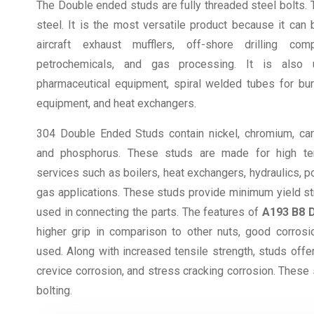
The Double ended studs are fully threaded steel bolts.
steel. It is the most versatile product because it can
aircraft exhaust mufflers, off-shore drilling compa
petrochemicals, and gas processing. It is also 
pharmaceutical equipment, spiral welded tubes for bur
equipment, and heat exchangers.
304 Double Ended Studs contain nickel, chromium, carb
and phosphorus. These studs are made for high te
services such as boilers, heat exchangers, hydraulics, p
gas applications. These studs provide minimum yield stre
used in connecting the parts. The features of
A193 B8 
higher grip in comparison to other nuts, good corrosi
used. Along with increased tensile strength, studs offer
crevice corrosion, and stress cracking corrosion. These 
bolting.