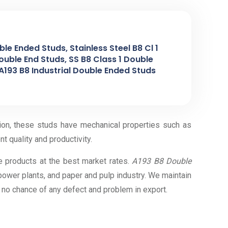
le Ended Studs, Stainless Steel B8 Cl 1
ouble End Studs, SS B8 Class 1 Double
A193 B8 Industrial Double Ended Studs
tion, these studs have mechanical properties such as
nt quality and productivity.
e products at the best market rates.
A193 B8 Double
 power plants, and paper and pulp industry. We maintain
s no chance of any defect and problem in export.