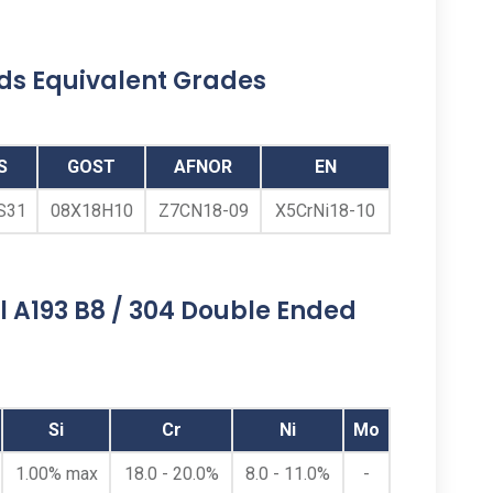
uds Equivalent Grades
S
GOST
AFNOR
EN
S31
08Х18Н10
Z7CN18-09
X5CrNi18-10
Double Sided Threaded
Studs
l A193 B8 / 304 Double Ended
Stainless Steel 304 Double Sided Threaded
Studs, ASTM A193 B8 Class 1 / 2 SS
Double Side Threaded Studs, SS B8 Double
Si
Cr
Ni
Mo
Sided Threaded Stud, Austenitic Stainless
Steel 304 / ASTM A193 B8 Dual Sided
1.00% max
18.0 - 20.0%
8.0 - 11.0%
-