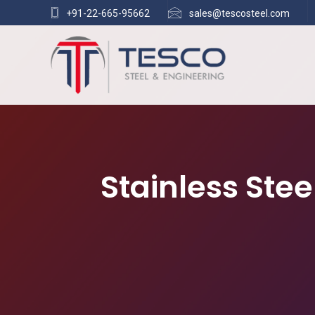
+91-22-665-95662
sales@tescosteel.com
Stainless Ste