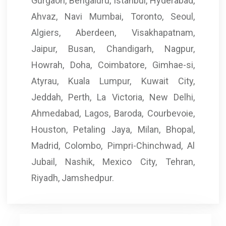
Gurgaon, Bengaluru, Istanbul, Hyderabad,
Ahvaz, Navi Mumbai, Toronto, Seoul,
Algiers, Aberdeen, Visakhapatnam,
Jaipur, Busan, Chandigarh, Nagpur,
Howrah, Doha, Coimbatore, Gimhae-si,
Atyrau, Kuala Lumpur, Kuwait City,
Jeddah, Perth, La Victoria, New Delhi,
Ahmedabad, Lagos, Baroda, Courbevoie,
Houston, Petaling Jaya, Milan, Bhopal,
Madrid, Colombo, Pimpri-Chinchwad, Al
Jubail, Nashik, Mexico City, Tehran,
Riyadh, Jamshedpur.