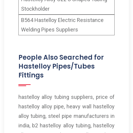
Stockholder
B564 Hastelloy Electric Resistance
Welding Pipes Suppliers
People Also Searched for
Hastelloy Pipes/Tubes
Fittings
hastelloy alloy tubing suppliers, price of
hastelloy alloy pipe, heavy wall hastelloy
alloy tubing, steel pipe manufacturers in
india, b2 hastelloy alloy tubing, hastelloy