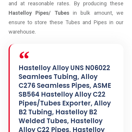
and at reasonable rates. By producing these
Hastelloy Pipes/ Tubes
in bulk amount, we
ensure to store these Tubes and Pipes in our
warehouse.
Hastelloy Alloy UNS N06022
Seamlees Tubing, Alloy
C276 Seamless Pipes, ASME
SB564 Hastelloy Alloy C22
Pipes/Tubes Exporter, Alloy
B2 Tubing, Hastelloy B2
Welded Tubes, Hastelloy
Alloy C22 Pipes, Hastelloy