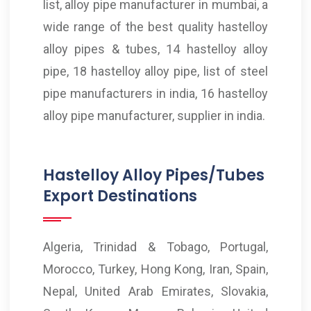
list, alloy pipe manufacturer in mumbai, a
wide range of the best quality hastelloy
alloy pipes & tubes, 14 hastelloy alloy
pipe, 18 hastelloy alloy pipe, list of steel
pipe manufacturers in india, 16 hastelloy
alloy pipe manufacturer, supplier in india.
Hastelloy Alloy Pipes/Tubes
Export Destinations
Algeria, Trinidad & Tobago, Portugal,
Morocco, Turkey, Hong Kong, Iran, Spain,
Nepal, United Arab Emirates, Slovakia,