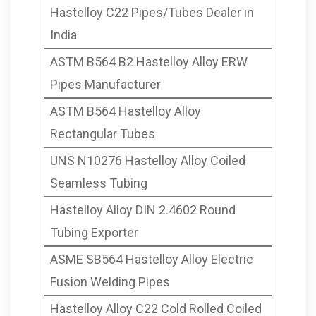
Hastelloy C22 Pipes/Tubes Dealer in
India
ASTM B564 B2 Hastelloy Alloy ERW
Pipes Manufacturer
ASTM B564 Hastelloy Alloy
Rectangular Tubes
UNS N10276 Hastelloy Alloy Coiled
Seamless Tubing
Hastelloy Alloy DIN 2.4602 Round
Tubing Exporter
ASME SB564 Hastelloy Alloy Electric
Fusion Welding Pipes
Hastelloy Alloy C22 Cold Rolled Coiled