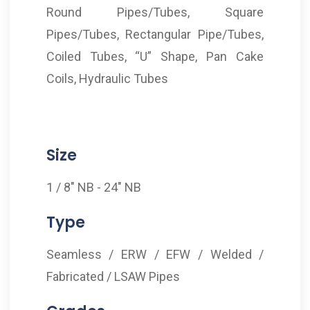
Round Pipes/Tubes, Square
Pipes/Tubes, Rectangular Pipe/Tubes,
Coiled Tubes, “U” Shape, Pan Cake
Coils, Hydraulic Tubes
Size
1 / 8" NB - 24" NB
Type
Seamless / ERW / EFW / Welded /
Fabricated / LSAW Pipes