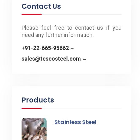
Contact Us
Please feel free to contact us if you
need any further information.
+91-22-665-95662
sales@tescosteel.com
Products
Stainless Steel