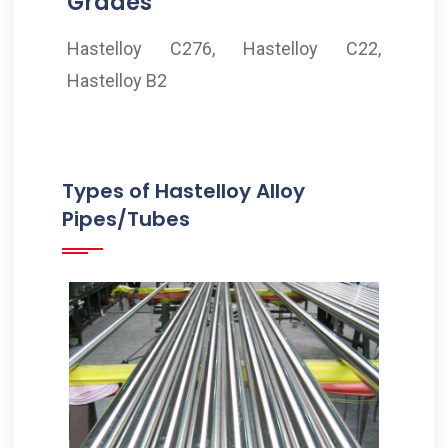
Grades
Hastelloy C276, Hastelloy C22,
Hastelloy B2
Types of Hastelloy Alloy
Pipes/Tubes