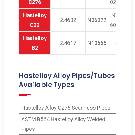
C276
0276
Hastelloy
NW
2.4602
N06022
C22
6022
Hastelloy
2.4617
N10665
-
B2
Hastelloy Alloy Pipes/Tubes
Available Types
Hastelloy Alloy C276 Seamless Pipes
ASTM B564 Hastelloy Alloy Welded
Pipes