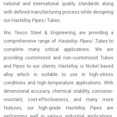
national and international quality standards along
with defined manufacturing process while designing
our Hastelloy Pipes/ Tubes.
We, Tesco Steel & Engineering, are providing a
comprehensive range of
Hastelloy Pipes/ Tubes
to
complete many critical applications. We are
providing customized and non-customized Tubes
and Pipes to our clients. Hastelloy is Nickel based
alloy which is suitable to use in high-stress
conditions and high-temperature applications. With
dimensional accuracy, chemical stability, corrosion-
resistant, cost-effectiveness, and many more
features, our high-grade Hastelloy Pipes are
performing well in various industrial applications.