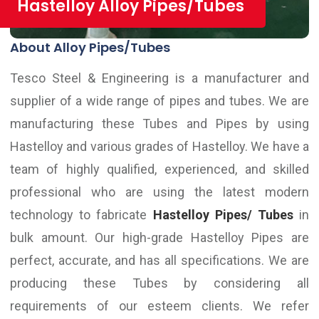
Hastelloy Alloy Pipes/Tubes
About Alloy Pipes/Tubes
Tesco Steel & Engineering is a manufacturer and
supplier of a wide range of pipes and tubes. We are
manufacturing these Tubes and Pipes by using
Hastelloy and various grades of Hastelloy. We have a
team of highly qualified, experienced, and skilled
professional who are using the latest modern
technology to fabricate
Hastelloy Pipes/ Tubes
in
bulk amount. Our high-grade Hastelloy Pipes are
perfect, accurate, and has all specifications. We are
producing these Tubes by considering all
requirements of our esteem clients. We refer