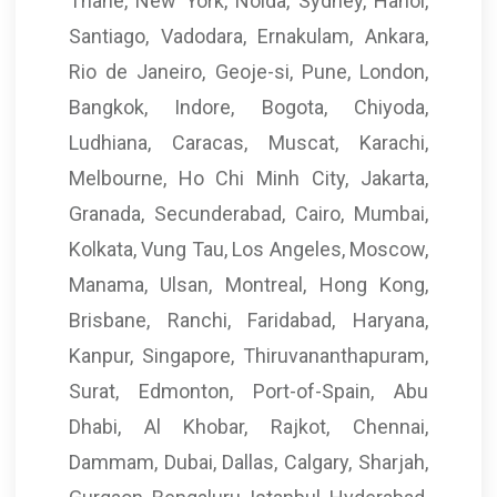
Thane, New York, Noida, Sydney, Hanoi,
Santiago, Vadodara, Ernakulam, Ankara,
Rio de Janeiro, Geoje-si, Pune, London,
Bangkok, Indore, Bogota, Chiyoda,
Ludhiana, Caracas, Muscat, Karachi,
Melbourne, Ho Chi Minh City, Jakarta,
Granada, Secunderabad, Cairo, Mumbai,
Kolkata, Vung Tau, Los Angeles, Moscow,
Manama, Ulsan, Montreal, Hong Kong,
Brisbane, Ranchi, Faridabad, Haryana,
Kanpur, Singapore, Thiruvananthapuram,
Surat, Edmonton, Port-of-Spain, Abu
Dhabi, Al Khobar, Rajkot, Chennai,
Dammam, Dubai, Dallas, Calgary, Sharjah,