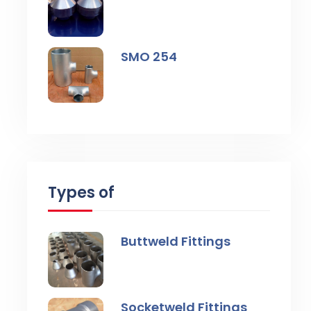
SMO 254
Types of
Buttweld Fittings
Socketweld Fittings