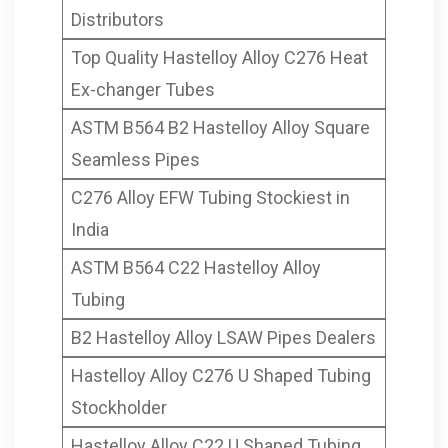
Distributors
Top Quality Hastelloy Alloy C276 Heat
Ex-changer Tubes
ASTM B564 B2 Hastelloy Alloy Square
Seamless Pipes
C276 Alloy EFW Tubing Stockiest in
India
ASTM B564 C22 Hastelloy Alloy
Tubing
B2 Hastelloy Alloy LSAW Pipes Dealers
Hastelloy Alloy C276 U Shaped Tubing
Stockholder
Hastelloy Alloy C22 U Shaped Tubing