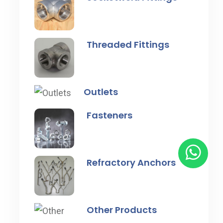
Threaded Fittings
Outlets
Fasteners
Refractory Anchors
Other Products