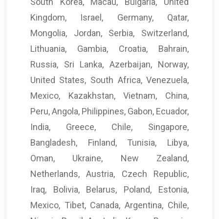
South Korea, Macau, Bulgaria, United
Kingdom, Israel, Germany, Qatar,
Mongolia, Jordan, Serbia, Switzerland,
Lithuania, Gambia, Croatia, Bahrain,
Russia, Sri Lanka, Azerbaijan, Norway,
United States, South Africa, Venezuela,
Mexico, Kazakhstan, Vietnam, China,
Peru, Angola, Philippines, Gabon, Ecuador,
India, Greece, Chile, Singapore,
Bangladesh, Finland, Tunisia, Libya,
Oman, Ukraine, New Zealand,
Netherlands, Austria, Czech Republic,
Iraq, Bolivia, Belarus, Poland, Estonia,
Mexico, Tibet, Canada, Argentina, Chile,