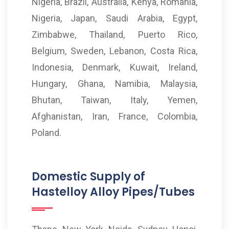
Nigeria, Brazil, Australia, Kenya, Romania,
Nigeria, Japan, Saudi Arabia, Egypt,
Zimbabwe, Thailand, Puerto Rico,
Belgium, Sweden, Lebanon, Costa Rica,
Indonesia, Denmark, Kuwait, Ireland,
Hungary, Ghana, Namibia, Malaysia,
Bhutan, Taiwan, Italy, Yemen,
Afghanistan, Iran, France, Colombia,
Poland.
Domestic Supply of
Hastelloy Alloy Pipes/Tubes