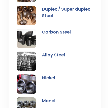
Duplex / Super duplex
Steel
Carbon Steel
Alloy Steel
Nickel
Monel