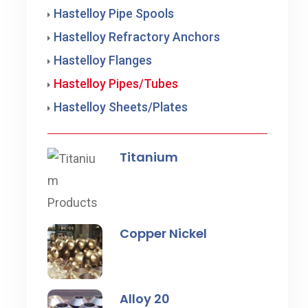
Hastelloy Pipe Spools
Hastelloy Refractory Anchors
Hastelloy Flanges
Hastelloy Pipes/Tubes
Hastelloy Sheets/Plates
Titanium
Copper Nickel
Alloy 20