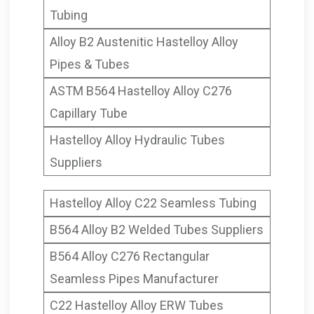
Tubing
Alloy B2 Austenitic Hastelloy Alloy
Pipes & Tubes
ASTM B564 Hastelloy Alloy C276
Capillary Tube
Hastelloy Alloy Hydraulic Tubes
Suppliers
Hastelloy Alloy C22 Seamless Tubing
B564 Alloy B2 Welded Tubes Suppliers
B564 Alloy C276 Rectangular
Seamless Pipes Manufacturer
C22 Hastelloy Alloy ERW Tubes