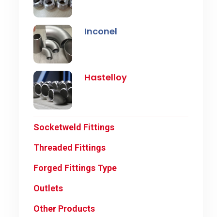
Inconel
Hastelloy
Socketweld Fittings
Threaded Fittings
Forged Fittings Type
Outlets
Other Products