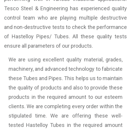
Tesco Steel & Engineering has experienced quality
control team who are playing multiple destructive
and non-destructive tests to check the performance
of Hastelloy Pipes/ Tubes. All these quality tests
ensure all parameters of our products.
We are using excellent quality material, grades,
machinery, and advanced technology to fabricate
these Tubes and Pipes. This helps us to maintain
the quality of products and also to provide these
products in the required amount to our esteem
clients. We are completing every order within the
stipulated time. We are offering these well-
tested Hastelloy Tubes in the required amount