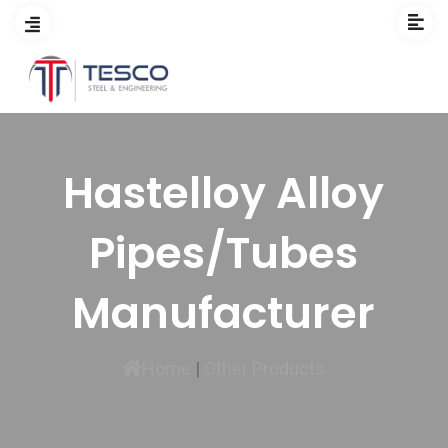
Hastelloy Alloy
Pipes/Tubes
Manufacturer
Home
|
Other Products