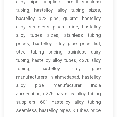
alloy pipe suppliers, small stainless
tubing, hastelloy alloy tubing sizes,
hastelloy c22 pipe, gujarat, hastelloy
alloy seamless pipes price, hastelloy
alloy tubes sizes, stainless tubing
prices, hastelloy alloy pipe price list,
steel tubing pricing, stainless dairy
tubing, hastelloy alloy tubes, c276 alloy
tubing, hastelloy alloy pipe
manufacturers in ahmedabad, hastelloy
alloy pipe manufacturer india
ahmedabad, c276 hastelloy alloy tubing
suppliers, 601 hastelloy alloy tubing
seamless, hastelloy pipes & tubes price