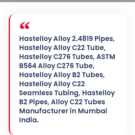
Hastelloy Alloy 2.4819 Pipes,
Hastelloy Alloy C22 Tube,
Hastelloy C276 Tubes, ASTM
B564 Alloy C276 Tube,
Hastelloy Alloy B2 Tubes,
Hastelloy Alloy C22
Seamless Tubing, Hastelloy
B2 Pipes, Alloy C22 Tubes
Manufacturer in Mumbai
India.