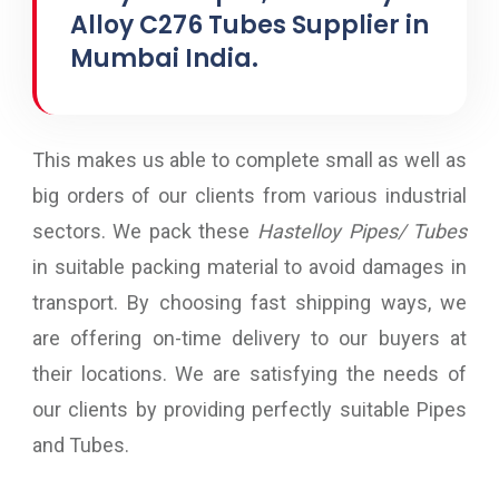
Alloy C276 Tubes Supplier in
Mumbai India.
This makes us able to complete small as well as
big orders of our clients from various industrial
sectors. We pack these
Hastelloy Pipes/ Tubes
in suitable packing material to avoid damages in
transport. By choosing fast shipping ways, we
are offering on-time delivery to our buyers at
their locations. We are satisfying the needs of
our clients by providing perfectly suitable Pipes
and Tubes.