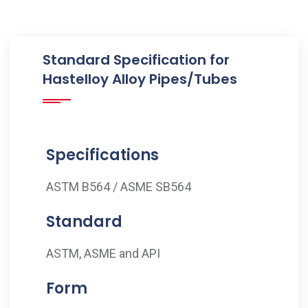
Standard Specification for
Hastelloy Alloy Pipes/Tubes
Specifications
ASTM B564 / ASME SB564
Standard
ASTM, ASME and API
Form