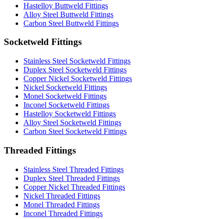
Hastelloy Buttweld Fittings
Alloy Steel Buttweld Fittings
Carbon Steel Buttweld Fittings
Socketweld Fittings
Stainless Steel Socketweld Fittings
Duplex Steel Socketweld Fittings
Copper Nickel Socketweld Fittings
Nickel Socketweld Fittings
Monel Socketweld Fittings
Inconel Socketweld Fittings
Hastelloy Socketweld Fittings
Alloy Steel Socketweld Fittings
Carbon Steel Socketweld Fittings
Threaded Fittings
Stainless Steel Threaded Fittings
Duplex Steel Threaded Fittings
Copper Nickel Threaded Fittings
Nickel Threaded Fittings
Monel Threaded Fittings
Inconel Threaded Fittings