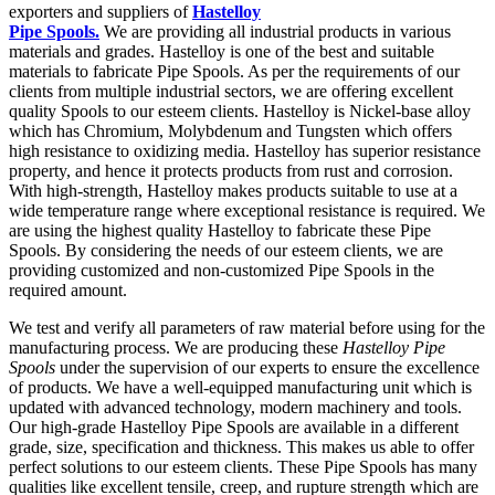
exporters and suppliers of
Hastelloy
Pipe Spools.
We are providing all industrial products in various
materials and grades. Hastelloy is one of the best and suitable
materials to fabricate Pipe Spools. As per the requirements of our
clients from multiple industrial sectors, we are offering excellent
quality Spools to our esteem clients. Hastelloy is Nickel-base alloy
which has Chromium, Molybdenum and Tungsten which offers
high resistance to oxidizing media. Hastelloy has superior resistance
property, and hence it protects products from rust and corrosion.
With high-strength, Hastelloy makes products suitable to use at a
wide temperature range where exceptional resistance is required. We
are using the highest quality Hastelloy to fabricate these Pipe
Spools. By considering the needs of our esteem clients, we are
providing customized and non-customized Pipe Spools in the
required amount.
We test and verify all parameters of raw material before using for the
manufacturing process. We are producing these
Hastelloy Pipe
Spools
under the supervision of our experts to ensure the excellence
of products. We have a well-equipped manufacturing unit which is
updated with advanced technology, modern machinery and tools.
Our high-grade Hastelloy Pipe Spools are available in a different
grade, size, specification and thickness. This makes us able to offer
perfect solutions to our esteem clients. These Pipe Spools has many
qualities like excellent tensile, creep, and rupture strength which are