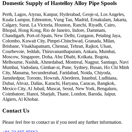
Domestic Supply of Hastelloy Alloy Pipe Spools
Perth, Lagos, Atyrau, Kanpur, Hyderabad, Geoje-si, Los Angeles,
Kuala Lumpur, Edmonton, Vung Tau, Madrid, Ernakulam, Jakarta,
Calgary, Surat, La Victoria, Houston, Ranchi, Riyadh, Cairo,
Bhopal, Hong Kong, Rio de Janeiro, Indore, Dammam,
Chandigarh, Port-of-Spain, New Delhi, Gurgaon, Petaling Jaya,
Colombo, Kuwait City, Pimpri-Chinchwad, Granada, Milan,
Brisbane, Visakhapatnam, Chennai, Tehran, Rajkot, Ulsan,
Courbevoie, Jeddah, Thiruvananthapuram, Ankara, Mumbai,
Moscow, Singapore, Doha, Abu Dhabi, Kolkata, Bogota,
Melbourne, Nashik, Ahmedabad, Montreal, Nagpur, Santiago, Navi
Mumbai, Vadodara, Gimhae-si, Pune, Sydney, Busan, Ho Chi Minh
City, Manama, Secunderabad, Faridabad, Noida, Chiyoda,
Jamshedpur, Toronto, Howrah, Aberdeen, Istanbul, Ludhiana,
Dubai, Ahvaz, Dallas, Karachi, Haryana, Caracas, Bangkok,
Mexico City, Al Jubail, Muscat, Seoul, New York, Bengaluru,
Coimbatore, Hanoi, Sharjah, Thane, London, Baroda, Jaipur,
Algiers, Al Khobar.
Contact Us
Please feel free to contact us if you need any further information.