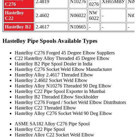
2.4819
N10276
ХН65МВУ
NiM
C276
0276
Hastelloy
NW
2.4602
N06022
-
NiC
C22
6022
Hastelloy B2
2.4617
N10665
-
-
-
Hastelloy Pipe Spools Available Types
Hastelloy C276 Forged 45 Degree Elbow Suppliers
C22 Hastelloy Alloy Threaded 45 Degree Elbow
Hastelloy B2 Pipe Spool Dealer in India
Hastelloy C276 Socket Weld Elbow Manufacturer
Hastelloy Alloy 2.4617 Threaded Elbow
Hastelloy 2.4602 Socket Weld Elbow
Hastelloy Alloy N10276 Threaded 90 Deg Elbow
Hastelloy C22 Pipe Spool Exporter in Mumbai
Hastelloy B2 Threaded Elbow Stockholder
Hastelloy C276 Forged / Socket Weld Elbow Distributors
Hastelloy C22 Threaded Elbow
Hastelloy Alloy C276 Socket Weld 90 Deg Elbow
ASME SA182 Alloy C276 Pipe Spool
Hastelloy C22 Pipe Spool
Hastelloy Alloy C22 Socket Weld Elbow