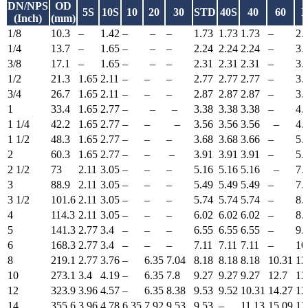
DN/NPS
OD
5S
10S
10
20
30
STD
40S
40
60
X
(Inch)
(mm)
1/8
10.3
–
1.42
–
–
–
1.73
1.73
1.73
–
2.
1/4
13.7
–
1.65
–
–
–
2.24
2.24
2.24
–
3.
3/8
17.1
–
1.65
–
–
–
2.31
2.31
2.31
–
3.
1/2
21.3
1.65
2.11
–
–
–
2.77
2.77
2.77
–
3.
3/4
26.7
1.65
2.11
–
–
–
2.87
2.87
2.87
–
3.
1
33.4
1.65
2.77
–
–
–
3.38
3.38
3.38
–
4.
1 1/4
42.2
1.65
2.77
–
–
–
3.56
3.56
3.56
–
4.
1 1/2
48.3
1.65
2.77
–
–
–
3.68
3.68
3.66
–
5.
2
60.3
1.65
2.77
–
–
–
3.91
3.91
3.91
–
5.
2 1/2
73
2.11
3.05
–
–
–
5.16
5.16
5.16
–
7.
3
88.9
2.11
3.05
–
–
–
5.49
5.49
5.49
–
7.
3 1/2
101.6
2.11
3.05
–
–
–
5.74
5.74
5.74
–
8.
4
114.3
2.11
3.05
–
–
–
6.02
6.02
6.02
–
8.
5
141.3
2.77
3.4
–
–
–
6.55
6.55
6.55
–
9.
6
168.3
2.77
3.4
–
–
–
7.11
7.11
7.11
–
10
8
219.1
2.77
3.76
–
6.35
7.04
8.18
8.18
8.18
10.31
12
10
273.1
3.4
4.19
–
6.35
7.8
9.27
9.27
9.27
12.7
12
12
323.9
3.96
4.57
–
6.35
8.38
9.53
9.52
10.31
14.27
12
14
355.6
3.96
4.78
6.35
7.92
9.53
9.53
–
11.13
15.09
12