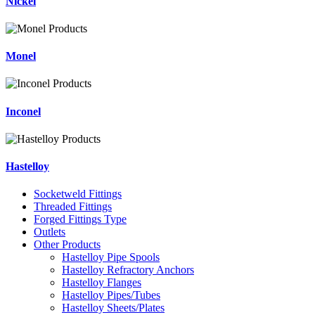
Nickel
Monel
Inconel
Hastelloy
Socketweld Fittings
Threaded Fittings
Forged Fittings Type
Outlets
Other Products
Hastelloy Pipe Spools
Hastelloy Refractory Anchors
Hastelloy Flanges
Hastelloy Pipes/Tubes
Hastelloy Sheets/Plates