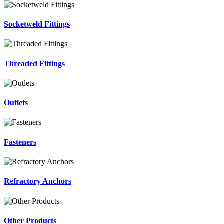
Socketweld Fittings
Threaded Fittings
Outlets
Fasteners
Refractory Anchors
Other Products