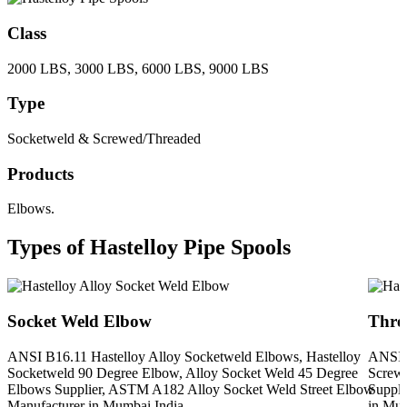
Class
2000 LBS, 3000 LBS, 6000 LBS, 9000 LBS
Type
Socketweld & Screwed/Threaded
Products
Elbows.
Types of Hastelloy Pipe Spools
Socket Weld Elbow
Thre
ANSI B16.11 Hastelloy Alloy Socketweld Elbows, Hastelloy
ANSI B
Socketweld 90 Degree Elbow, Alloy Socket Weld 45 Degree
Screwe
Elbows Supplier, ASTM A182 Alloy Socket Weld Street Elbow
Suppli
Manufacturer in Mumbai India
in Mum