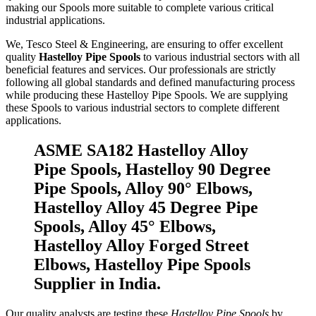
making our Spools more suitable to complete various critical
industrial applications.
We, Tesco Steel & Engineering, are ensuring to offer excellent
quality
Hastelloy Pipe Spools
to various industrial sectors with all
beneficial features and services. Our professionals are strictly
following all global standards and defined manufacturing process
while producing these Hastelloy Pipe Spools. We are supplying
these Spools to various industrial sectors to complete different
applications.
ASME SA182 Hastelloy Alloy
Pipe Spools, Hastelloy 90 Degree
Pipe Spools, Alloy 90° Elbows,
Hastelloy Alloy 45 Degree Pipe
Spools, Alloy 45° Elbows,
Hastelloy Alloy Forged Street
Elbows, Hastelloy Pipe Spools
Supplier in India.
Our quality analysts are testing these
Hastelloy Pipe Spools
by