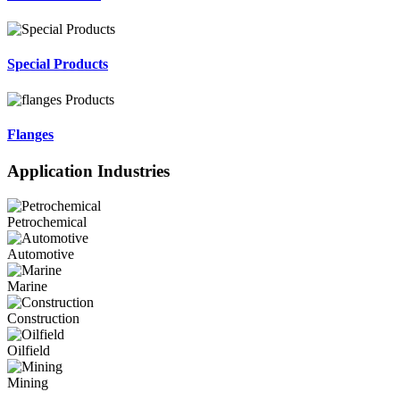
Special Products
Flanges
Application Industries
Petrochemical
Automotive
Marine
Construction
Oilfield
Mining