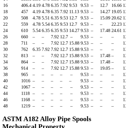
16
406.4
4.19
4.78
6.35
7.92
9.53
9.53
–
12.7
16.66
12
18
457
4.19
4.78
6.35
7.92
11.13
9.53
–
14.27
19.05
12
20
508
4.78
5.51
6.35
9.53
12.7
9.53
–
15.09
20.62
12
22
559
4.78
5.54
6.35
9.53
12.7
9.53
–
–
22.23
12
24
610
5.54
6.35
6.35
9.53
14.27
9.53
–
17.48
24.61
12
26
660
–
–
7.92
12.7
–
9.53
–
–
–
12
28
711
–
–
7.92
12.7
15.88
9.53
–
–
–
12
30
762
6.35
7.92
7.92
12.7
15.88
9.53
–
–
–
12
32
813
–
–
7.92
12.7
15.88
9.53
–
17.48
–
12
34
864
–
–
7.92
12.7
15.88
9.53
–
17.48
–
12
36
914
–
–
7.92
12.7
15.88
9.53
–
19.05
–
12
38
965
–
–
–
–
–
9.53
–
–
–
12
40
1016
–
–
–
–
–
9.53
–
–
–
12
42
1067
–
–
–
–
–
9.53
–
–
–
12
44
1118
–
–
–
–
–
9.53
–
–
–
12
46
1168
–
–
–
–
–
9.53
–
–
–
12
48
1219
–
–
–
–
–
9.53
–
–
–
12
ASTM A182 Alloy Pipe Spools
Mechanical Property