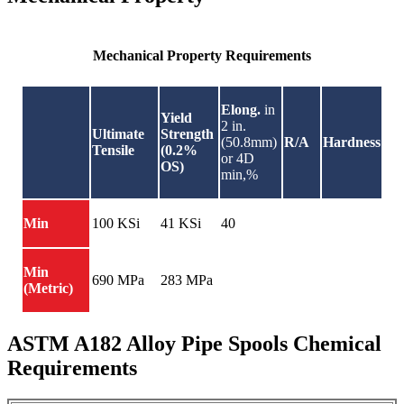
Mechanical Property Requirements
Elong.
in
Yield
2 in.
Ultimate
Strength
(50.8mm)
R/A
Hardness
Tensile
(0.2%
or 4D
OS)
min,%
Min
100 KSi
41 KSi
40
Min
690 MPa
283 MPa
(Metric)
ASTM A182 Alloy Pipe Spools Chemical
Requirements