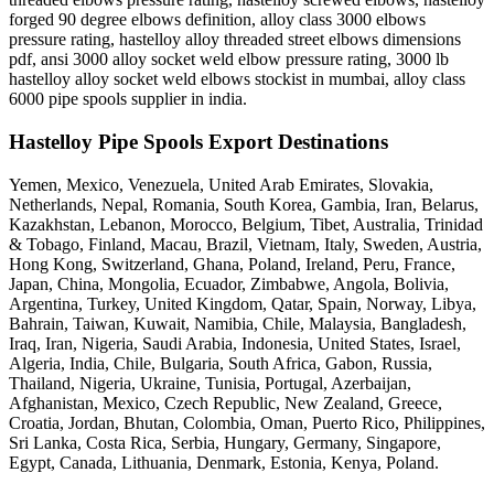
forged 90 degree elbows definition, alloy class 3000 elbows
pressure rating, hastelloy alloy threaded street elbows dimensions
pdf, ansi 3000 alloy socket weld elbow pressure rating, 3000 lb
hastelloy alloy socket weld elbows stockist in mumbai, alloy class
6000 pipe spools supplier in india.
Hastelloy Pipe Spools Export Destinations
Yemen, Mexico, Venezuela, United Arab Emirates, Slovakia,
Netherlands, Nepal, Romania, South Korea, Gambia, Iran, Belarus,
Kazakhstan, Lebanon, Morocco, Belgium, Tibet, Australia, Trinidad
& Tobago, Finland, Macau, Brazil, Vietnam, Italy, Sweden, Austria,
Hong Kong, Switzerland, Ghana, Poland, Ireland, Peru, France,
Japan, China, Mongolia, Ecuador, Zimbabwe, Angola, Bolivia,
Argentina, Turkey, United Kingdom, Qatar, Spain, Norway, Libya,
Bahrain, Taiwan, Kuwait, Namibia, Chile, Malaysia, Bangladesh,
Iraq, Iran, Nigeria, Saudi Arabia, Indonesia, United States, Israel,
Algeria, India, Chile, Bulgaria, South Africa, Gabon, Russia,
Thailand, Nigeria, Ukraine, Tunisia, Portugal, Azerbaijan,
Afghanistan, Mexico, Czech Republic, New Zealand, Greece,
Croatia, Jordan, Bhutan, Colombia, Oman, Puerto Rico, Philippines,
Sri Lanka, Costa Rica, Serbia, Hungary, Germany, Singapore,
Egypt, Canada, Lithuania, Denmark, Estonia, Kenya, Poland.