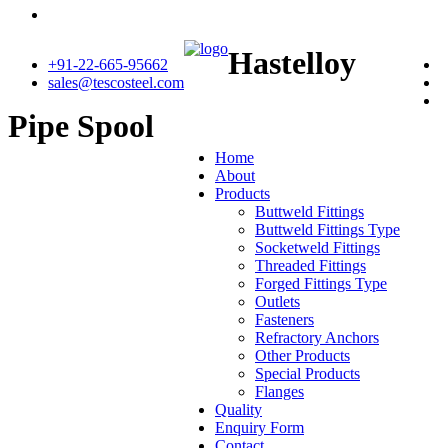
Hastelloy
+91-22-665-95662
sales@tescosteel.com
Pipe Spool
Home
About
Products
Buttweld Fittings
Buttweld Fittings Type
Socketweld Fittings
Threaded Fittings
Forged Fittings Type
Outlets
Fasteners
Refractory Anchors
Other Products
Special Products
Flanges
Quality
Enquiry Form
Contact