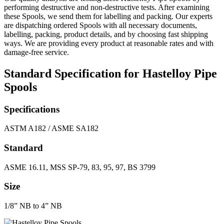
performing destructive and non-destructive tests. After examining
these Spools, we send them for labelling and packing. Our experts
are dispatching ordered Spools with all necessary documents,
labelling, packing, product details, and by choosing fast shipping
ways. We are providing every product at reasonable rates and with
damage-free service.
Standard Specification for Hastelloy Pipe
Spools
Specifications
ASTM A182 / ASME SA182
Standard
ASME 16.11, MSS SP-79, 83, 95, 97, BS 3799
Size
1/8” NB to 4” NB