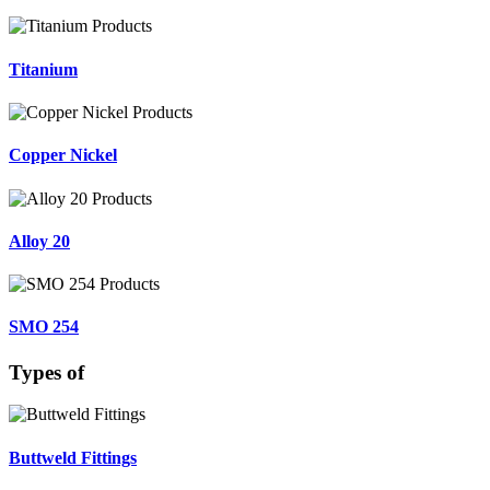
Titanium
Copper Nickel
Alloy 20
SMO 254
Types of
Buttweld Fittings