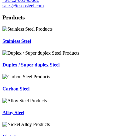
+91-22-665-95662
sales@tescosteel.com
Products
Stainless Steel
Duplex / Super duplex Steel
Carbon Steel
Alloy Steel