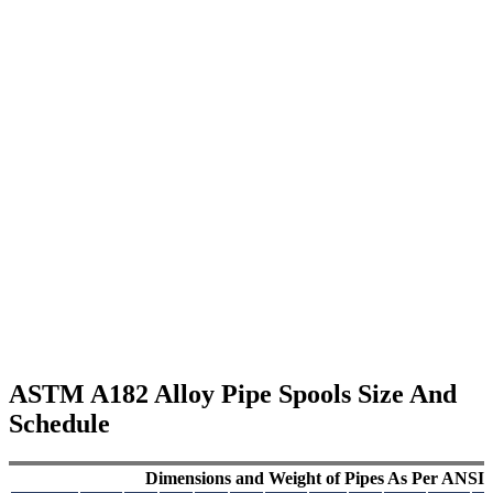
ASTM A182 Alloy Pipe Spools Size And
Schedule
Dimensions and Weight of Pipes As Per ANSI