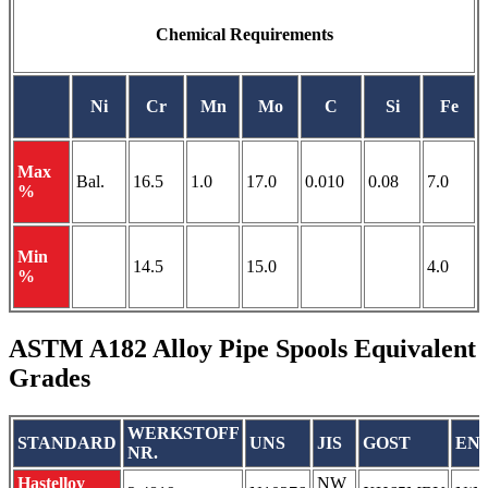
Chemical Requirements
Ni
Cr
Mn
Mo
C
Si
Fe
Max
Bal.
16.5
1.0
17.0
0.010
0.08
7.0
%
Min
14.5
15.0
4.0
%
ASTM A182 Alloy Pipe Spools Equivalent
Grades
WERKSTOFF
STANDARD
UNS
JIS
GOST
EN
NR.
Hastelloy
NW