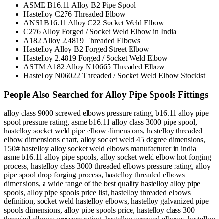
ASME B16.11 Alloy B2 Pipe Spool
Hastelloy C276 Threaded Elbow
ANSI B16.11 Alloy C22 Socket Weld Elbow
C276 Alloy Forged / Socket Weld Elbow in India
A182 Alloy 2.4819 Threaded Elbows
Hastelloy Alloy B2 Forged Street Elbow
Hastelloy 2.4819 Forged / Socket Weld Elbow
ASTM A182 Alloy N10665 Threaded Elbow
Hastelloy N06022 Threaded / Socket Weld Elbow Stockist
People Also Searched for Alloy Pipe Spools Fittings
alloy class 9000 screwed elbows pressure rating, b16.11 alloy pipe
spool pressure rating, asme b16.11 alloy class 3000 pipe spool,
hastelloy socket weld pipe elbow dimensions, hastelloy threaded
elbow dimensions chart, alloy socket weld 45 degree dimensions,
150# hastelloy alloy socket weld elbows manufacturer in india,
asme b16.11 alloy pipe spools, alloy socket weld elbow hot forging
process, hastelloy class 3000 threaded elbows pressure rating, alloy
pipe spool drop forging process, hastelloy threaded elbows
dimensions, a wide range of the best quality hastelloy alloy pipe
spools, alloy pipe spools price list, hastelloy threaded elbows
definition, socket weld hastelloy elbows, hastelloy galvanized pipe
spools dimensions, alloy pipe spools price, hastelloy class 300
threaded elbows pressure rating, hastelloy screwed elbows, hastelloy