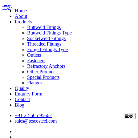
Home
About
Products
Buttweld Fittings
Buttweld Fittings Type
Socketweld Fittings
Threaded Fittings
Forged Fittings Type
Outlets
Fasteners
Refractory Anchors
Other Products
Special Products
Flanges
Quality
Enquiry Form
Contact
Blog
+91-22-665-95662
sales@tescosteel.com