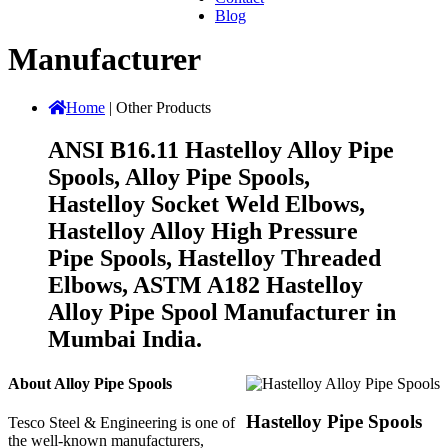
Blog
Manufacturer
Home
|
Other Products
ANSI B16.11 Hastelloy Alloy Pipe
Spools, Alloy Pipe Spools,
Hastelloy Socket Weld Elbows,
Hastelloy Alloy High Pressure
Pipe Spools, Hastelloy Threaded
Elbows, ASTM A182 Hastelloy
Alloy Pipe Spool Manufacturer in
Mumbai India.
About Alloy Pipe Spools
Hastelloy Pipe Spools
Tesco Steel & Engineering is one of
the well-known manufacturers,