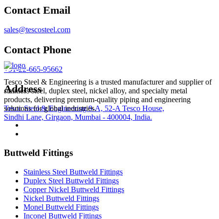
Contact Email
sales@tescosteel.com
Contact Phone
+91-22-665-95662
Tesco Steel & Engineering is a trusted manufacturer and supplier of
Address
stainless steel, duplex steel, nickel alloy, and specialty metal
products, delivering premium-quality piping and engineering
Tesco Steel & Engineering 9-A, 52-A Tesco House,
solutions for global industries.
Sindhi Lane, Girgaon, Mumbai - 400004, India.
Buttweld Fittings
Stainless Steel Buttweld Fittings
Duplex Steel Buttweld Fittings
Copper Nickel Buttweld Fittings
Nickel Buttweld Fittings
Monel Buttweld Fittings
Inconel Buttweld Fittings