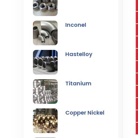
Inconel
Hastelloy
Titanium
Copper Nickel