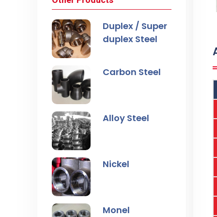
Duplex / Super
duplex Steel
Carbon Steel
Alloy Steel
Nickel
Monel