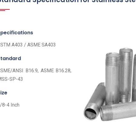
pecifications
STM A403 / ASME SA403
Standard
SME/ANSI B16.9, ASME B16.28,
MSS-SP-43
ize
/8-4 Inch