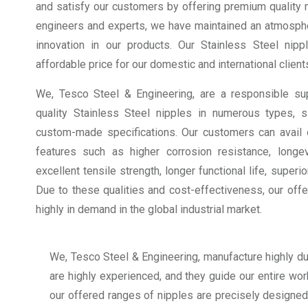
and satisfy our customers by offering premium quality ni
engineers and experts, we have maintained an atmosphe
innovation in our products. Our Stainless Steel nippl
affordable price for our domestic and international client
We, Tesco Steel & Engineering, are a responsible sup
quality Stainless Steel nipples in numerous types, 
custom-made specifications. Our customers can avail o
features such as higher corrosion resistance, longevit
excellent tensile strength, longer functional life, superi
Due to these qualities and cost-effectiveness, our off
highly in demand in the global industrial market.
We, Tesco Steel & Engineering, manufacture highly dur
are highly experienced, and they guide our entire work
our offered ranges of nipples are precisely designed 