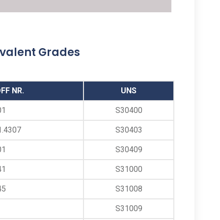
ANSI B16.9 Stainless Steel Buttweld Barrel
Nipple, Stainless Steel Butt Weld Barrel
Nipples, SS Butt weld Barrel Nipple Supplier,
ivalent Grades
ASTM A403 SS Buttweld Barrel Nipples
Manufacturer in Mumbai India
FF NR.
UNS
01
S30400
1.4307
S30403
01
S30409
41
S31000
45
S31008
S31009