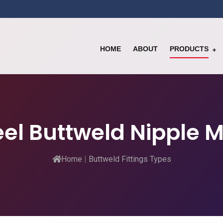
HOME
ABOUT
PRODUCTS
teel Buttweld Nipple 
Home
|
Buttweld Fittings Types