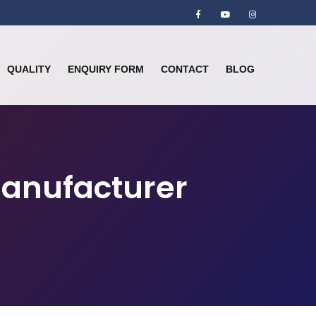
QUALITY
ENQUIRY FORM
CONTACT
BLOG
Manufacturer