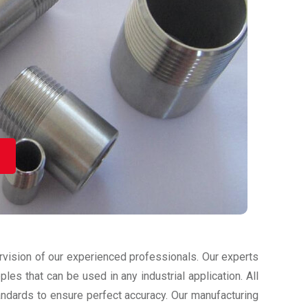
ervision of our experienced professionals. Our experts
les that can be used in any industrial application. All
tandards to ensure perfect accuracy. Our manufacturing