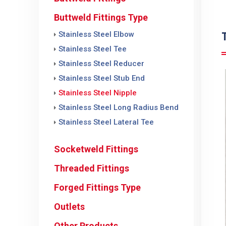
Buttweld Fittings Type
Stainless Steel Elbow
Stainless Steel Tee
Stainless Steel Reducer
Stainless Steel Stub End
Stainless Steel Nipple
Stainless Steel Long Radius Bend
Stainless Steel Lateral Tee
Socketweld Fittings
Threaded Fittings
Forged Fittings Type
Outlets
Other Products