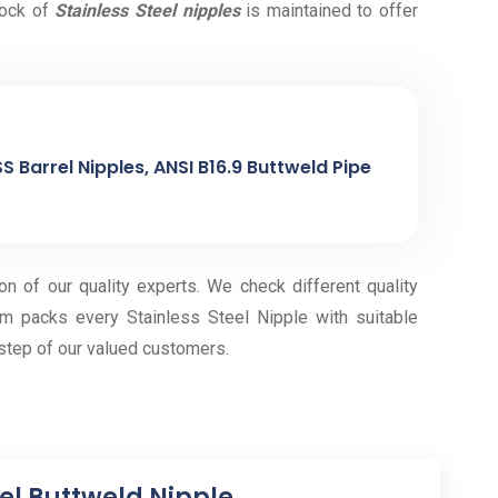
tock of
Stainless Steel nipples
is maintained to offer
S Barrel Nipples, ANSI B16.9 Buttweld Pipe
on of our quality experts. We check different quality
m packs every Stainless Steel Nipple with suitable
step of our valued customers.
eel Buttweld Nipple