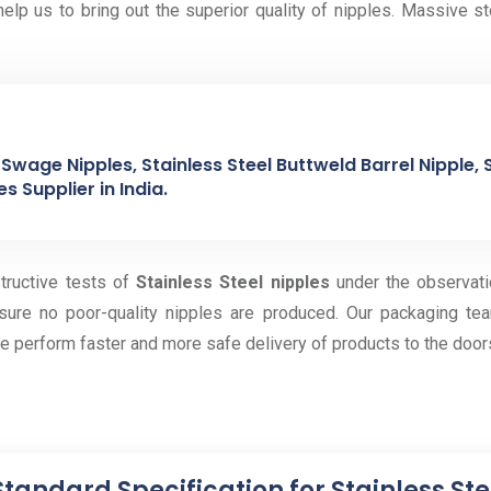
elp us to bring out the superior quality of nipples. Massive s
Swage Nipples, Stainless Steel Buttweld Barrel Nipple, S
s Supplier in India.
tructive tests of
Stainless Steel nipples
under the observati
sure no poor-quality nipples are produced. Our packaging tea
e perform faster and more safe delivery of products to the door
Standard Specification for Stainless St