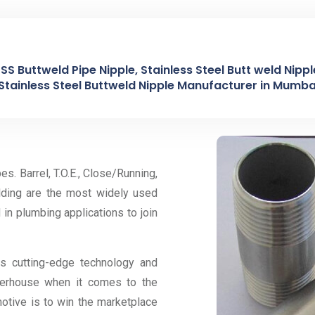
, SS Buttweld Pipe Nipple, Stainless Steel Butt weld Nip
Stainless Steel Buttweld Nipple Manufacturer in Mumbai
es. Barrel, T.O.E., Close/Running,
lding are the most widely used
d in plumbing applications to join
ts cutting-edge technology and
owerhouse when it comes to the
motive is to win the marketplace