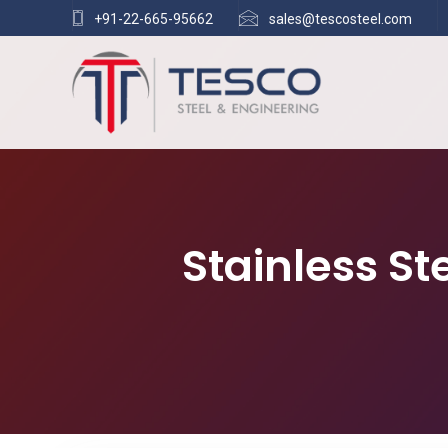
+91-22-665-95662
sales@tescosteel.com
Stainless S