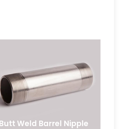
e
Butt Weld Barrel Nipple