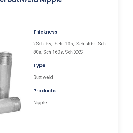
Thickness
2Sch 5s, Sch 10s, Sch 40s, Sch
80s, Sch 160s, Sch XXS
Type
Butt weld
Products
Nipple.