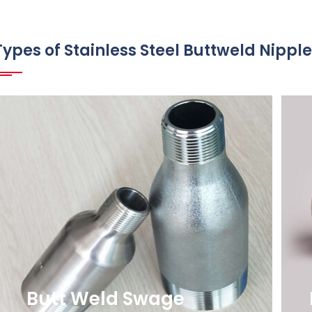
Types of Stainless Steel Buttweld Nippl
Butt Weld Swage