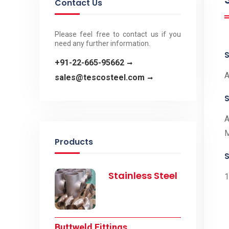
Contact Us
Please feel free to contact us if you
need any further information.
S
+91-22-665-95662
A
sales@tescosteel.com
A
Products
S
Stainless Steel
1
Buttweld Fittings