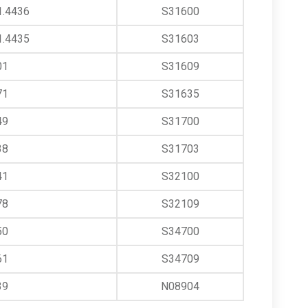
1.4436
S31600
1.4435
S31603
01
S31609
71
S31635
49
S31700
38
S31703
41
S32100
78
S32109
50
S34700
61
S34709
39
N08904