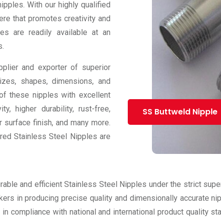
pples. With our highly qualified
re that promotes creativity and
es are readily available at an
s.
plier and exporter of superior
sizes, shapes, dimensions, and
f these nipples with excellent
y, higher durability, rust-free,
SS Buttweld Nipple
or surface finish, and many more.
ered Stainless Steel Nipples are
able and efficient Stainless Steel Nipples under the strict sup
ers in producing precise quality and dimensionally accurate nipp
in compliance with national and international product quality s