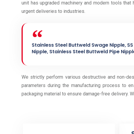
unit has upgraded machinery and modern tools that h
urgent deliveries to industries.
Stainless Steel Buttweld Swage Nipple, SS 
Nipple, Stainless Steel Buttweld Pipe Nipple
We strictly perform various destructive and non-des
parameters during the manufacturing process to en
packaging material to ensure damage-free delivery. W