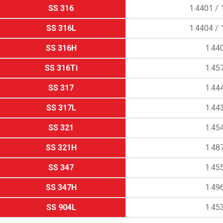
SS 316
1.4401 / 
SS 316L
1.4404 / 
SS 316H
1.44
SS 316Ti
1.45
SS 317
1.44
SS 317L
1.44
SS 321
1.45
SS 321H
1.48
SS 347
1.45
SS 347H
1.49
SS 904L
1.45