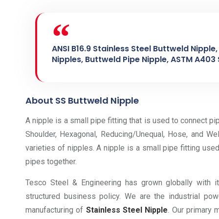
ANSI B16.9 Stainless Steel Buttweld Nipple
Nipples, Buttweld Pipe Nipple, ASTM A403 
About SS Buttweld Nipple
A nipple is a small pipe fitting that is used to connect pip
Shoulder, Hexagonal, Reducing/Unequal, Hose, and We
varieties of nipples. A nipple is a small pipe fitting use
pipes together.
Tesco Steel & Engineering has grown globally with i
structured business policy. We are the industrial p
manufacturing of
Stainless Steel Nipple
. Our primary 