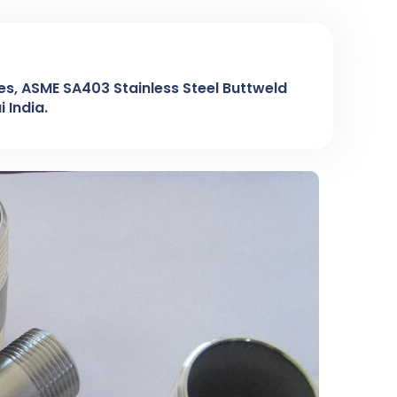
ples, ASME SA403 Stainless Steel Buttweld
 India.