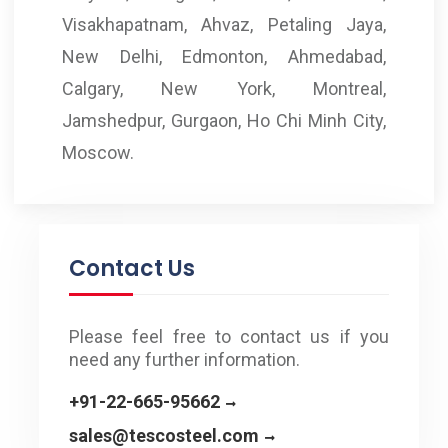
Visakhapatnam, Ahvaz, Petaling Jaya,
New Delhi, Edmonton, Ahmedabad,
Calgary, New York, Montreal,
Jamshedpur, Gurgaon, Ho Chi Minh City,
Moscow.
Contact Us
Please feel free to contact us if you
need any further information.
+91-22-665-95662
sales@tescosteel.com