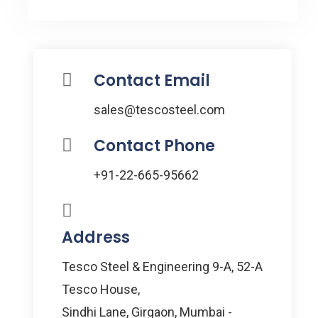
Contact Email
sales@tescosteel.com
Contact Phone
+91-22-665-95662
Address
Tesco Steel & Engineering 9-A, 52-A
Tesco House,
Sindhi Lane, Girgaon, Mumbai -