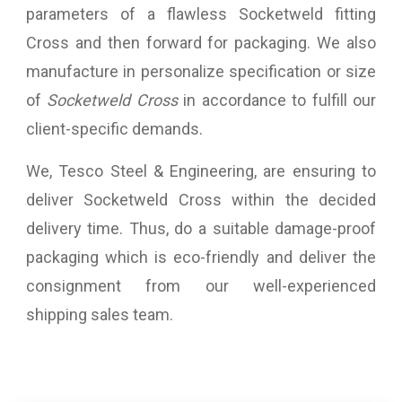
parameters of a flawless Socketweld fitting
Cross and then forward for packaging. We also
manufacture in personalize specification or size
of
Socketweld Cross
in accordance to fulfill our
client-specific demands.
We, Tesco Steel & Engineering, are ensuring to
deliver Socketweld Cross within the decided
delivery time. Thus, do a suitable damage-proof
packaging which is eco-friendly and deliver the
consignment from our well-experienced
shipping sales team.