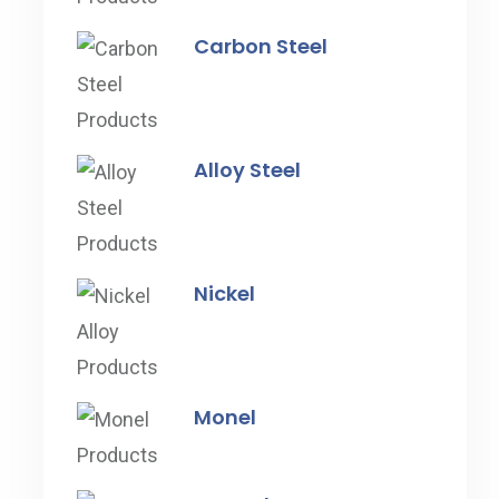
Carbon Steel
Alloy Steel
Nickel
Monel