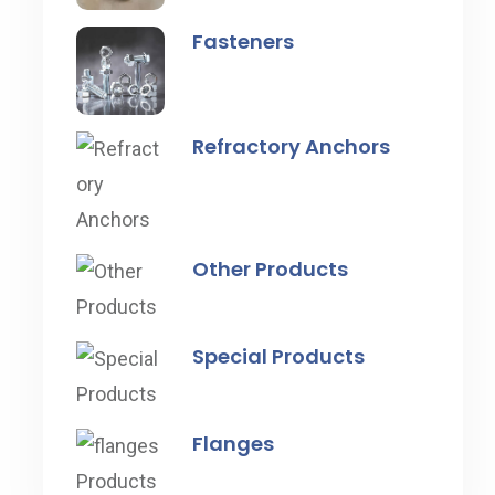
Fasteners
Refractory Anchors
Other Products
Special Products
Flanges