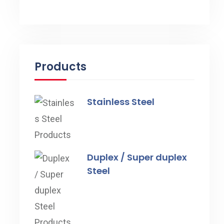
Products
Stainless Steel
Duplex / Super duplex
Steel