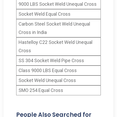
9000 LBS Socket Weld Unequal Cross
Socket Weld Equal Cross
Carbon Steel Socket Weld Unequal
Cross in India
Hastelloy C22 Socket Weld Unequal
Cross
SS 304 Socket Weld Pipe Cross
Class 9000 LBS Equal Cross
Socket Weld Unequal Cross
SMO 254 Equal Cross
People Also Searched for