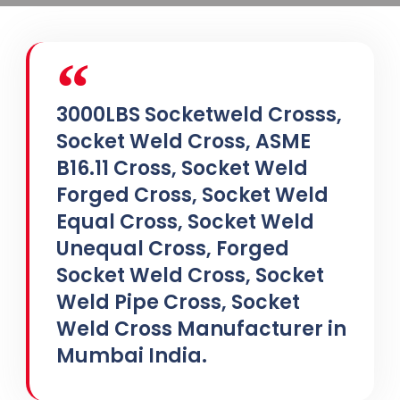
3000LBS Socketweld Crosss,
Socket Weld Cross, ASME
B16.11 Cross, Socket Weld
Forged Cross, Socket Weld
Equal Cross, Socket Weld
Unequal Cross, Forged
Socket Weld Cross, Socket
Weld Pipe Cross, Socket
Weld Cross Manufacturer in
Mumbai India.