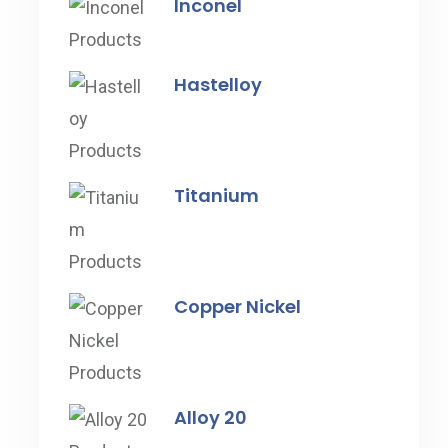
Inconel
Hastelloy
Titanium
Copper Nickel
Alloy 20