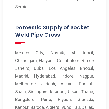
Serbia.
Domestic Supply of Socket
Weld Pipe Cross
Mexico City, Nashik, Al Jubail,
Chandigarh, Haryana, Coimbatore, Rio de
Janeiro, Dubai, Los Angeles, Bhopal,
Madrid, Hyderabad, Indore, Nagpur,
Melbourne, Jeddah, Ankara, Port-of-
Spain, Singapore, Istanbul, Ulsan, Thane,
Bengaluru, Pune, Riyadh, Granada,
Kanpur, Baroda, Algiers, Vung Tau, Dallas,