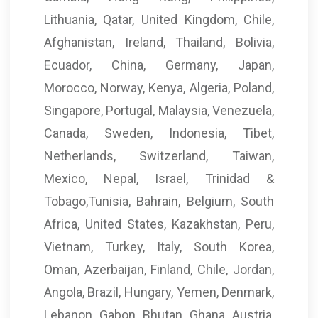
Lithuania, Qatar, United Kingdom, Chile,
Afghanistan, Ireland, Thailand, Bolivia,
Ecuador, China, Germany, Japan,
Morocco, Norway, Kenya, Algeria, Poland,
Singapore, Portugal, Malaysia, Venezuela,
Canada, Sweden, Indonesia, Tibet,
Netherlands, Switzerland, Taiwan,
Mexico, Nepal, Israel, Trinidad &
Tobago,Tunisia, Bahrain, Belgium, South
Africa, United States, Kazakhstan, Peru,
Vietnam, Turkey, Italy, South Korea,
Oman, Azerbaijan, Finland, Chile, Jordan,
Angola, Brazil, Hungary, Yemen, Denmark,
Lebanon, Gabon, Bhutan, Ghana, Austria,