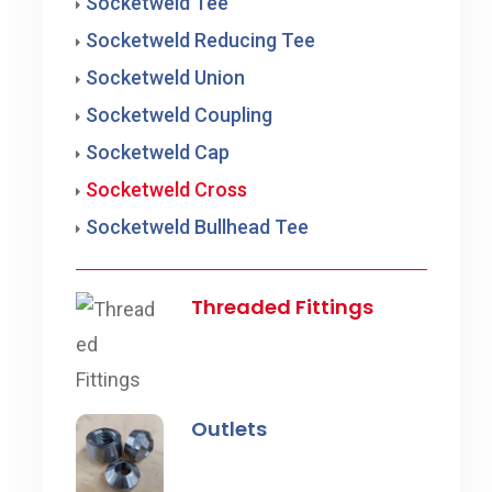
Socketweld Tee
Socketweld Reducing Tee
Socketweld Union
Socketweld Coupling
Socketweld Cap
Socketweld Cross
Socketweld Bullhead Tee
Threaded Fittings
Outlets