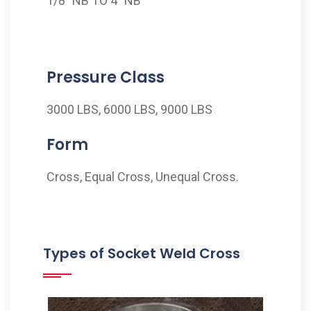
1/8" NB TO 4" NB
Pressure Class
3000 LBS, 6000 LBS, 9000 LBS
Form
Cross, Equal Cross, Unequal Cross.
Types of Socket Weld Cross