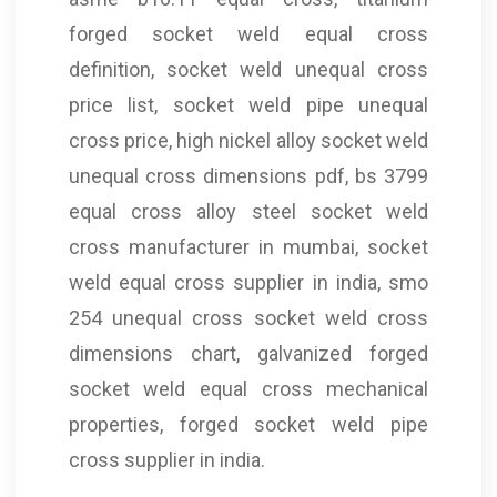
forged socket weld equal cross
definition, socket weld unequal cross
price list, socket weld pipe unequal
cross price, high nickel alloy socket weld
unequal cross dimensions pdf, bs 3799
equal cross alloy steel socket weld
cross manufacturer in mumbai, socket
weld equal cross supplier in india, smo
254 unequal cross socket weld cross
dimensions chart, galvanized forged
socket weld equal cross mechanical
properties, forged socket weld pipe
cross supplier in india.