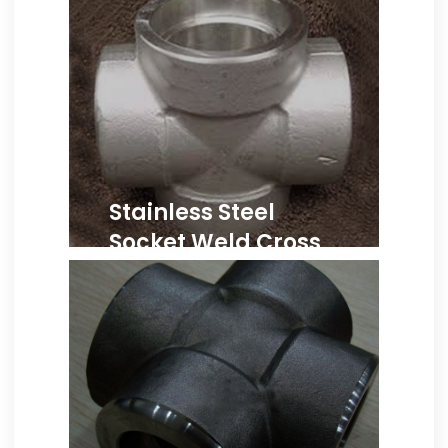
Stainless Steel
Socket Weld Cross
ASME B16.11 SS Cross,
Stainless Steel Forged
Socket Weld Cross, SS 304
Socket Weld Cross Supplier,
Stainless Steel 304L Socket