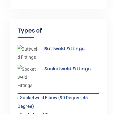
Types of
Buttweld Fittings
Socketweld Fittings
Socketweld Elbow (90 Degree, 45
Degree)