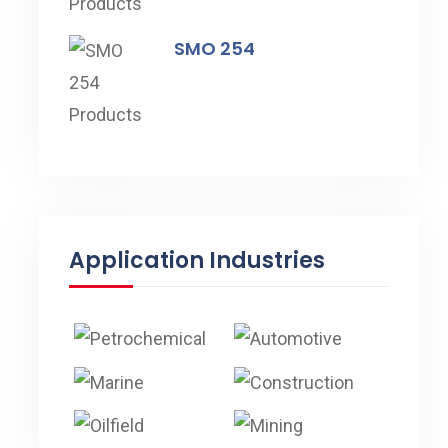
SMO 254
Application Industries