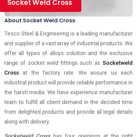
Socket Weld Cross
About Socket Weld Cross
Tesco Steel & Engineering is a leading manufacturer
and supplier of a vast array of industrial products. We
offer all types of alloys solution and the exclusive
range of socket weld fittings such as
Socketweld
Cross
at the factory rate. We assure us each
industrial product will provide reliable performance in
the harsh media. We have experience manufacturer
team to fulfill all client demand in the decided time
from delighted products and provide all legal details
along with delivery.
Socketweld Cross
has four openings at the right