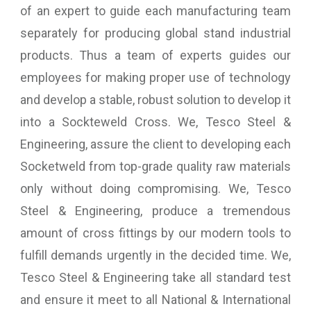
of an expert to guide each manufacturing team
separately for producing global stand industrial
products. Thus a team of experts guides our
employees for making proper use of technology
and develop a stable, robust solution to develop it
into a Sockteweld Cross. We, Tesco Steel &
Engineering, assure the client to developing each
Socketweld from top-grade quality raw materials
only without doing compromising. We, Tesco
Steel & Engineering, produce a tremendous
amount of cross fittings by our modern tools to
fulfill demands urgently in the decided time. We,
Tesco Steel & Engineering take all standard test
and ensure it meet to all National & International