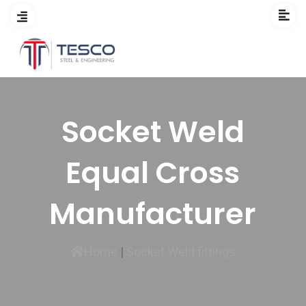
Socket Weld
Equal Cross
Manufacturer
Home
|
Socket Weld fittings