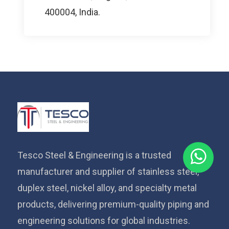
400004, India.
Tesco Steel & Engineering is a trusted
manufacturer and supplier of stainless steel,
duplex steel, nickel alloy, and specialty metal
products, delivering premium-quality piping and
engineering solutions for global industries.