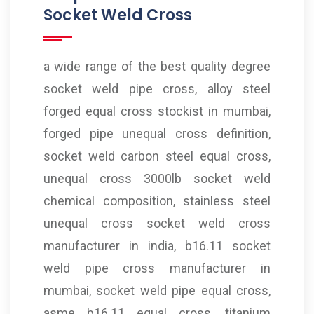
Socket Weld Cross
a wide range of the best quality degree
socket weld pipe cross, alloy steel
forged equal cross stockist in mumbai,
forged pipe unequal cross definition,
socket weld carbon steel equal cross,
unequal cross 3000lb socket weld
chemical composition, stainless steel
unequal cross socket weld cross
manufacturer in india, b16.11 socket
weld pipe cross manufacturer in
mumbai, socket weld pipe equal cross,
asme b16.11 equal cross, titanium