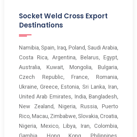
Socket Weld Cross Export
Destinations
Namibia, Spain, Iraq, Poland, Saudi Arabia,
Costa Rica, Argentina, Belarus, Egypt,
Australia, Kuwait, Mongolia, Bulgaria,
Czech Republic, France, Romania,
Ukraine, Greece, Estonia, Sri Lanka, Iran,
United Arab Emirates, India, Bangladesh,
New Zealand, Nigeria, Russia, Puerto
Rico, Macau, Zimbabwe, Slovakia, Croatia,
Nigeria, Mexico, Libya, Iran, Colombia,
Gambia, Hong Kong, Philippines,