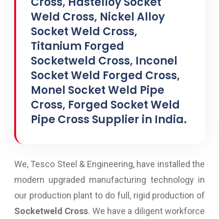
Cross, Hastelloy Socket
Weld Cross, Nickel Alloy
Socket Weld Cross,
Titanium Forged
Socketweld Cross, Inconel
Socket Weld Forged Cross,
Monel Socket Weld Pipe
Cross, Forged Socket Weld
Pipe Cross Supplier in India.
We, Tesco Steel & Engineering, have installed the
modern upgraded manufacturing technology in
our production plant to do full, rigid production of
Socketweld Cross
. We have a diligent workforce