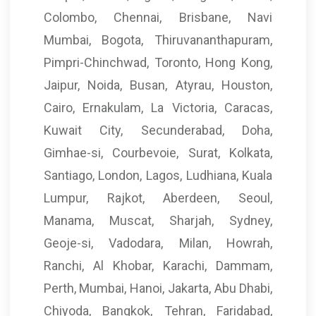
Colombo, Chennai, Brisbane, Navi
Mumbai, Bogota, Thiruvananthapuram,
Pimpri-Chinchwad, Toronto, Hong Kong,
Jaipur, Noida, Busan, Atyrau, Houston,
Cairo, Ernakulam, La Victoria, Caracas,
Kuwait City, Secunderabad, Doha,
Gimhae-si, Courbevoie, Surat, Kolkata,
Santiago, London, Lagos, Ludhiana, Kuala
Lumpur, Rajkot, Aberdeen, Seoul,
Manama, Muscat, Sharjah, Sydney,
Geoje-si, Vadodara, Milan, Howrah,
Ranchi, Al Khobar, Karachi, Dammam,
Perth, Mumbai, Hanoi, Jakarta, Abu Dhabi,
Chiyoda, Bangkok, Tehran, Faridabad,