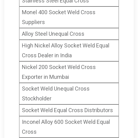
Stainless Steel Equal Cross
Forged Cross, Titanium
Monel 400 Socket Weld Cross
Gr.2/5 Socket Weld Pipe
Suppliers
Cross Manufacturer in
Alloy Steel Unequal Cross
Mumbai India
High Nickel Alloy Socket Weld Equal
Cross Dealer in India
Nickel 200 Socket Weld Cross
Exporter in Mumbai
Socket Weld Unequal Cross
Stockholder
Socket Weld Equal Cross Distributors
Inconel Alloy 600 Socket Weld Equal
Cross