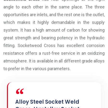
angle to each other in the same place. The three
opportunities are inlets, and the rest one is the outlet,
which makes it highly demandable in the supply
system. It has a high amount of carbon for showing
great strength and bearing potency in the hydraulic
fitting. Socketweod Cross has excellent corrosion
resistance offers a rust-free service in an oxidizing
atmosphere. It is available in all different grade alloys
to prefer in the various parameters.
Alloy Steel Socket Weld