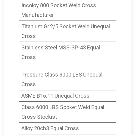
Incoloy 800 Socket Weld Cross
Manufacturer
Titanium Gr.2/5 Socket Weld Unequal
Cross
Stainless Steel MSS-SP-43 Equal
Cross
Pressure Class 3000 LBS Unequal
Cross
ASME B16.11 Unequal Cross
Class 6000 LBS Socket Weld Equal
Cross Stockist
Alloy 20cb3 Equal Cross