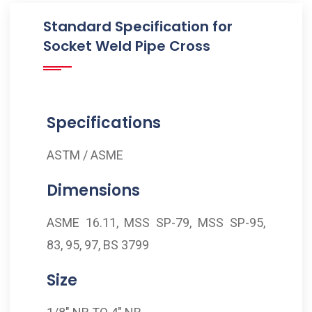
Standard Specification for
Socket Weld Pipe Cross
Specifications
ASTM / ASME
Dimensions
ASME 16.11, MSS SP-79, MSS SP-95,
83, 95, 97, BS 3799
Size