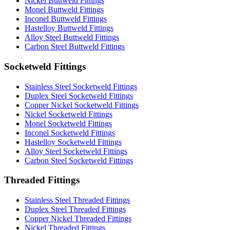
Nickel Buttweld Fittings
Monel Buttweld Fittings
Inconel Buttweld Fittings
Hastelloy Buttweld Fittings
Alloy Steel Buttweld Fittings
Carbon Steel Buttweld Fittings
Socketweld Fittings
Stainless Steel Socketweld Fittings
Duplex Steel Socketweld Fittings
Copper Nickel Socketweld Fittings
Nickel Socketweld Fittings
Monel Socketweld Fittings
Inconel Socketweld Fittings
Hastelloy Socketweld Fittings
Alloy Steel Socketweld Fittings
Carbon Steel Socketweld Fittings
Threaded Fittings
Stainless Steel Threaded Fittings
Duplex Steel Threaded Fittings
Copper Nickel Threaded Fittings
Nickel Threaded Fittings