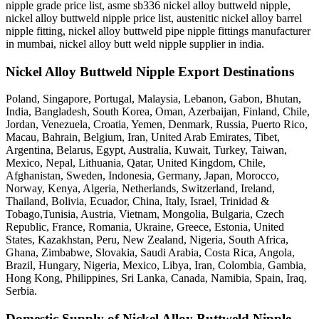
nipple grade price list, asme sb336 nickel alloy buttweld nipple,
nickel alloy buttweld nipple price list, austenitic nickel alloy barrel
nipple fitting, nickel alloy buttweld pipe nipple fittings manufacturer
in mumbai, nickel alloy butt weld nipple supplier in india.
Nickel Alloy Buttweld Nipple Export Destinations
Poland, Singapore, Portugal, Malaysia, Lebanon, Gabon, Bhutan,
India, Bangladesh, South Korea, Oman, Azerbaijan, Finland, Chile,
Jordan, Venezuela, Croatia, Yemen, Denmark, Russia, Puerto Rico,
Macau, Bahrain, Belgium, Iran, United Arab Emirates, Tibet,
Argentina, Belarus, Egypt, Australia, Kuwait, Turkey, Taiwan,
Mexico, Nepal, Lithuania, Qatar, United Kingdom, Chile,
Afghanistan, Sweden, Indonesia, Germany, Japan, Morocco,
Norway, Kenya, Algeria, Netherlands, Switzerland, Ireland,
Thailand, Bolivia, Ecuador, China, Italy, Israel, Trinidad &
Tobago,Tunisia, Austria, Vietnam, Mongolia, Bulgaria, Czech
Republic, France, Romania, Ukraine, Greece, Estonia, United
States, Kazakhstan, Peru, New Zealand, Nigeria, South Africa,
Ghana, Zimbabwe, Slovakia, Saudi Arabia, Costa Rica, Angola,
Brazil, Hungary, Nigeria, Mexico, Libya, Iran, Colombia, Gambia,
Hong Kong, Philippines, Sri Lanka, Canada, Namibia, Spain, Iraq,
Serbia.
Domestic Supply of Nickel Alloy Buttweld Nipple