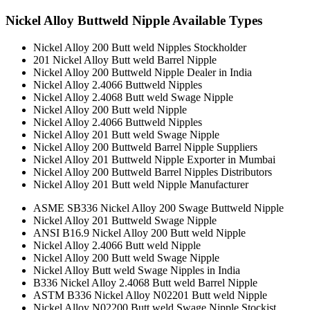
Nickel Alloy Buttweld Nipple Available Types
Nickel Alloy 200 Butt weld Nipples Stockholder
201 Nickel Alloy Butt weld Barrel Nipple
Nickel Alloy 200 Buttweld Nipple Dealer in India
Nickel Alloy 2.4066 Buttweld Nipples
Nickel Alloy 2.4068 Butt weld Swage Nipple
Nickel Alloy 200 Butt weld Nipple
Nickel Alloy 2.4066 Buttweld Nipples
Nickel Alloy 201 Butt weld Swage Nipple
Nickel Alloy 200 Buttweld Barrel Nipple Suppliers
Nickel Alloy 201 Buttweld Nipple Exporter in Mumbai
Nickel Alloy 200 Buttweld Barrel Nipples Distributors
Nickel Alloy 201 Butt weld Nipple Manufacturer
ASME SB336 Nickel Alloy 200 Swage Buttweld Nipple
Nickel Alloy 201 Buttweld Swage Nipple
ANSI B16.9 Nickel Alloy 200 Butt weld Nipple
Nickel Alloy 2.4066 Butt weld Nipple
Nickel Alloy 200 Butt weld Swage Nipple
Nickel Alloy Butt weld Swage Nipples in India
B336 Nickel Alloy 2.4068 Butt weld Barrel Nipple
ASTM B336 Nickel Alloy N02201 Butt weld Nipple
Nickel Alloy N02200 Butt weld Swage Nipple Stockist