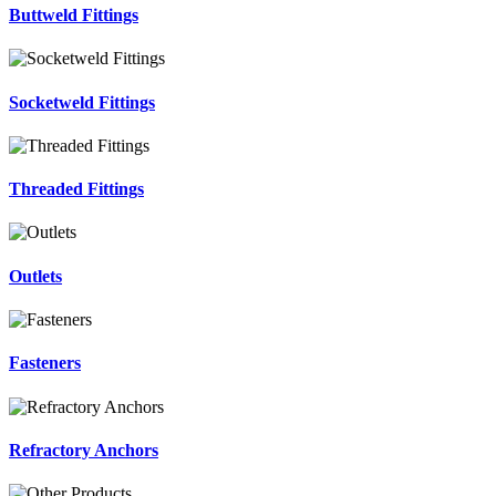
Buttweld Fittings
Socketweld Fittings
Threaded Fittings
Outlets
Fasteners
Refractory Anchors