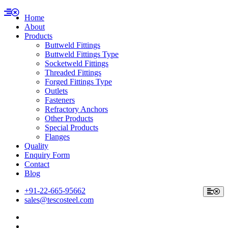
Home
About
Products
Buttweld Fittings
Buttweld Fittings Type
Socketweld Fittings
Threaded Fittings
Forged Fittings Type
Outlets
Fasteners
Refractory Anchors
Other Products
Special Products
Flanges
Quality
Enquiry Form
Contact
Blog
+91-22-665-95662
sales@tescosteel.com