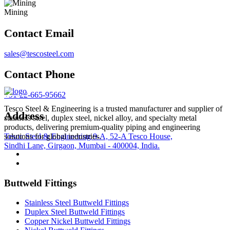
Mining
Contact Email
sales@tescosteel.com
Contact Phone
+91-22-665-95662
Tesco Steel & Engineering is a trusted manufacturer and supplier of
Address
stainless steel, duplex steel, nickel alloy, and specialty metal
products, delivering premium-quality piping and engineering
Tesco Steel & Engineering 9-A, 52-A Tesco House,
solutions for global industries.
Sindhi Lane, Girgaon, Mumbai - 400004, India.
Buttweld Fittings
Stainless Steel Buttweld Fittings
Duplex Steel Buttweld Fittings
Copper Nickel Buttweld Fittings