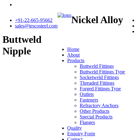
Nickel Alloy
+91-22-665-95662
sales@tescosteel.com
Buttweld
Nipple
Home
About
Products
Buttweld Fittings
Buttweld Fittings Type
Socketweld Fittings
Threaded Fittings
Forged Fittings Type
Outlets
Fasteners
Refractory Anchors
Other Products
Special Products
Flanges
Quality
Enquiry Form
Contact