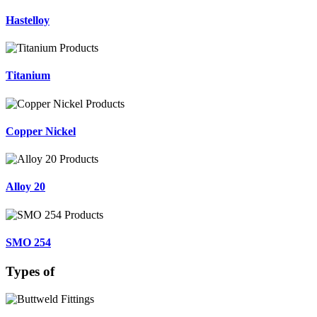
Hastelloy
Titanium
Copper Nickel
Alloy 20
SMO 254
Types of