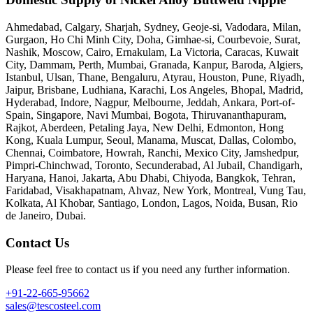
Ahmedabad, Calgary, Sharjah, Sydney, Geoje-si, Vadodara, Milan,
Gurgaon, Ho Chi Minh City, Doha, Gimhae-si, Courbevoie, Surat,
Nashik, Moscow, Cairo, Ernakulam, La Victoria, Caracas, Kuwait
City, Dammam, Perth, Mumbai, Granada, Kanpur, Baroda, Algiers,
Istanbul, Ulsan, Thane, Bengaluru, Atyrau, Houston, Pune, Riyadh,
Jaipur, Brisbane, Ludhiana, Karachi, Los Angeles, Bhopal, Madrid,
Hyderabad, Indore, Nagpur, Melbourne, Jeddah, Ankara, Port-of-
Spain, Singapore, Navi Mumbai, Bogota, Thiruvananthapuram,
Rajkot, Aberdeen, Petaling Jaya, New Delhi, Edmonton, Hong
Kong, Kuala Lumpur, Seoul, Manama, Muscat, Dallas, Colombo,
Chennai, Coimbatore, Howrah, Ranchi, Mexico City, Jamshedpur,
Pimpri-Chinchwad, Toronto, Secunderabad, Al Jubail, Chandigarh,
Haryana, Hanoi, Jakarta, Abu Dhabi, Chiyoda, Bangkok, Tehran,
Faridabad, Visakhapatnam, Ahvaz, New York, Montreal, Vung Tau,
Kolkata, Al Khobar, Santiago, London, Lagos, Noida, Busan, Rio
de Janeiro, Dubai.
Contact Us
Please feel free to contact us if you need any further information.
+91-22-665-95662
sales@tescosteel.com