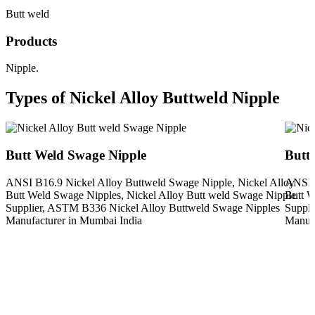
Butt weld
Products
Nipple.
Types of Nickel Alloy Buttweld Nipple
Butt Weld Swage Nipple
Butt
ANSI B16.9 Nickel Alloy Buttweld Swage Nipple, Nickel Alloy
ANSI B
Butt Weld Swage Nipples, Nickel Alloy Butt weld Swage Nipple
Butt W
Supplier, ASTM B336 Nickel Alloy Buttweld Swage Nipples
Suppli
Manufacturer in Mumbai India
Manufa