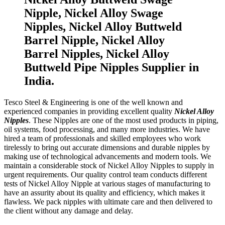
Nipple, Nickel Alloy Swage
Nipples, Nickel Alloy Buttweld
Barrel Nipple, Nickel Alloy
Barrel Nipples, Nickel Alloy
Buttweld Pipe Nipples Supplier in
India.
Tesco Steel & Engineering is one of the well known and
experienced companies in providing excellent quality
Nickel Alloy
Nipples
. These Nipples are one of the most used products in piping,
oil systems, food processing, and many more industries. We have
hired a team of professionals and skilled employees who work
tirelessly to bring out accurate dimensions and durable nipples by
making use of technological advancements and modern tools. We
maintain a considerable stock of Nickel Alloy Nipples to supply in
urgent requirements. Our quality control team conducts different
tests of Nickel Alloy Nipple at various stages of manufacturing to
have an assurity about its quality and efficiency, which makes it
flawless. We pack nipples with ultimate care and then delivered to
the client without any damage and delay.