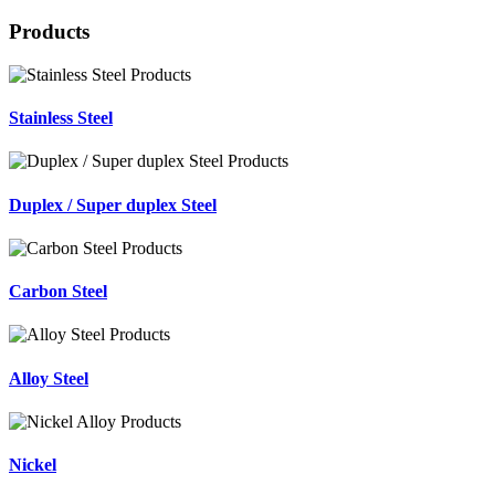
Products
Stainless Steel
Duplex / Super duplex Steel
Carbon Steel
Alloy Steel
Nickel