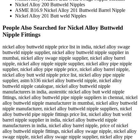
Nickel Alloy 200 Buttweld Nipples
ASME B16.9 Nickel Alloy 201 Buttweld Barrel Nipple
Nickel Alloy 201 Butt weld Nipples
People Also Searched for Nickel Alloy Buttweld
Nipple Fittings
nickel alloy buttweld nipple price list in india, nickel alloy swage
buttweld nipple supplier, nickel alloy buttweld nipple supplier in
mumbai, nickel alloy swage nipple supplier, nickel alloy barrel
nipple, nickel alloy nipple nipple supplier, nickel alloy pipe nipple
supplier, nickel alloy pipe nipple price, nickel alloy barrel nipple,
nickel alloy butt weld nipple price list, nickel alloy pipe nipple
supplier, astm b336 nickel alloy buttweld nipple, nickel alloy
buttweld nipple catalogue, nickel alloy buttweld nipple
manufacturers in india, austenitic nickel alloy butt weld nipple
fittings, nickel alloy buttweld pipe nipple suppliers in chennai, nickel
alloy buttweld nipple manufacturer in mumbai, nickel alloy buttweld
nipple manufacturer, nickel alloy buttweld nipple suppliers, nickel
alloy buttweld pipe nipple fittings price list, nickel alloy butt weld
barrel nipple supplier in india, nickel alloy buttweld nipple
manufacturers in india, nickel alloy barrel nipple, price of nickel
alloy buttweld nipple fittings, nickel alloy swage nipple, nickel alloy
swage nipple, nickel alloy swage nipple supplier, nickel alloy pipe