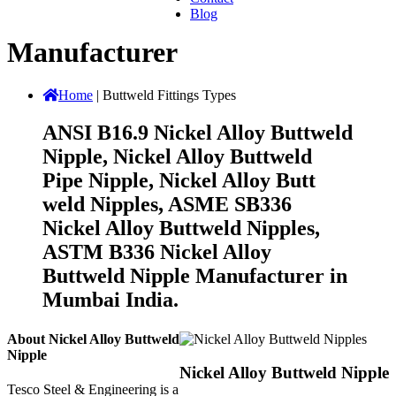
Blog
Manufacturer
Home
|
Buttweld Fittings Types
ANSI B16.9 Nickel Alloy Buttweld
Nipple, Nickel Alloy Buttweld
Pipe Nipple, Nickel Alloy Butt
weld Nipples, ASME SB336
Nickel Alloy Buttweld Nipples,
ASTM B336 Nickel Alloy
Buttweld Nipple Manufacturer in
Mumbai India.
About Nickel Alloy Buttweld
Nipple
Nickel Alloy Buttweld Nipple
Tesco Steel & Engineering is a