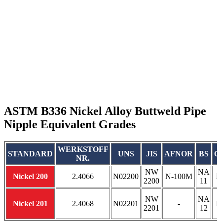
ASTM B336 Nickel Alloy Buttweld Pipe
Nipple Equivalent Grades
WERKSTOFF
STANDARD
UNS
JIS
AFNOR
BS
G
NR.
NW
NA
Nickel 200
2.4066
N02200
N-100M
Н
2200
11
NW
NA
Nickel 201
2.4068
N02201
-
Н
2201
12