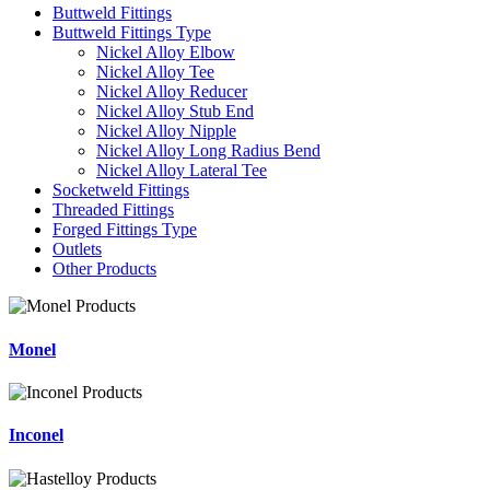
Buttweld Fittings
Buttweld Fittings Type
Nickel Alloy Elbow
Nickel Alloy Tee
Nickel Alloy Reducer
Nickel Alloy Stub End
Nickel Alloy Nipple
Nickel Alloy Long Radius Bend
Nickel Alloy Lateral Tee
Socketweld Fittings
Threaded Fittings
Forged Fittings Type
Outlets
Other Products
Monel
Inconel