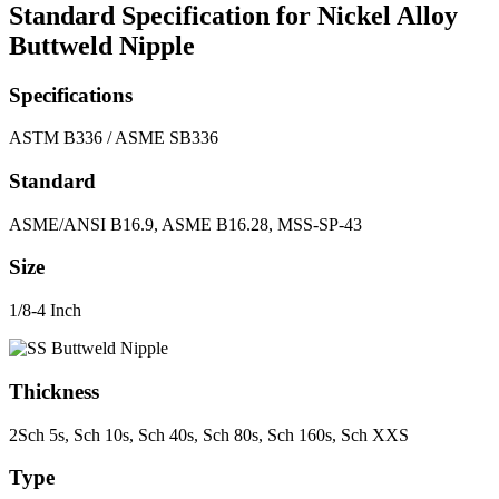
Standard Specification for Nickel Alloy
Buttweld Nipple
Specifications
ASTM B336 / ASME SB336
Standard
ASME/ANSI B16.9, ASME B16.28, MSS-SP-43
Size
1/8-4 Inch
Thickness
2Sch 5s, Sch 10s, Sch 40s, Sch 80s, Sch 160s, Sch XXS
Type