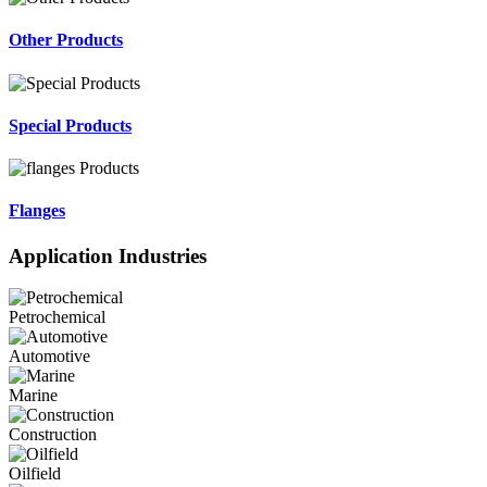
Other Products
Special Products
Flanges
Application Industries
Petrochemical
Automotive
Marine
Construction
Oilfield