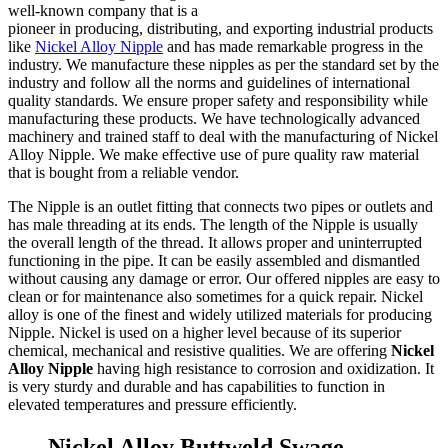
well-known company that is a
pioneer in producing, distributing, and exporting industrial products
like
Nickel Alloy Nipple
and has made remarkable progress in the
industry. We manufacture these nipples as per the standard set by the
industry and follow all the norms and guidelines of international
quality standards. We ensure proper safety and responsibility while
manufacturing these products. We have technologically advanced
machinery and trained staff to deal with the manufacturing of Nickel
Alloy Nipple. We make effective use of pure quality raw material
that is bought from a reliable vendor.
The Nipple is an outlet fitting that connects two pipes or outlets and
has male threading at its ends. The length of the Nipple is usually
the overall length of the thread. It allows proper and uninterrupted
functioning in the pipe. It can be easily assembled and dismantled
without causing any damage or error. Our offered nipples are easy to
clean or for maintenance also sometimes for a quick repair. Nickel
alloy is one of the finest and widely utilized materials for producing
Nipple. Nickel is used on a higher level because of its superior
chemical, mechanical and resistive qualities. We are offering
Nickel
Alloy Nipple
having high resistance to corrosion and oxidization. It
is very sturdy and durable and has capabilities to function in
elevated temperatures and pressure efficiently.
Nickel Alloy Buttweld Swage