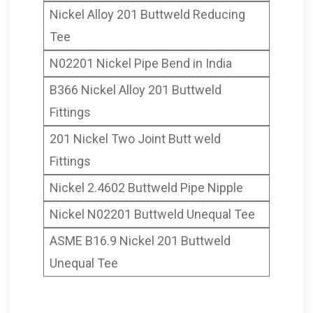
Nickel Alloy 201 Buttweld Reducing
Tee
N02201 Nickel Pipe Bend in India
B366 Nickel Alloy 201 Buttweld
Fittings
201 Nickel Two Joint Butt weld
Fittings
Nickel 2.4602 Buttweld Pipe Nipple
Nickel N02201 Buttweld Unequal Tee
ASME B16.9 Nickel 201 Buttweld
Unequal Tee