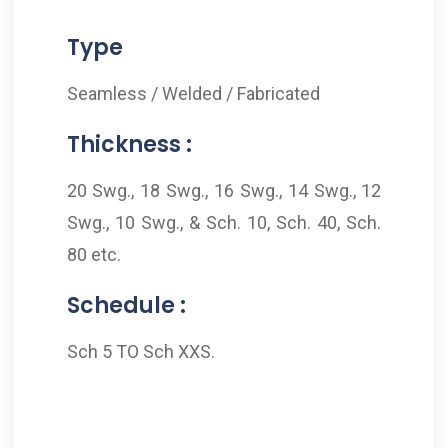
Type
Seamless / Welded / Fabricated
Thickness :
20 Swg., 18 Swg., 16 Swg., 14 Swg., 12
Swg., 10 Swg., & Sch. 10, Sch. 40, Sch.
80 etc.
Schedule :
Sch 5 TO Sch XXS.