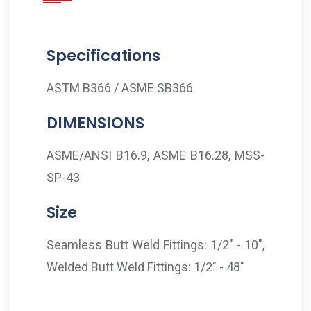
Specifications
ASTM B366 / ASME SB366
DIMENSIONS
ASME/ANSI B16.9, ASME B16.28, MSS-
SP-43
Size
Seamless Butt Weld Fittings: 1/2" - 10",
Welded Butt Weld Fittings: 1/2" - 48"