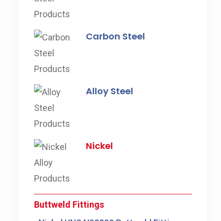
Carbon Steel
Alloy Steel
Nickel
Buttweld Fittings