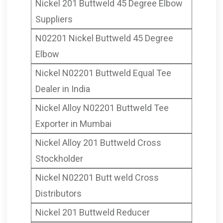
Nickel 201 Buttweld 45 Degree Elbow
Suppliers
N02201 Nickel Buttweld 45 Degree
Elbow
Nickel N02201 Buttweld Equal Tee
Dealer in India
Nickel Alloy N02201 Buttweld Tee
Exporter in Mumbai
Nickel Alloy 201 Buttweld Cross
Stockholder
Nickel N02201 Butt weld Cross
Distributors
Nickel 201 Buttweld Reducer