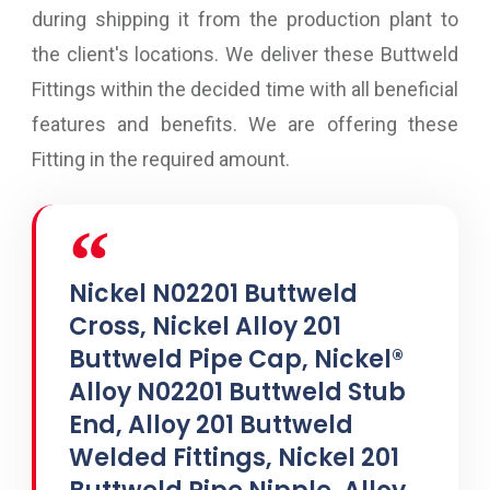
during shipping it from the production plant to
the client's locations. We deliver these Buttweld
Fittings within the decided time with all beneficial
features and benefits. We are offering these
Fitting in the required amount.
Nickel N02201 Buttweld
Cross, Nickel Alloy 201
Buttweld Pipe Cap, Nickel®
Alloy N02201 Buttweld Stub
End, Alloy 201 Buttweld
Welded Fittings, Nickel 201