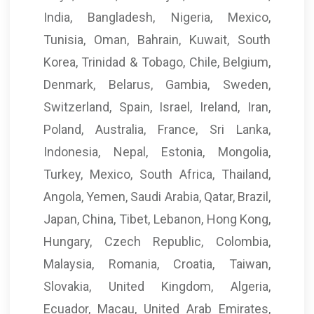
India, Bangladesh, Nigeria, Mexico,
Tunisia, Oman, Bahrain, Kuwait, South
Korea, Trinidad & Tobago, Chile, Belgium,
Denmark, Belarus, Gambia, Sweden,
Switzerland, Spain, Israel, Ireland, Iran,
Poland, Australia, France, Sri Lanka,
Indonesia, Nepal, Estonia, Mongolia,
Turkey, Mexico, South Africa, Thailand,
Angola, Yemen, Saudi Arabia, Qatar, Brazil,
Japan, China, Tibet, Lebanon, Hong Kong,
Hungary, Czech Republic, Colombia,
Malaysia, Romania, Croatia, Taiwan,
Slovakia, United Kingdom, Algeria,
Ecuador, Macau, United Arab Emirates,