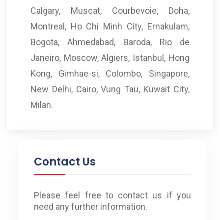
Calgary, Muscat, Courbevoie, Doha,
Montreal, Ho Chi Minh City, Ernakulam,
Bogota, Ahmedabad, Baroda, Rio de
Janeiro, Moscow, Algiers, Istanbul, Hong
Kong, Gimhae-si, Colombo, Singapore,
New Delhi, Cairo, Vung Tau, Kuwait City,
Milan.
Contact Us
Please feel free to contact us if you
need any further information.