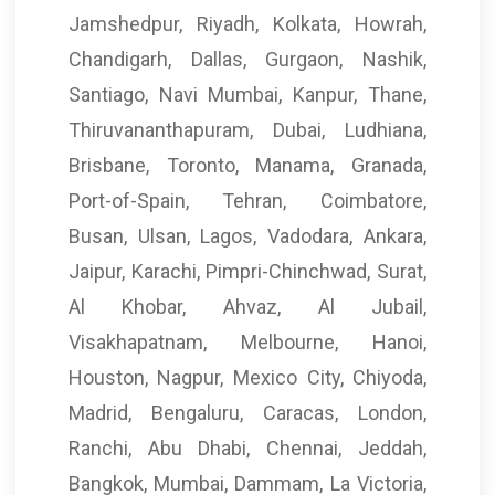
Jamshedpur, Riyadh, Kolkata, Howrah,
Chandigarh, Dallas, Gurgaon, Nashik,
Santiago, Navi Mumbai, Kanpur, Thane,
Thiruvananthapuram, Dubai, Ludhiana,
Brisbane, Toronto, Manama, Granada,
Port-of-Spain, Tehran, Coimbatore,
Busan, Ulsan, Lagos, Vadodara, Ankara,
Jaipur, Karachi, Pimpri-Chinchwad, Surat,
Al Khobar, Ahvaz, Al Jubail,
Visakhapatnam, Melbourne, Hanoi,
Houston, Nagpur, Mexico City, Chiyoda,
Madrid, Bengaluru, Caracas, London,
Ranchi, Abu Dhabi, Chennai, Jeddah,
Bangkok, Mumbai, Dammam, La Victoria,