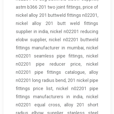
astm b366 201 two joint fittings, price of
nickel alloy 201 buttweld fittings n02201,
nickel alloy 201 butt weld fittings
supplier in india, nickel n02201 reducing
elobw supplier, nickel n02201 buttweld
fittings manufacturer in mumbai, nickel
n02201 seamless pipe fittings, nickel
n02201 pipe reducer price, nickel
n02201 pipe fittings catalogue, alloy
n02201 long radius bend, 201 nickel pipe
fittings price list, nickel n02201 pipe
fittings manufacturers in india, nickel
n02201 equal cross, alloy 201 short
radius elbow supplier, stanless steel