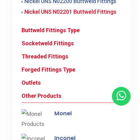
Nickel UNS N02200 Buttweld Fittings
Nickel UNS N02201 Buttweld Fittings
Buttweld Fittings Type
Socketweld Fittings
Threaded Fittings
Forged Fittings Type
Outlets
Other Products
Monel
Inconel