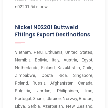
n02201 5d elbow.
Nickel N02201 Buttweld
Fittings Export Destinations
Vietnam, Peru, Lithuania, United States,
Namibia, Bolivia, Italy, Austria, Egypt,
Netherlands, Finland, Kazakhstan, Chile,
Zimbabwe, Costa Rica, Singapore,
Poland, Russia, Afghanistan, Canada,
Bulgaria, Jordan, Philippines, Iraq,
Portugal, Ghana, Ukraine, Norway, Bhutan,
Libya, Serbia, Azerbaijan, New Zealand,