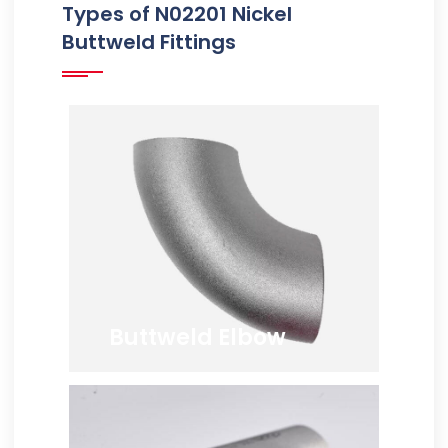
Types of N02201 Nickel
Buttweld Fittings
Buttweld Elbow
ANSI B16.9 Nickel 201
Buttweld Elbow, JIS NW