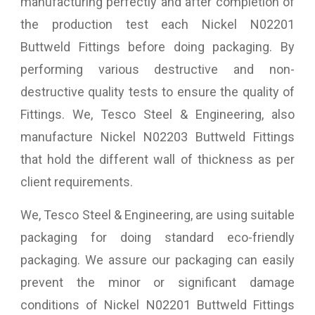
manufacturing perfectly and after completion of
the production test each Nickel N02201
Buttweld Fittings before doing packaging. By
performing various destructive and non-
destructive quality tests to ensure the quality of
Fittings. We, Tesco Steel & Engineering, also
manufacture Nickel N02203 Buttweld Fittings
that hold the different wall of thickness as per
client requirements.
We, Tesco Steel & Engineering, are using suitable
packaging for doing standard eco-friendly
packaging. We assure our packaging can easily
prevent the minor or significant damage
conditions of Nickel N02201 Buttweld Fittings