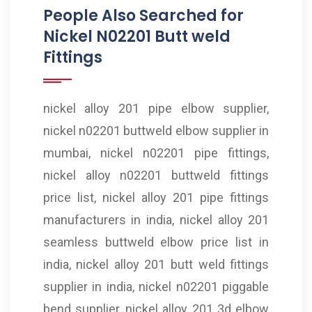
People Also Searched for
Nickel N02201 Butt weld
Fittings
nickel alloy 201 pipe elbow supplier,
nickel n02201 buttweld elbow supplier in
mumbai, nickel n02201 pipe fittings,
nickel alloy n02201 buttweld fittings
price list, nickel alloy 201 pipe fittings
manufacturers in india, nickel alloy 201
seamless buttweld elbow price list in
india, nickel alloy 201 butt weld fittings
supplier in india, nickel n02201 piggable
bend supplier, nickel alloy 201 3d elbow