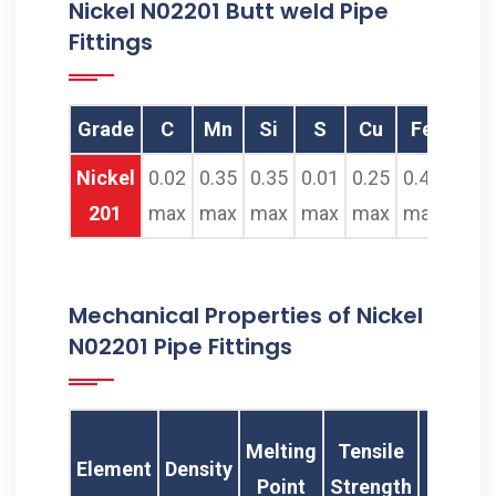
Nickel N02201 Butt weld Pipe
Fittings
Grade
C
Mn
Si
S
Cu
Fe
Ni
Nickel
0.02
0.35
0.35
0.01
0.25
0.40
99.0
201
max
max
max
max
max
max
min
Mechanical Properties of Nickel
N02201 Pipe Fittings
Yie
Melting
Tensile
Element
Density
Stren
Point
Strength