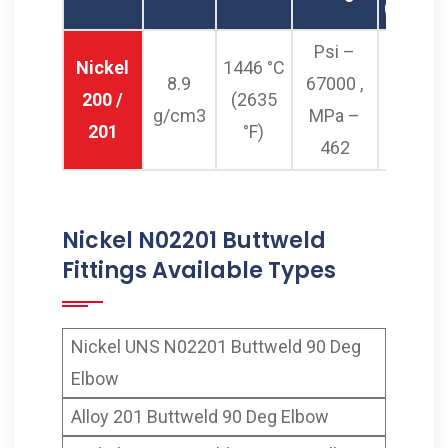
(0.2%Of
Psi –
Nickel
1446 °C
8.9
67000 ,
Psi – 2
200 /
(2635
g/cm3
MPa –
MPa –
201
°F)
462
Nickel N02201 Buttweld
Fittings Available Types
Nickel UNS N02201 Buttweld 90 Deg
Elbow
Alloy 201 Buttweld 90 Deg Elbow