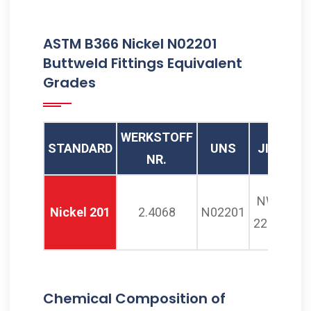
Buttweld Bend, JIS NW 2201
ASTM B366 Nickel N02201
Buttweld Buttweld Bends,
Buttweld Fittings Equivalent
N02201 Buttweld Long
Grades
Radius Bend Supplier, ASTM
B366 Alloy 201 Piggable
Bend Manufacturer in
WERKSTOFF
STANDARD
UNS
JIS
BS
Mumbai India
NR.
NW
NA
Nickel 201
2.4068
N02201
2201
12
Chemical Composition of