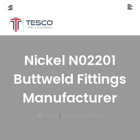
Nickel N02201
Buttweld Fittings
Manufacturer
Home
|
Buttweld Fittings