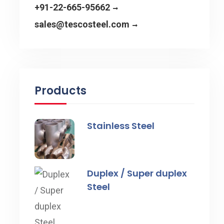
+91-22-665-95662
sales@tescosteel.com
Products
Stainless Steel
Duplex / Super duplex
Steel