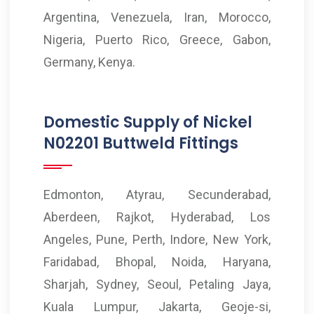
Argentina, Venezuela, Iran, Morocco,
Nigeria, Puerto Rico, Greece, Gabon,
Germany, Kenya.
Domestic Supply of Nickel
N02201 Buttweld Fittings
Edmonton, Atyrau, Secunderabad,
Aberdeen, Rajkot, Hyderabad, Los
Angeles, Pune, Perth, Indore, New York,
Faridabad, Bhopal, Noida, Haryana,
Sharjah, Sydney, Seoul, Petaling Jaya,
Kuala Lumpur, Jakarta, Geoje-si,