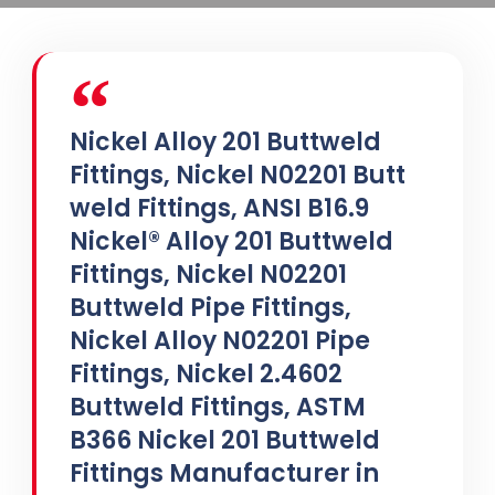
Nickel Alloy 201 Buttweld
Fittings, Nickel N02201 Butt
weld Fittings, ANSI B16.9
Nickel® Alloy 201 Buttweld
Fittings, Nickel N02201
Buttweld Pipe Fittings,
Nickel Alloy N02201 Pipe
Fittings, Nickel 2.4602
Buttweld Fittings, ASTM
B366 Nickel 201 Buttweld
Fittings Manufacturer in