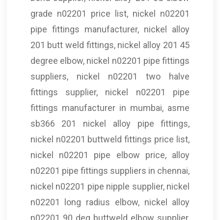
grade n02201 price list, nickel n02201
pipe fittings manufacturer, nickel alloy
201 butt weld fittings, nickel alloy 201 45
degree elbow, nickel n02201 pipe fittings
suppliers, nickel n02201 two halve
fittings supplier, nickel n02201 pipe
fittings manufacturer in mumbai, asme
sb366 201 nickel alloy pipe fittings,
nickel n02201 buttweld fittings price list,
nickel n02201 pipe elbow price, alloy
n02201 pipe fittings suppliers in chennai,
nickel n02201 pipe nipple supplier, nickel
n02201 long radius elbow, nickel alloy
n02201 90 deg buttweld elbow supplier,