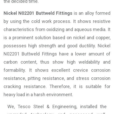
the decided time.
Nickel N02201 Buttweld Fittings
is an alloy formed
by using the cold work process. It shows resistive
characteristics from oxidizing and aqueous media. It
is a prominent solution based on nickel and copper,
possesses high strength and good ductility. Nickel
N02201 Buttweld Fittings have a lower amount of
carbon content, thus show high weldability and
formability. It shows excellent crevice corrosion
resistance, pitting resistance, and stress corrosion
cracking resistance. Therefore, it is suitable for
heavy load in a harsh environment.
We, Tesco Steel & Engineering, installed the