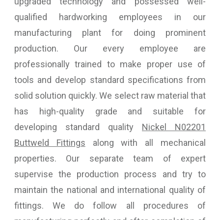
upgraded technology and possessed well-
qualified hardworking employees in our
manufacturing plant for doing prominent
production. Our every employee are
professionally trained to make proper use of
tools and develop standard specifications from
solid solution quickly. We select raw material that
has high-quality grade and suitable for
developing standard quality
Nickel N02201
Buttweld Fittings
along with all mechanical
properties. Our separate team of expert
supervise the production process and try to
maintain the national and international quality of
fittings. We do follow all procedures of