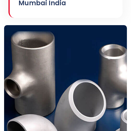
Mumbai India