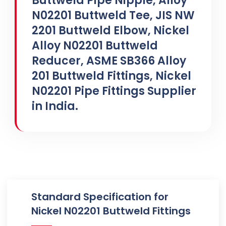
Buttweld Pipe Nipple, Alloy
N02201 Buttweld Tee, JIS NW
2201 Buttweld Elbow, Nickel
Alloy N02201 Buttweld
Reducer, ASME SB366 Alloy
201 Buttweld Fittings, Nickel
N02201 Pipe Fittings Supplier
in India.
Standard Specification for
Nickel N02201 Buttweld Fittings