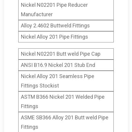
Nickel N02201 Pipe Reducer
Manufacturer
Alloy 2.4602 Buttweld Fittings
Nickel Alloy 201 Pipe Fittings
Nickel N02201 Butt weld Pipe Cap
ANSI B16.9 Nickel 201 Stub End
Nickel Alloy 201 Seamless Pipe
Fittings Stockist
ASTM B366 Nickel 201 Welded Pipe
Fittings
ASME SB366 Alloy 201 Butt weld Pipe
Fittings