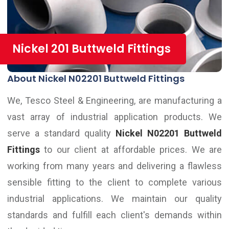
Nickel 201 Buttweld Fittings
About Nickel N02201 Buttweld Fittings
We, Tesco Steel & Engineering, are manufacturing a
vast array of industrial application products. We
serve a standard quality
Nickel N02201 Buttweld
Fittings
to our client at affordable prices. We are
working from many years and delivering a flawless
sensible fitting to the client to complete various
industrial applications. We maintain our quality
standards and fulfill each client's demands within