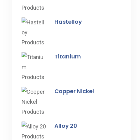
Hastelloy
Titanium
Copper Nickel
Alloy 20