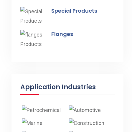
Special Products
Flanges
Application Industries