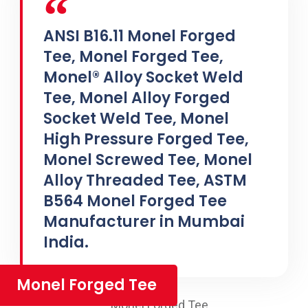
ANSI B16.11 Monel Forged
Tee, Monel Forged Tee,
Monel® Alloy Socket Weld
Tee, Monel Alloy Forged
Socket Weld Tee, Monel
High Pressure Forged Tee,
Monel Screwed Tee, Monel
Alloy Threaded Tee, ASTM
B564 Monel Forged Tee
Manufacturer in Mumbai
India.
Monel Forged Tee