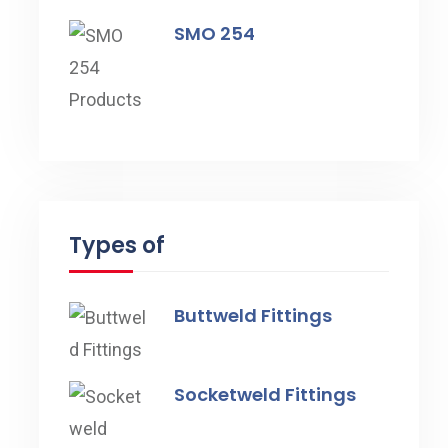
SMO 254
Types of
Buttweld Fittings
Socketweld Fittings