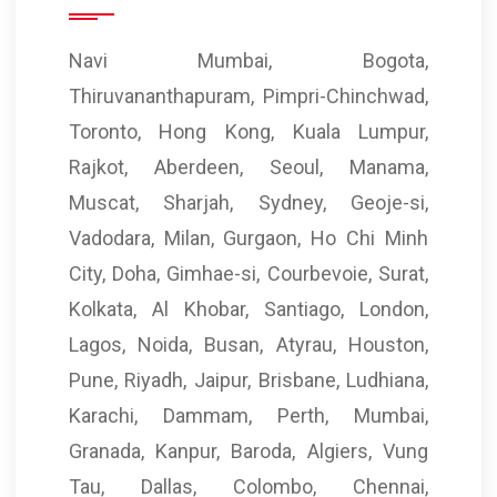
Navi Mumbai, Bogota,
Thiruvananthapuram, Pimpri-Chinchwad,
Toronto, Hong Kong, Kuala Lumpur,
Rajkot, Aberdeen, Seoul, Manama,
Muscat, Sharjah, Sydney, Geoje-si,
Vadodara, Milan, Gurgaon, Ho Chi Minh
City, Doha, Gimhae-si, Courbevoie, Surat,
Kolkata, Al Khobar, Santiago, London,
Lagos, Noida, Busan, Atyrau, Houston,
Pune, Riyadh, Jaipur, Brisbane, Ludhiana,
Karachi, Dammam, Perth, Mumbai,
Granada, Kanpur, Baroda, Algiers, Vung
Tau, Dallas, Colombo, Chennai,