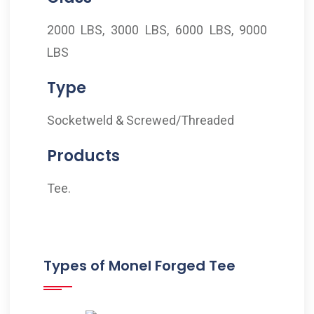
2000 LBS, 3000 LBS, 6000 LBS, 9000
LBS
Type
Socketweld & Screwed/Threaded
Products
Tee.
Types of Monel Forged Tee