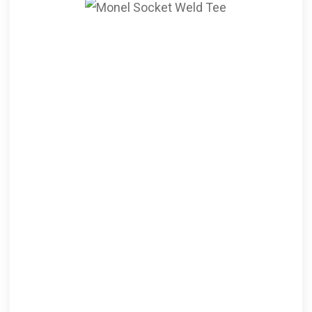
Socket Weld Tee
ANSI B16.11 Monel
Socketweld Tee, Monel Alloy
Socketweld Equal Tee,
Monel Socket Weld Unequal
Tee Supplier, ASTM B564
Monel® Alloy Socket Weld