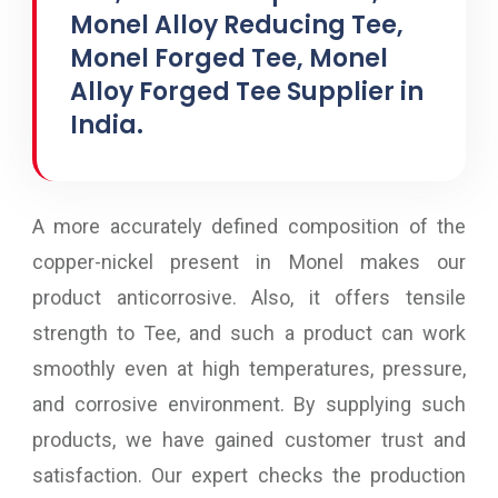
Monel Alloy Reducing Tee,
Monel Forged Tee, Monel
Alloy Forged Tee Supplier in
India.
A more accurately defined composition of the
copper-nickel present in Monel makes our
product anticorrosive. Also, it offers tensile
strength to Tee, and such a product can work
smoothly even at high temperatures, pressure,
and corrosive environment. By supplying such
products, we have gained customer trust and
satisfaction. Our expert checks the production