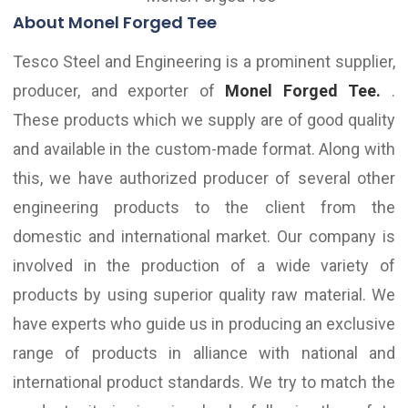
About Monel Forged Tee
Tesco Steel and Engineering is a prominent supplier,
producer, and exporter of
Monel Forged Tee.
.
These products which we supply are of good quality
and available in the custom-made format. Along with
this, we have authorized producer of several other
engineering products to the client from the
domestic and international market. Our company is
involved in the production of a wide variety of
products by using superior quality raw material. We
have experts who guide us in producing an exclusive
range of products in alliance with national and
international product standards. We try to match the