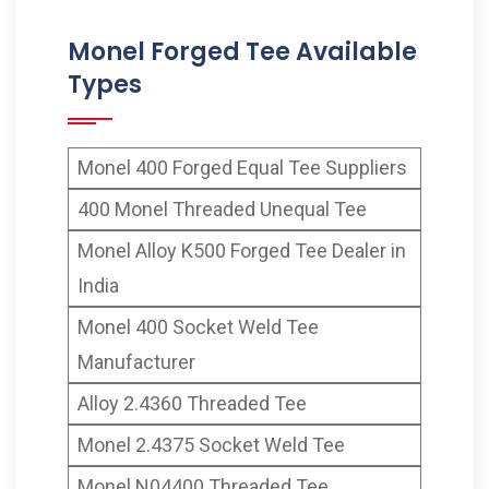
Monel Forged Tee Available
Types
Monel 400 Forged Equal Tee Suppliers
400 Monel Threaded Unequal Tee
Monel Alloy K500 Forged Tee Dealer in
India
Monel 400 Socket Weld Tee
Manufacturer
Alloy 2.4360 Threaded Tee
Monel 2.4375 Socket Weld Tee
Monel N04400 Threaded Tee