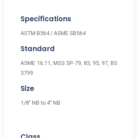
Specifications
ASTM B564 / ASME SB564
Standard
ASME 16.11, MSS SP-79, 83, 95, 97, BS
3799
Size
1/8” NB to 4” NB
Class