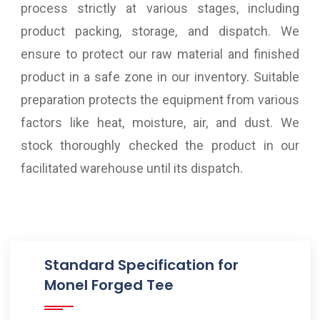
process strictly at various stages, including
product packing, storage, and dispatch. We
ensure to protect our raw material and finished
product in a safe zone in our inventory. Suitable
preparation protects the equipment from various
factors like heat, moisture, air, and dust. We
stock thoroughly checked the product in our
facilitated warehouse until its dispatch.
Standard Specification for
Monel Forged Tee