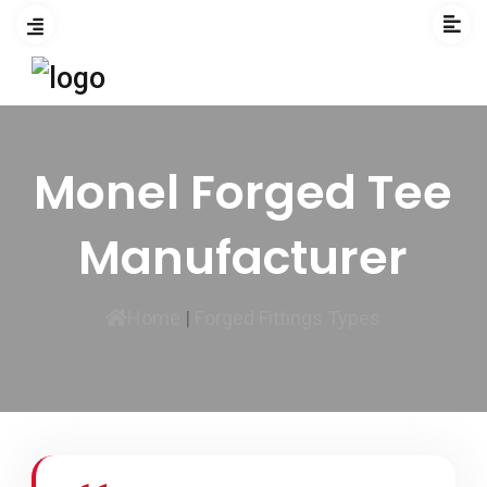
Monel Forged Tee
Manufacturer
Home
|
Forged Fittings Types