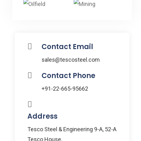
Contact Email
sales@tescosteel.com
Contact Phone
+91-22-665-95662
Address
Tesco Steel & Engineering 9-A, 52-A
Tesco House,