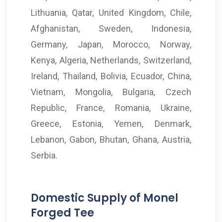
Lithuania, Qatar, United Kingdom, Chile,
Afghanistan, Sweden, Indonesia,
Germany, Japan, Morocco, Norway,
Kenya, Algeria, Netherlands, Switzerland,
Ireland, Thailand, Bolivia, Ecuador, China,
Vietnam, Mongolia, Bulgaria, Czech
Republic, France, Romania, Ukraine,
Greece, Estonia, Yemen, Denmark,
Lebanon, Gabon, Bhutan, Ghana, Austria,
Serbia.
Domestic Supply of Monel
Forged Tee