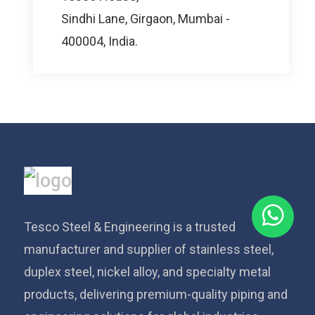
Sindhi Lane, Girgaon, Mumbai -
400004, India.
Tesco Steel & Engineering is a trusted
manufacturer and supplier of stainless steel,
duplex steel, nickel alloy, and specialty metal
products, delivering premium-quality piping and