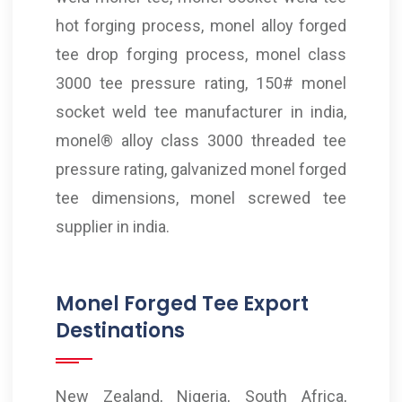
hot forging process, monel alloy forged
tee drop forging process, monel class
3000 tee pressure rating, 150# monel
socket weld tee manufacturer in india,
monel® alloy class 3000 threaded tee
pressure rating, galvanized monel forged
tee dimensions, monel screwed tee
supplier in india.
Monel Forged Tee Export
Destinations
New Zealand, Nigeria, South Africa,