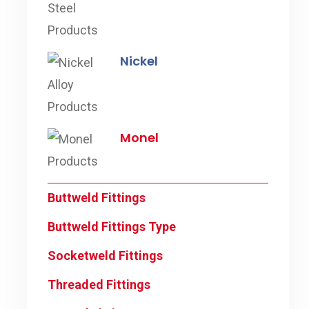
Nickel
Monel
Buttweld Fittings
Buttweld Fittings Type
Socketweld Fittings
Threaded Fittings