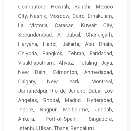
Coimbatore, Howrah, Ranchi, Mexico
City, Nashik, Moscow, Cairo, Ernakulam,
La Victoria, Caracas, Kuwait City,
Secunderabad, Al Jubail, Chandigarh,
Haryana, Hanoi, Jakarta, Abu Dhabi,
Chiyoda, Bangkok, Tehran, Faridabad,
Visakhapatnam, Ahvaz, Petaling Jaya,
New Delhi, Edmonton, Ahmedabad,
Calgary, New York, Montreal,
Jamshedpur, Rio de Janeiro, Dubai, Los
Angeles, Bhopal, Madrid, Hyderabad,
Indore, Nagpur, Melbourne, Jeddah,
Ankara, Port-of-Spain, Singapore,
Istanbul, Ulsan, Thane, Bengaluru.