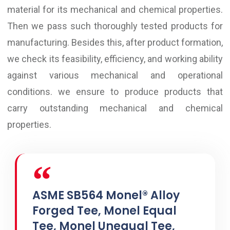
material for its mechanical and chemical properties.
Then we pass such thoroughly tested products for
manufacturing. Besides this, after product formation,
we check its feasibility, efficiency, and working ability
against various mechanical and operational
conditions. we ensure to produce products that
carry outstanding mechanical and chemical
properties.
ASME SB564 Monel® Alloy
Forged Tee, Monel Equal
Tee, Monel Unequal Tee,