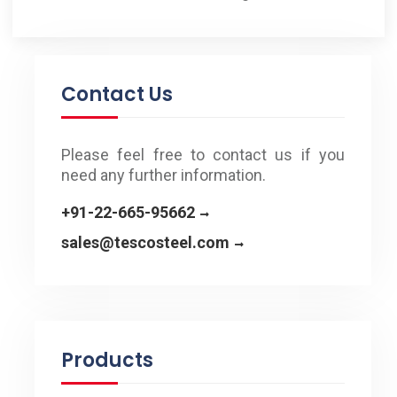
Contact Us
Please feel free to contact us if you
need any further information.
+91-22-665-95662
sales@tescosteel.com
Products