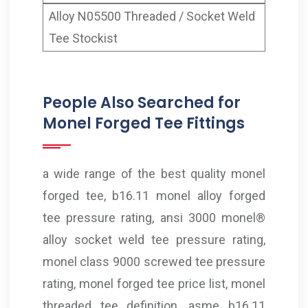
Alloy N05500 Threaded / Socket Weld
Tee Stockist
People Also Searched for
Monel Forged Tee Fittings
a wide range of the best quality monel
forged tee, b16.11 monel alloy forged
tee pressure rating, ansi 3000 monel®
alloy socket weld tee pressure rating,
monel class 9000 screwed tee pressure
rating, monel forged tee price list, monel
threaded tee definition, asme b16.11