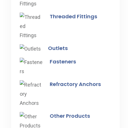
Threaded Fittings
Outlets
Fasteners
Refractory Anchors
Other Products