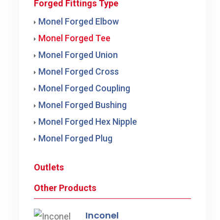
Forged Fittings Type
Monel Forged Elbow
Monel Forged Tee
Monel Forged Union
Monel Forged Cross
Monel Forged Coupling
Monel Forged Bushing
Monel Forged Hex Nipple
Monel Forged Plug
Outlets
Other Products
Inconel