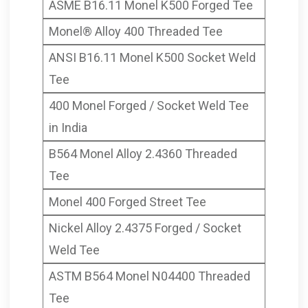
ASME B16.11 Monel K500 Forged Tee
Monel® Alloy 400 Threaded Tee
ANSI B16.11 Monel K500 Socket Weld
Tee
400 Monel Forged / Socket Weld Tee
in India
B564 Monel Alloy 2.4360 Threaded
Tee
Monel 400 Forged Street Tee
Nickel Alloy 2.4375 Forged / Socket
Weld Tee
ASTM B564 Monel N04400 Threaded
Tee