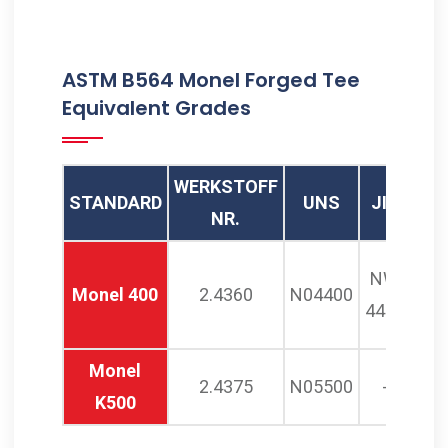
ASTM B564 Monel Forged Tee
Equivalent Grades
WERKSTOFF
STANDARD
UNS
JIS
AF
NR.
NW
N
Monel 400
2.4360
N04400
4400
3
Monel
2.4375
N05500
-
K500