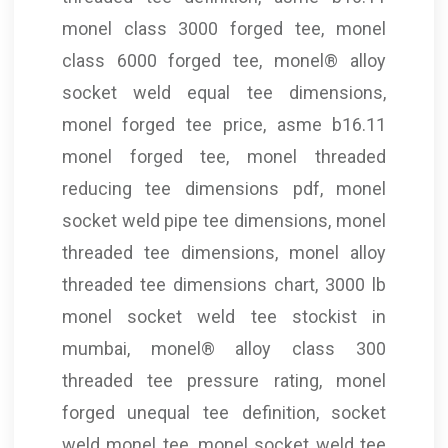
monel class 3000 forged tee, monel
class 6000 forged tee, monel® alloy
socket weld equal tee dimensions,
monel forged tee price, asme b16.11
monel forged tee, monel threaded
reducing tee dimensions pdf, monel
socket weld pipe tee dimensions, monel
threaded tee dimensions, monel alloy
threaded tee dimensions chart, 3000 lb
monel socket weld tee stockist in
mumbai, monel® alloy class 300
threaded tee pressure rating, monel
forged unequal tee definition, socket
weld monel tee, monel socket weld tee