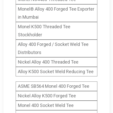
Monel® Alloy 400 Forged Tee Exporter
in Mumbai
Monel K500 Threaded Tee
Stockholder
Alloy 400 Forged / Socket Weld Tee
Distributors
Nickel Alloy 400 Threaded Tee
Alloy K500 Socket Weld Reducing Tee
ASME SB564 Monel 400 Forged Tee
Nickel Alloy K500 Forged Tee
Monel 400 Socket Weld Tee