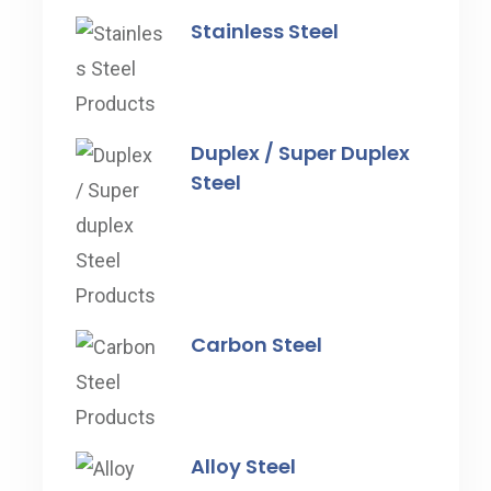
Stainless Steel
Duplex / Super Duplex
Steel
Carbon Steel
Alloy Steel