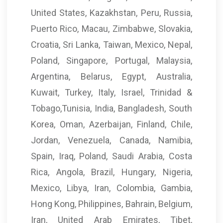
United States, Kazakhstan, Peru, Russia,
Puerto Rico, Macau, Zimbabwe, Slovakia,
Croatia, Sri Lanka, Taiwan, Mexico, Nepal,
Poland, Singapore, Portugal, Malaysia,
Argentina, Belarus, Egypt, Australia,
Kuwait, Turkey, Italy, Israel, Trinidad &
Tobago,Tunisia, India, Bangladesh, South
Korea, Oman, Azerbaijan, Finland, Chile,
Jordan, Venezuela, Canada, Namibia,
Spain, Iraq, Poland, Saudi Arabia, Costa
Rica, Angola, Brazil, Hungary, Nigeria,
Mexico, Libya, Iran, Colombia, Gambia,
Hong Kong, Philippines, Bahrain, Belgium,
Iran, United Arab Emirates, Tibet,