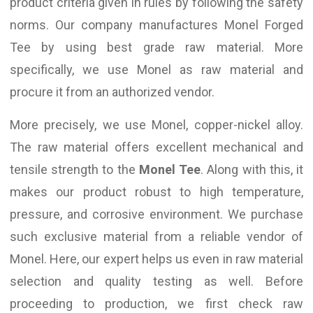
product criteria given in rules by following the safety
norms. Our company manufactures Monel Forged
Tee by using best grade raw material. More
specifically, we use Monel as raw material and
procure it from an authorized vendor.
More precisely, we use Monel, copper-nickel alloy.
The raw material offers excellent mechanical and
tensile strength to the
Monel Tee
. Along with this, it
makes our product robust to high temperature,
pressure, and corrosive environment. We purchase
such exclusive material from a reliable vendor of
Monel. Here, our expert helps us even in raw material
selection and quality testing as well. Before
proceeding to production, we first check raw