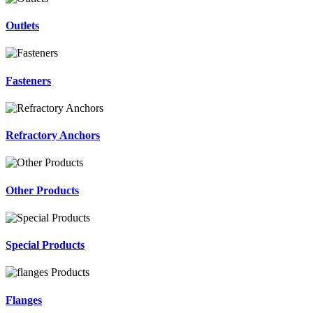
Outlets
Fasteners
Refractory Anchors
Other Products
Special Products
Flanges