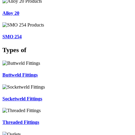
Alloy 20
SMO 254
Types of
Buttweld Fittings
Socketweld Fittings
Threaded Fittings