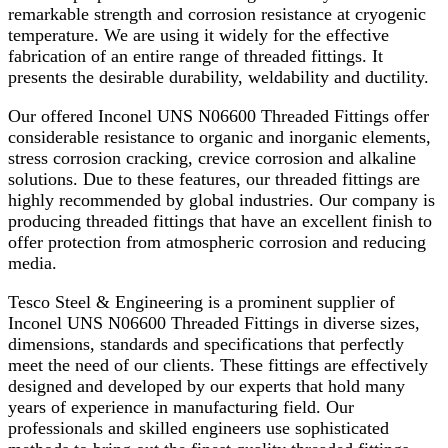
remarkable strength and corrosion resistance at cryogenic
temperature. We are using it widely for the effective
fabrication of an entire range of threaded fittings. It
presents the desirable durability, weldability and ductility.
Our offered Inconel UNS N06600 Threaded Fittings offer
considerable resistance to organic and inorganic elements,
stress corrosion cracking, crevice corrosion and alkaline
solutions. Due to these features, our threaded fittings are
highly recommended by global industries. Our company is
producing threaded fittings that have an excellent finish to
offer protection from atmospheric corrosion and reducing
media.
Tesco Steel & Engineering is a prominent supplier of
Inconel UNS N06600 Threaded Fittings in diverse sizes,
dimensions, standards and specifications that perfectly
meet the need of our clients. These fittings are effectively
designed and developed by our experts that hold many
years of experience in manufacturing field. Our
professionals and skilled engineers use sophisticated