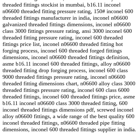
threaded fittings stockist in mumbai, b16.11 inconel
n06600 threaded fitting pressure rating, 150# inconel 600
threaded fittings manufacturer in india, inconel n06600
galvanized threaded fittings dimensions, inconel n06600
class 3000 fittings pressure rating, ansi 3000 inconel 600
threaded fitting pressure rating, inconel 600 threaded
fittings price list, inconel n06600 threaded fitting hot
forging process, inconel 600 threaded forged fittings
dimensions, inconel n06600 threaded fittings definition,
asme b16.11 inconel 600 threaded fittings, alloy n06600
threaded fitting drop forging process, inconel 600 class
9000 threaded fittings pressure rating, inconel n06600
threaded fitting dimensions chart, n06600 alloy class 3000
threaded fittings pressure rating, inconel 600 class 6000
threaded fittings, inconel 600 threaded fittings price, asme
b16.11 inconel n06600 class 3000 threaded fitting, 600
inconel threaded fittings dimensions pdf, screwed inconel
alloy n06600 fittings, a wide range of the best quality 600
inconel threaded fittings, n06600 threaded pipe fitting
dimensions, inconel 600 threaded fittings supplier in india.