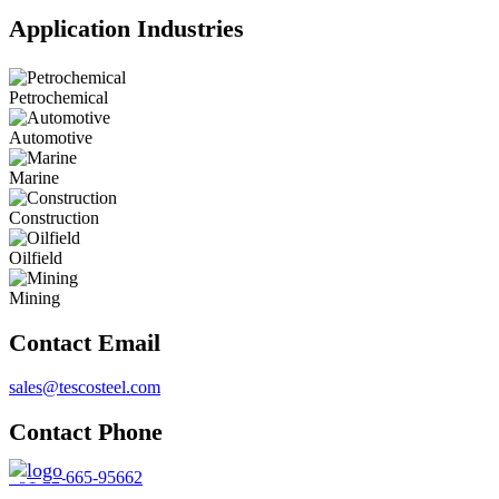
Application Industries
Petrochemical
Automotive
Marine
Construction
Oilfield
Mining
Contact Email
sales@tescosteel.com
Contact Phone
+91-22-665-95662