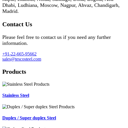
Dhabi, Ludhiana, Moscow, Nagpur, Ahvaz, Chandigarh,
Madrid.
Contact Us
Please feel free to contact us if you need any further
information.
+91-22-665-95662
sales@tescosteel.com
Products
Stainless Steel
Duplex / Super duplex Steel