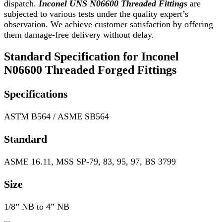
dispatch.
Inconel UNS N06600 Threaded Fittings
are
subjected to various tests under the quality expert’s
observation. We achieve customer satisfaction by offering
them damage-free delivery without delay.
Standard Specification for Inconel
N06600 Threaded Forged Fittings
Specifications
ASTM B564 / ASME SB564
Standard
ASME 16.11, MSS SP-79, 83, 95, 97, BS 3799
Size
1/8” NB to 4” NB