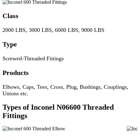
Class
2000 LBS, 3000 LBS, 6000 LBS, 9000 LBS
Type
Screwed-Threaded Fittings
Products
Elbows, Caps, Tees, Cross, Plug, Bushings, Couplings,
Unions etc.
Types of Inconel N06600 Threaded
Fittings