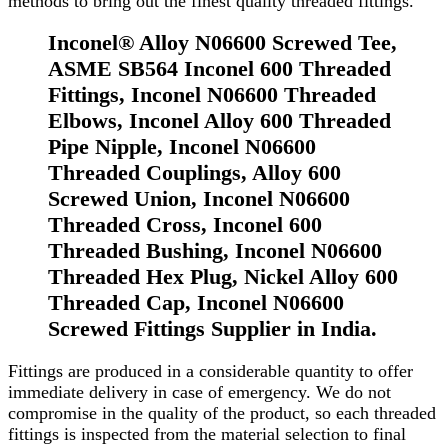
methods to bring out the finest quality threaded fittings.
Inconel® Alloy N06600 Screwed Tee,
ASME SB564 Inconel 600 Threaded
Fittings, Inconel N06600 Threaded
Elbows, Inconel Alloy 600 Threaded
Pipe Nipple, Inconel N06600
Threaded Couplings, Alloy 600
Screwed Union, Inconel N06600
Threaded Cross, Inconel 600
Threaded Bushing, Inconel N06600
Threaded Hex Plug, Nickel Alloy 600
Threaded Cap, Inconel N06600
Screwed Fittings Supplier in India.
Fittings are produced in a considerable quantity to offer
immediate delivery in case of emergency. We do not
compromise in the quality of the product, so each threaded
fittings is inspected from the material selection to final