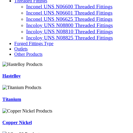
Threaded Fittings
Inconel UNS N06600 Threaded Fittings
Inconel UNS N06601 Threaded Fittings
Inconel UNS N06625 Threaded Fittings
Incoloy UNS N08800 Threaded Fittings
Incoloy UNS N08810 Threaded Fittings
Incoloy UNS N08825 Threaded Fittings
Forged Fittings Type
Outlets
Other Products
Hastelloy
Titanium
Copper Nickel