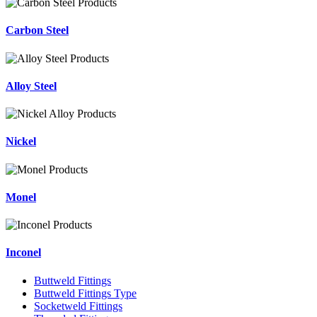
Carbon Steel
Alloy Steel
Nickel
Monel
Inconel
Buttweld Fittings
Buttweld Fittings Type
Socketweld Fittings