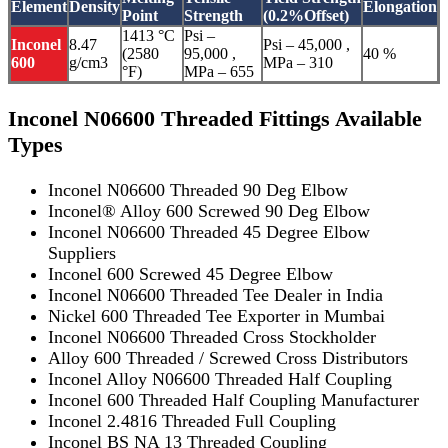
Element
Density
Elongation
Point
Strength
(0.2%Offset)
1413 °C
Psi –
Inconel
8.47
Psi – 45,000 ,
(2580
95,000 ,
40 %
600
g/cm3
MPa – 310
°F)
MPa – 655
Inconel N06600 Threaded Fittings Available
Types
Inconel N06600 Threaded 90 Deg Elbow
Inconel® Alloy 600 Screwed 90 Deg Elbow
Inconel N06600 Threaded 45 Degree Elbow
Suppliers
Inconel 600 Screwed 45 Degree Elbow
Inconel N06600 Threaded Tee Dealer in India
Nickel 600 Threaded Tee Exporter in Mumbai
Inconel N06600 Threaded Cross Stockholder
Alloy 600 Threaded / Screwed Cross Distributors
Inconel Alloy N06600 Threaded Half Coupling
Inconel 600 Threaded Half Coupling Manufacturer
Inconel 2.4816 Threaded Full Coupling
Inconel BS NA 13 Threaded Coupling