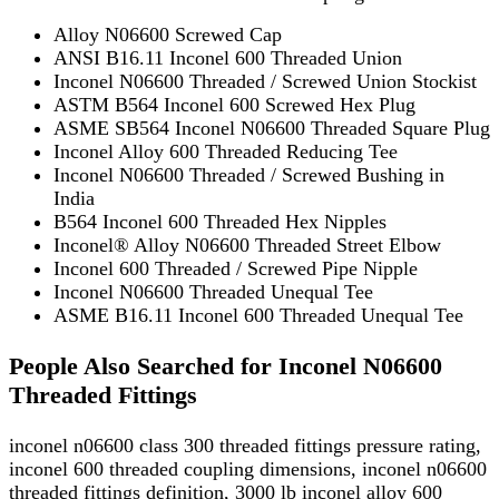
Alloy N06600 Screwed Cap
ANSI B16.11 Inconel 600 Threaded Union
Inconel N06600 Threaded / Screwed Union Stockist
ASTM B564 Inconel 600 Screwed Hex Plug
ASME SB564 Inconel N06600 Threaded Square Plug
Inconel Alloy 600 Threaded Reducing Tee
Inconel N06600 Threaded / Screwed Bushing in
India
B564 Inconel 600 Threaded Hex Nipples
Inconel® Alloy N06600 Threaded Street Elbow
Inconel 600 Threaded / Screwed Pipe Nipple
Inconel N06600 Threaded Unequal Tee
ASME B16.11 Inconel 600 Threaded Unequal Tee
People Also Searched for Inconel N06600
Threaded Fittings
inconel n06600 class 300 threaded fittings pressure rating,
inconel 600 threaded coupling dimensions, inconel n06600
threaded fittings definition, 3000 lb inconel alloy 600