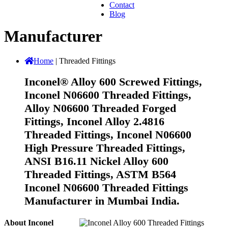
Contact
Blog
Manufacturer
Home
|
Threaded Fittings
Inconel® Alloy 600 Screwed Fittings,
Inconel N06600 Threaded Fittings,
Alloy N06600 Threaded Forged
Fittings, Inconel Alloy 2.4816
Threaded Fittings, Inconel N06600
High Pressure Threaded Fittings,
ANSI B16.11 Nickel Alloy 600
Threaded Fittings, ASTM B564
Inconel N06600 Threaded Fittings
Manufacturer in Mumbai India.
About Inconel