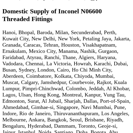
Domestic Supply of Inconel N06600
Threaded Fittings
Hanoi, Bhopal, Baroda, Milan, Secunderabad, Perth,
Kuwait City, New Delhi, New York, Petaling Jaya, Jakarta,
Granada, Caracas, Tehran, Houston, Visakhapatnam,
Ernakulam, Mexico City, Manama, Nashik, Gurgaon,
Faridabad, Atyrau, Ranchi, Thane, Algiers, Haryana,
Vadodara, Chennai, La Victoria, Howrah, Karachi, Dubai,
Busan, Sydney, London, Cairo, Ho Chi Minh City,
Aberdeen, Coimbatore, Kolkata, Chiyoda, Mumbai,
Muscat, Calgary, Jamshedpur, Courbevoie, Rajkot, Kuala
Lumpur, Pimpri-Chinchwad, Colombo, Jeddah, Al Khobar,
Lagos, Ulsan, Hong Kong, Montreal, Kanpur, Vung Tau,
Edmonton, Surat, Al Jubail, Sharjah, Dallas, Port-of-Spain,
Ahmedabad, Gimhae-si, Singapore, Navi Mumbai, Pune,
Indore, Rio de Janeiro, Thiruvananthapuram, Los Angeles,
Melbourne, Ankara, Bangkok, Seoul, Brisbane, Riyadh,
Bengaluru, Hyderabad, Dammam, Toronto, Geoje-si,
Jaipur, Istanbul, Noida, Santiago, Doha, Bogota, Abu