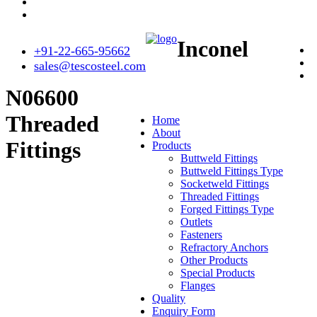
Inconel
+91-22-665-95662
sales@tescosteel.com
N06600
Threaded
Home
About
Fittings
Products
Buttweld Fittings
Buttweld Fittings Type
Socketweld Fittings
Threaded Fittings
Forged Fittings Type
Outlets
Fasteners
Refractory Anchors
Other Products
Special Products
Flanges
Quality
Enquiry Form