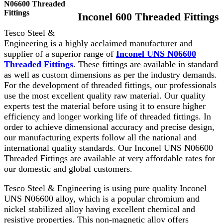
N06600 Threaded
Fittings
Inconel 600 Threaded Fittings
Tesco Steel &
Engineering is a highly acclaimed manufacturer and
supplier of a superior range of
Inconel UNS N06600
Threaded Fittings
. These fittings are available in standard
as well as custom dimensions as per the industry demands.
For the development of threaded fittings, our professionals
use the most excellent quality raw material. Our quality
experts test the material before using it to ensure higher
efficiency and longer working life of threaded fittings. In
order to achieve dimensional accuracy and precise design,
our manufacturing experts follow all the national and
international quality standards. Our Inconel UNS N06600
Threaded Fittings are available at very affordable rates for
our domestic and global customers.
Tesco Steel & Engineering is using pure quality Inconel
UNS N06600 alloy, which is a popular chromium and
nickel stabilized alloy having excellent chemical and
resistive properties. This non-magnetic alloy offers