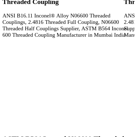
Threaded Coupling
Thr
ANSI B16.11 Inconel® Alloy N06600 Threaded
ANSI 
Couplings, 2.4816 Threaded Full Coupling, N06600
2.481
Threaded Half Couplings Supplier, ASTM B564 Inconel
Suppl
600 Threaded Coupling Manufacturer in Mumbai India
Manuf