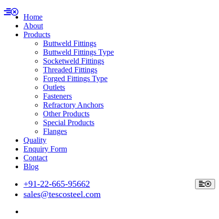
Home
About
Products
Buttweld Fittings
Buttweld Fittings Type
Socketweld Fittings
Threaded Fittings
Forged Fittings Type
Outlets
Fasteners
Refractory Anchors
Other Products
Special Products
Flanges
Quality
Enquiry Form
Contact
Blog
+91-22-665-95662
sales@tescosteel.com