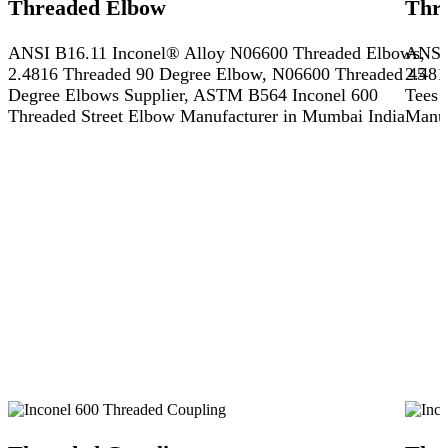
Threaded Elbow
Thr
ANSI B16.11 Inconel® Alloy N06600 Threaded Elbows,
ANSI 
2.4816 Threaded 90 Degree Elbow, N06600 Threaded 45
2.481
Degree Elbows Supplier, ASTM B564 Inconel 600
Tees 
Threaded Street Elbow Manufacturer in Mumbai India
Manuf