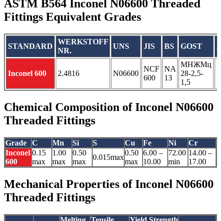
ASTM B564 Inconel N06600 Threaded
Fittings Equivalent Grades
WERKSTOFF
STANDARD
UNS
JIS
BS
GOST
NR.
МНЖМц
NCF
NA
Inconel 600
2.4816
N06600
28-2,5-
600
13
1,5
Chemical Composition of Inconel N06600
Threaded Fittings
Grade
C
Mn
Si
S
Cu
Fe
Ni
Cr
Inconel
0.15
1.00
0.50
0.50
6.00 –
72.00
14.00 –
0.015max
600
max
max
max
max
10.00
min
17.00
Mechanical Properties of Inconel N06600
Threaded Fittings
Melting
Tensile
Yield Strength