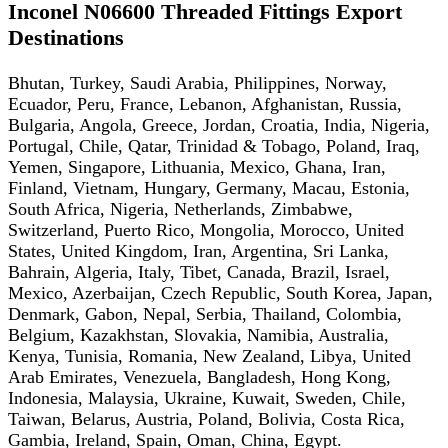
Inconel N06600 Threaded Fittings Export
Destinations
Bhutan, Turkey, Saudi Arabia, Philippines, Norway,
Ecuador, Peru, France, Lebanon, Afghanistan, Russia,
Bulgaria, Angola, Greece, Jordan, Croatia, India, Nigeria,
Portugal, Chile, Qatar, Trinidad & Tobago, Poland, Iraq,
Yemen, Singapore, Lithuania, Mexico, Ghana, Iran,
Finland, Vietnam, Hungary, Germany, Macau, Estonia,
South Africa, Nigeria, Netherlands, Zimbabwe,
Switzerland, Puerto Rico, Mongolia, Morocco, United
States, United Kingdom, Iran, Argentina, Sri Lanka,
Bahrain, Algeria, Italy, Tibet, Canada, Brazil, Israel,
Mexico, Azerbaijan, Czech Republic, South Korea, Japan,
Denmark, Gabon, Nepal, Serbia, Thailand, Colombia,
Belgium, Kazakhstan, Slovakia, Namibia, Australia,
Kenya, Tunisia, Romania, New Zealand, Libya, United
Arab Emirates, Venezuela, Bangladesh, Hong Kong,
Indonesia, Malaysia, Ukraine, Kuwait, Sweden, Chile,
Taiwan, Belarus, Austria, Poland, Bolivia, Costa Rica,
Gambia, Ireland, Spain, Oman, China, Egypt.