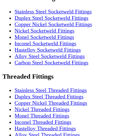
Stainless Steel Socketweld Fittings
Duplex Steel Socketweld Fittings
Copper Nickel Socketweld Fittings
Nickel Socketweld Fittings
Monel Socketweld Fittings
Inconel Socketweld Fittings
Hastelloy Socketweld Fittings
Alloy Steel Socketweld Fittings
Carbon Steel Socketweld Fittings
Threaded Fittings
Stainless Steel Threaded Fittings
Duplex Steel Threaded Fittings
Copper Nickel Threaded Fittings
Nickel Threaded Fittings
Monel Threaded Fittings
Inconel Threaded Fittings
Hastelloy Threaded Fittings
Alloy Steel Threaded Fittings