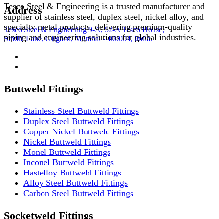
Tesco Steel & Engineering is a trusted manufacturer and
Address
supplier of stainless steel, duplex steel, nickel alloy, and
specialty metal products, delivering premium-quality
Tesco Steel & Engineering 9-A, 52-A Tesco House,
piping and engineering solutions for global industries.
Sindhi Lane, Girgaon, Mumbai - 400004, India.
Buttweld Fittings
Stainless Steel Buttweld Fittings
Duplex Steel Buttweld Fittings
Copper Nickel Buttweld Fittings
Nickel Buttweld Fittings
Monel Buttweld Fittings
Inconel Buttweld Fittings
Hastelloy Buttweld Fittings
Alloy Steel Buttweld Fittings
Carbon Steel Buttweld Fittings
Socketweld Fittings