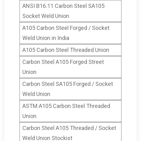
ANSI B16.11 Carbon Steel SA105
Socket Weld Union
A105 Carbon Steel Forged / Socket
Weld Union in India
A105 Carbon Steel Threaded Union
Carbon Steel A105 Forged Street
Union
Carbon Steel SA105 Forged / Socket
Weld Union
ASTM A105 Carbon Steel Threaded
Union
Carbon Steel A105 Threaded / Socket
Weld Union Stockist