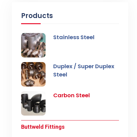
Products
Stainless Steel
Duplex / Super Duplex
Steel
Carbon Steel
Buttweld Fittings