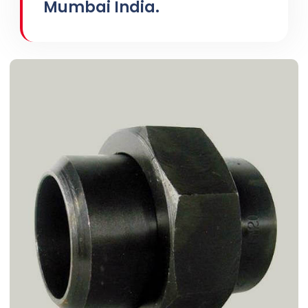
Mumbai India.