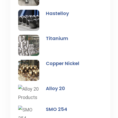
Hastelloy
Titanium
Copper Nickel
Alloy 20
SMO 254