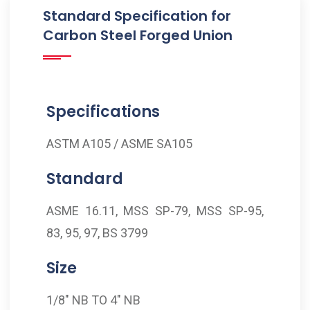
Standard Specification for
Carbon Steel Forged Union
Specifications
ASTM A105 / ASME SA105
Standard
ASME 16.11, MSS SP-79, MSS SP-95,
83, 95, 97, BS 3799
Size
1/8" NB TO 4" NB