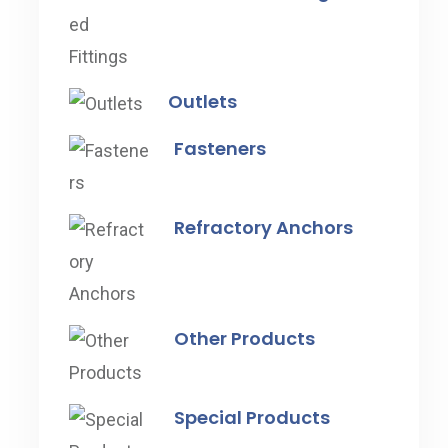
Outlets
Fasteners
Refractory Anchors
Other Products
Special Products