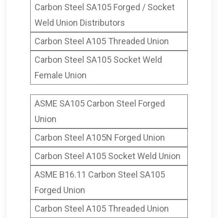
Carbon Steel SA105 Forged / Socket
Weld Union Distributors
Carbon Steel A105 Threaded Union
Carbon Steel SA105 Socket Weld
Female Union
ASME SA105 Carbon Steel Forged
Union
Carbon Steel A105N Forged Union
Carbon Steel A105 Socket Weld Union
ASME B16.11 Carbon Steel SA105
Forged Union
Carbon Steel A105 Threaded Union