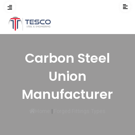
Carbon Steel
Union
Manufacturer
Home
|
Forged Fittings Types