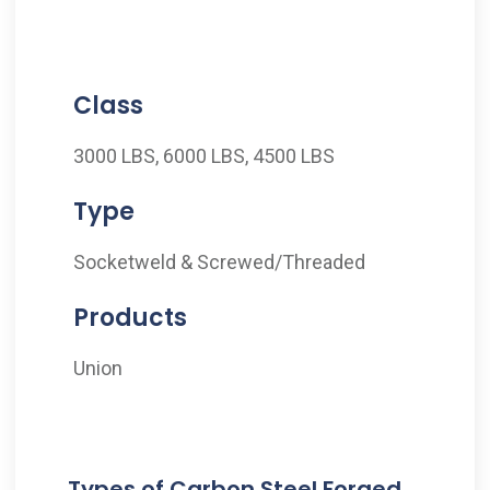
Class
3000 LBS, 6000 LBS, 4500 LBS
Type
Socketweld & Screwed/Threaded
Products
Union
Types of Carbon Steel Forged