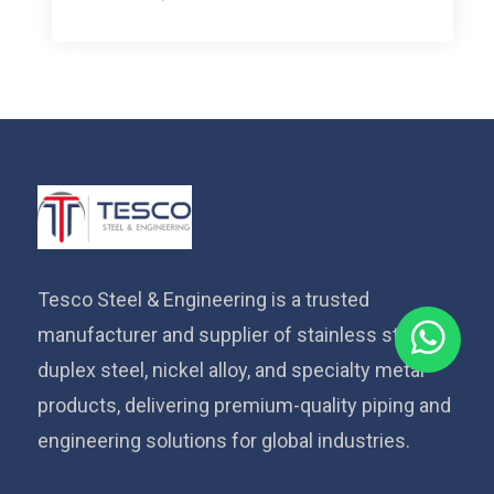
Tesco Steel & Engineering is a trusted
manufacturer and supplier of stainless steel,
duplex steel, nickel alloy, and specialty metal
products, delivering premium-quality piping and
engineering solutions for global industries.