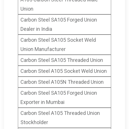
Mumbai India
Union
Carbon Steel SA105 Forged Union
Dealer in India
Carbon Steel SA105 Socket Weld
Union Manufacturer
Carbon Steel SA105 Threaded Union
Carbon Steel A105 Socket Weld Union
Carbon Steel A105N Threaded Union
Carbon Steel SA105 Forged Union
Exporter in Mumbai
Carbon Steel A105 Threaded Union
Stockholder