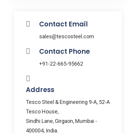
Contact Email
sales@tescosteel.com
Contact Phone
+91-22-665-95662
Address
Tesco Steel & Engineering 9-A, 52-A
Tesco House,
Sindhi Lane, Girgaon, Mumbai -
400004, India.