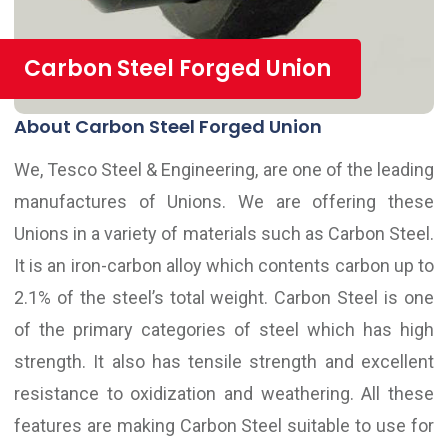
Carbon Steel Forged Union
About Carbon Steel Forged Union
We, Tesco Steel & Engineering, are one of the leading
manufactures of Unions. We are offering these
Unions in a variety of materials such as Carbon Steel.
It is an iron-carbon alloy which contents carbon up to
2.1% of the steel’s total weight. Carbon Steel is one
of the primary categories of steel which has high
strength. It also has tensile strength and excellent
resistance to oxidization and weathering. All these
features are making Carbon Steel suitable to use for