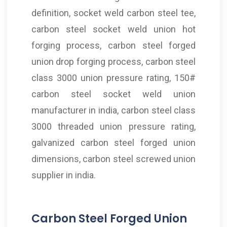
definition, socket weld carbon steel tee,
carbon steel socket weld union hot
forging process, carbon steel forged
union drop forging process, carbon steel
class 3000 union pressure rating, 150#
carbon steel socket weld union
manufacturer in india, carbon steel class
3000 threaded union pressure rating,
galvanized carbon steel forged union
dimensions, carbon steel screwed union
supplier in india.
Carbon Steel Forged Union