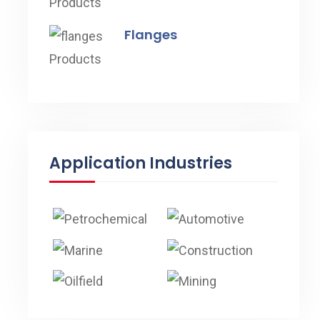
Flanges
Application Industries