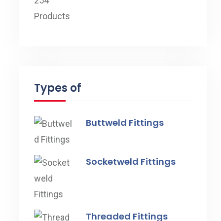
Types of
Buttweld Fittings
Socketweld Fittings
Threaded Fittings