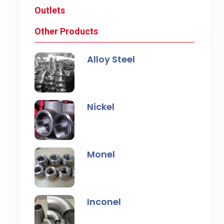
Outlets
Other Products
Alloy Steel
Nickel
Monel
Inconel