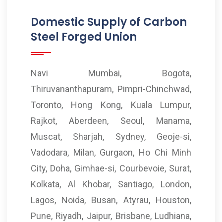
Domestic Supply of Carbon
Steel Forged Union
Navi Mumbai, Bogota,
Thiruvananthapuram, Pimpri-Chinchwad,
Toronto, Hong Kong, Kuala Lumpur,
Rajkot, Aberdeen, Seoul, Manama,
Muscat, Sharjah, Sydney, Geoje-si,
Vadodara, Milan, Gurgaon, Ho Chi Minh
City, Doha, Gimhae-si, Courbevoie, Surat,
Kolkata, Al Khobar, Santiago, London,
Lagos, Noida, Busan, Atyrau, Houston,
Pune, Riyadh, Jaipur, Brisbane, Ludhiana,