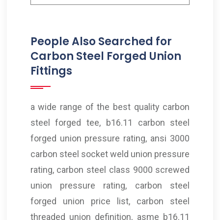
People Also Searched for
Carbon Steel Forged Union
Fittings
a wide range of the best quality carbon
steel forged tee, b16.11 carbon steel
forged union pressure rating, ansi 3000
carbon steel socket weld union pressure
rating, carbon steel class 9000 screwed
union pressure rating, carbon steel
forged union price list, carbon steel
threaded union definition, asme b16.11