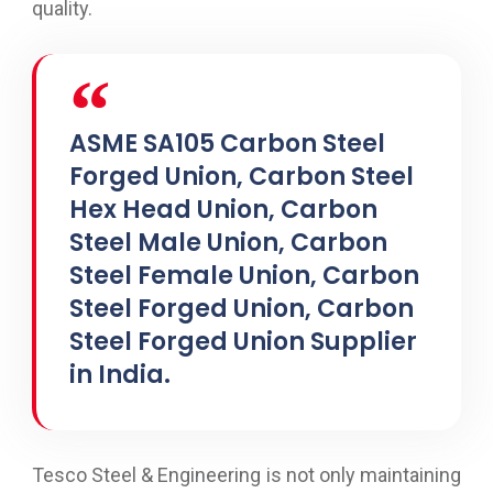
quality.
ASME SA105 Carbon Steel
Forged Union, Carbon Steel
Hex Head Union, Carbon
Steel Male Union, Carbon
Steel Female Union, Carbon
Steel Forged Union, Carbon
Steel Forged Union Supplier
in India.
Tesco Steel & Engineering is not only maintaining