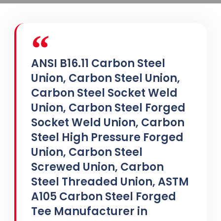
ANSI B16.11 Carbon Steel
Union, Carbon Steel Union,
Carbon Steel Socket Weld
Union, Carbon Steel Forged
Socket Weld Union, Carbon
Steel High Pressure Forged
Union, Carbon Steel
Screwed Union, Carbon
Steel Threaded Union, ASTM
A105 Carbon Steel Forged
Tee Manufacturer in