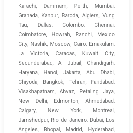
Karachi, Dammam, Perth, Mumbai,
Granada, Kanpur, Baroda, Algiers, Vung
Tau, Dallas, Colombo, Chennai,
Coimbatore, Howrah, Ranchi, Mexico
City, Nashik, Moscow, Cairo, Ernakulam,
La Victoria, Caracas, Kuwait City,
Secunderabad, Al Jubail, Chandigarh,
Haryana, Hanoi, Jakarta, Abu Dhabi,
Chiyoda, Bangkok, Tehran, Faridabad,
Visakhapatnam, Ahvaz, Petaling Jaya,
New Delhi, Edmonton, Ahmedabad,
Calgary, New York, Montreal,
Jamshedpur, Rio de Janeiro, Dubai, Los
Angeles, Bhopal, Madrid, Hyderabad,