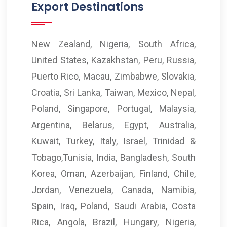
Export Destinations
New Zealand, Nigeria, South Africa,
United States, Kazakhstan, Peru, Russia,
Puerto Rico, Macau, Zimbabwe, Slovakia,
Croatia, Sri Lanka, Taiwan, Mexico, Nepal,
Poland, Singapore, Portugal, Malaysia,
Argentina, Belarus, Egypt, Australia,
Kuwait, Turkey, Italy, Israel, Trinidad &
Tobago,Tunisia, India, Bangladesh, South
Korea, Oman, Azerbaijan, Finland, Chile,
Jordan, Venezuela, Canada, Namibia,
Spain, Iraq, Poland, Saudi Arabia, Costa
Rica, Angola, Brazil, Hungary, Nigeria,