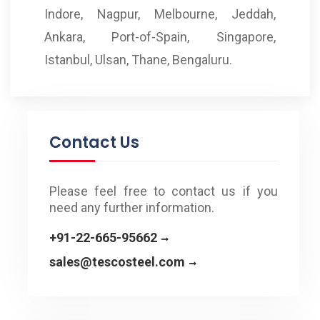
Indore, Nagpur, Melbourne, Jeddah,
Ankara, Port-of-Spain, Singapore,
Istanbul, Ulsan, Thane, Bengaluru.
Contact Us
Please feel free to contact us if you
need any further information.
+91-22-665-95662
sales@tescosteel.com