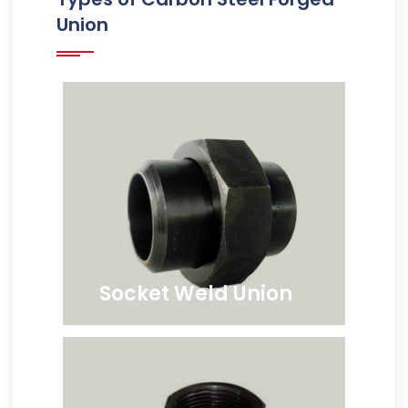
Union
Socket Weld Union
ANSI B16.11 Carbon Steel
Socketweld Union, Carbon
Steel Socketweld Hex Head