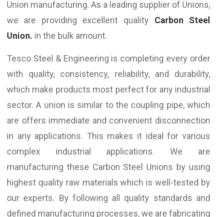
Union manufacturing. As a leading supplier of Unions,
we are providing excellent quality
Carbon Steel
Union.
in the bulk amount.
Tesco Steel & Engineering is completing every order
with quality, consistency, reliability, and durability,
which make products most perfect for any industrial
sector. A union is similar to the coupling pipe, which
are offers immediate and convenient disconnection
in any applications. This makes it ideal for various
complex industrial applications. We are
manufacturing these Carbon Steel Unions by using
highest quality raw materials which is well-tested by
our experts. By following all quality standards and
defined manufacturing processes, we are fabricating