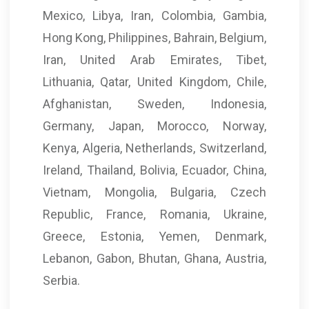
Mexico, Libya, Iran, Colombia, Gambia,
Hong Kong, Philippines, Bahrain, Belgium,
Iran, United Arab Emirates, Tibet,
Lithuania, Qatar, United Kingdom, Chile,
Afghanistan, Sweden, Indonesia,
Germany, Japan, Morocco, Norway,
Kenya, Algeria, Netherlands, Switzerland,
Ireland, Thailand, Bolivia, Ecuador, China,
Vietnam, Mongolia, Bulgaria, Czech
Republic, France, Romania, Ukraine,
Greece, Estonia, Yemen, Denmark,
Lebanon, Gabon, Bhutan, Ghana, Austria,
Serbia.