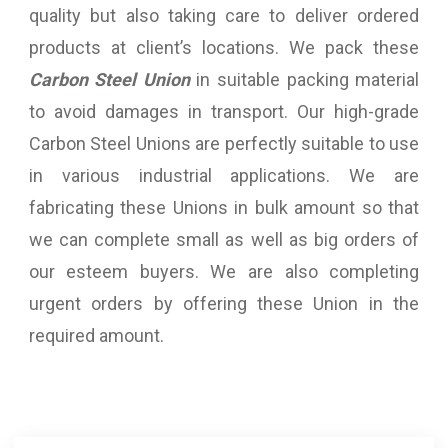
quality but also taking care to deliver ordered
products at client’s locations. We pack these
Carbon Steel Union
in suitable packing material
to avoid damages in transport. Our high-grade
Carbon Steel Unions are perfectly suitable to use
in various industrial applications. We are
fabricating these Unions in bulk amount so that
we can complete small as well as big orders of
our esteem buyers. We are also completing
urgent orders by offering these Union in the
required amount.