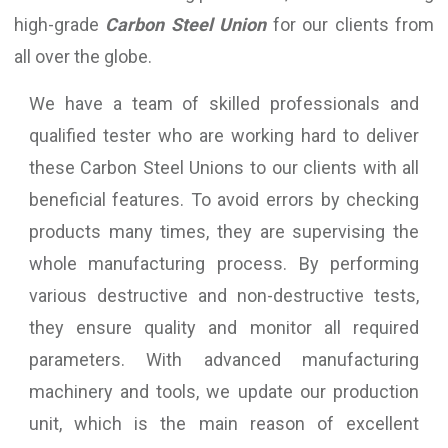
high-grade
Carbon Steel Union
for our clients from
all over the globe.
We have a team of skilled professionals and
qualified tester who are working hard to deliver
these Carbon Steel Unions to our clients with all
beneficial features. To avoid errors by checking
products many times, they are supervising the
whole manufacturing process. By performing
various destructive and non-destructive tests,
they ensure quality and monitor all required
parameters. With advanced manufacturing
machinery and tools, we update our production
unit, which is the main reason of excellent