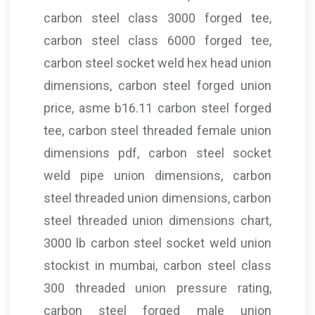
carbon steel class 3000 forged tee,
carbon steel class 6000 forged tee,
carbon steel socket weld hex head union
dimensions, carbon steel forged union
price, asme b16.11 carbon steel forged
tee, carbon steel threaded female union
dimensions pdf, carbon steel socket
weld pipe union dimensions, carbon
steel threaded union dimensions, carbon
steel threaded union dimensions chart,
3000 lb carbon steel socket weld union
stockist in mumbai, carbon steel class
300 threaded union pressure rating,
carbon steel forged male union