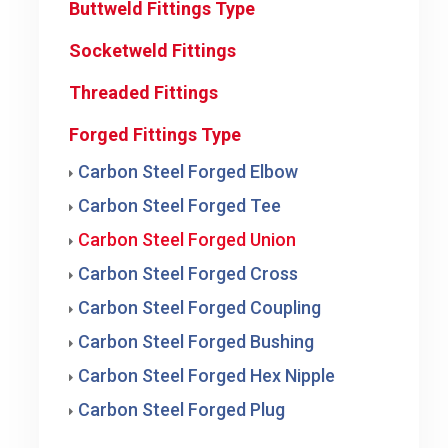
Buttweld Fittings Type
Socketweld Fittings
Threaded Fittings
Forged Fittings Type
Carbon Steel Forged Elbow
Carbon Steel Forged Tee
Carbon Steel Forged Union
Carbon Steel Forged Cross
Carbon Steel Forged Coupling
Carbon Steel Forged Bushing
Carbon Steel Forged Hex Nipple
Carbon Steel Forged Plug