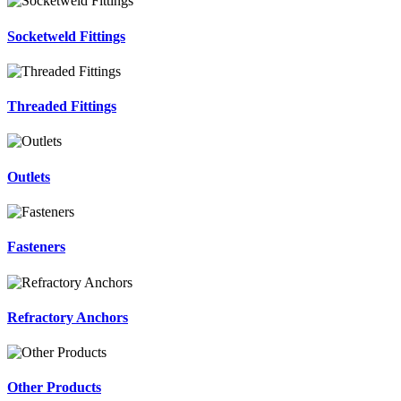
Socketweld Fittings
Threaded Fittings
Outlets
Fasteners
Refractory Anchors
Other Products