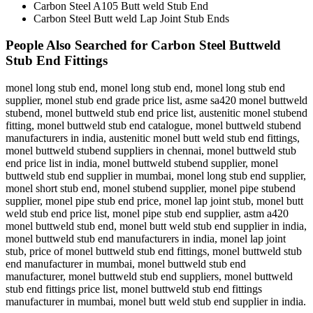
Carbon Steel A105 Butt weld Stub End
Carbon Steel Butt weld Lap Joint Stub Ends
People Also Searched for Carbon Steel Buttweld
Stub End Fittings
monel long stub end, monel long stub end, monel long stub end
supplier, monel stub end grade price list, asme sa420 monel buttweld
stubend, monel buttweld stub end price list, austenitic monel stubend
fitting, monel buttweld stub end catalogue, monel buttweld stubend
manufacturers in india, austenitic monel butt weld stub end fittings,
monel buttweld stubend suppliers in chennai, monel buttweld stub
end price list in india, monel buttweld stubend supplier, monel
buttweld stub end supplier in mumbai, monel long stub end supplier,
monel short stub end, monel stubend supplier, monel pipe stubend
supplier, monel pipe stub end price, monel lap joint stub, monel butt
weld stub end price list, monel pipe stub end supplier, astm a420
monel buttweld stub end, monel butt weld stub end supplier in india,
monel buttweld stub end manufacturers in india, monel lap joint
stub, price of monel buttweld stub end fittings, monel buttweld stub
end manufacturer in mumbai, monel buttweld stub end
manufacturer, monel buttweld stub end suppliers, monel buttweld
stub end fittings price list, monel buttweld stub end fittings
manufacturer in mumbai, monel butt weld stub end supplier in india.