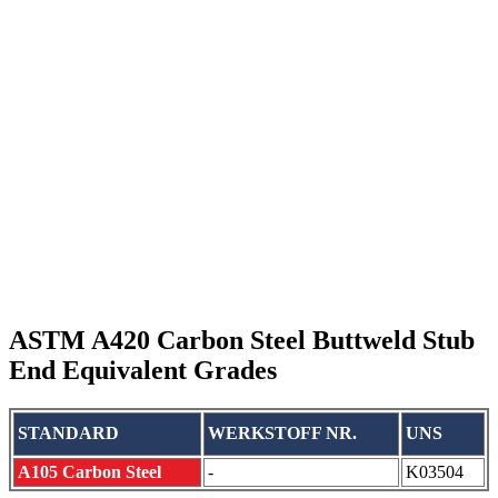
ASTM A420 Carbon Steel Buttweld Stub
End Equivalent Grades
STANDARD
WERKSTOFF NR.
UNS
A105 Carbon Steel
-
K03504