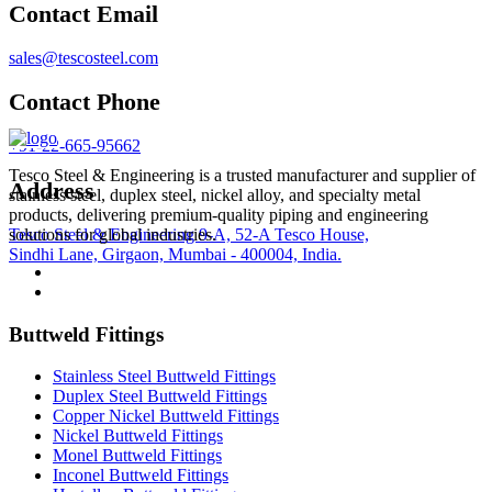
Contact Email
sales@tescosteel.com
Contact Phone
+91-22-665-95662
Tesco Steel & Engineering is a trusted manufacturer and supplier of
Address
stainless steel, duplex steel, nickel alloy, and specialty metal
products, delivering premium-quality piping and engineering
Tesco Steel & Engineering 9-A, 52-A Tesco House,
solutions for global industries.
Sindhi Lane, Girgaon, Mumbai - 400004, India.
Buttweld Fittings
Stainless Steel Buttweld Fittings
Duplex Steel Buttweld Fittings
Copper Nickel Buttweld Fittings
Nickel Buttweld Fittings
Monel Buttweld Fittings
Inconel Buttweld Fittings