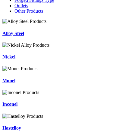
Forged Fittings Type
Outlets
Other Products
Alloy Steel
Nickel
Monel
Inconel
Hastelloy