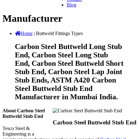
Blog
Manufacturer
Home
|
Buttweld Fittings Types
Carbon Steel Buttweld Long Stub
End, Carbon Steel Long Stub
End, Carbon Steel Buttweld Short
Stub End, Carbon Steel Lap Joint
Stub Ends, ASTM A420 Carbon
Steel Buttweld Stub End
Manufacturer in Mumbai India.
About Carbon Steel
Buttweld Stub End
Carbon Steel Buttweld Stub End
Tesco Steel &
Engineering is a