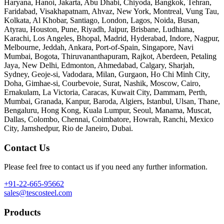
Haryana, Hanoi, Jakarta, Abu Dhabi, Chiyoda, Bangkok, Tehran,
Faridabad, Visakhapatnam, Ahvaz, New York, Montreal, Vung Tau,
Kolkata, Al Khobar, Santiago, London, Lagos, Noida, Busan,
Atyrau, Houston, Pune, Riyadh, Jaipur, Brisbane, Ludhiana,
Karachi, Los Angeles, Bhopal, Madrid, Hyderabad, Indore, Nagpur,
Melbourne, Jeddah, Ankara, Port-of-Spain, Singapore, Navi
Mumbai, Bogota, Thiruvananthapuram, Rajkot, Aberdeen, Petaling
Jaya, New Delhi, Edmonton, Ahmedabad, Calgary, Sharjah,
Sydney, Geoje-si, Vadodara, Milan, Gurgaon, Ho Chi Minh City,
Doha, Gimhae-si, Courbevoie, Surat, Nashik, Moscow, Cairo,
Ernakulam, La Victoria, Caracas, Kuwait City, Dammam, Perth,
Mumbai, Granada, Kanpur, Baroda, Algiers, Istanbul, Ulsan, Thane,
Bengaluru, Hong Kong, Kuala Lumpur, Seoul, Manama, Muscat,
Dallas, Colombo, Chennai, Coimbatore, Howrah, Ranchi, Mexico
City, Jamshedpur, Rio de Janeiro, Dubai.
Contact Us
Please feel free to contact us if you need any further information.
+91-22-665-95662
sales@tescosteel.com
Products