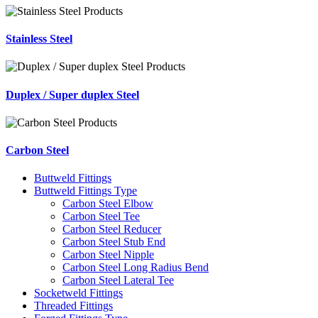
Stainless Steel
Duplex / Super duplex Steel
Carbon Steel
Buttweld Fittings
Buttweld Fittings Type
Carbon Steel Elbow
Carbon Steel Tee
Carbon Steel Reducer
Carbon Steel Stub End
Carbon Steel Nipple
Carbon Steel Long Radius Bend
Carbon Steel Lateral Tee
Socketweld Fittings
Threaded Fittings