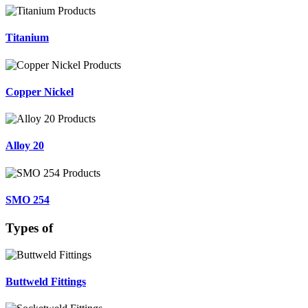
Titanium
Copper Nickel
Alloy 20
SMO 254
Types of
Buttweld Fittings