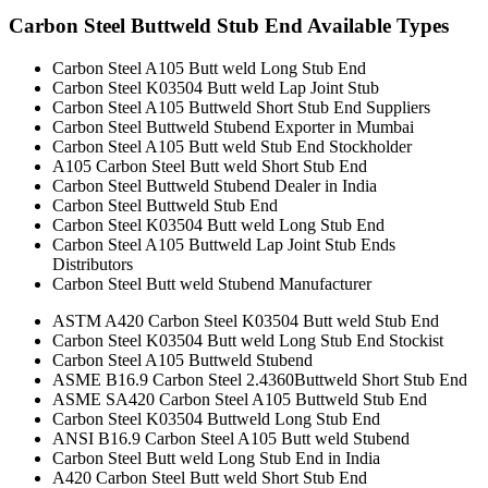
Carbon Steel Buttweld Stub End Available Types
Carbon Steel A105 Butt weld Long Stub End
Carbon Steel K03504 Butt weld Lap Joint Stub
Carbon Steel A105 Buttweld Short Stub End Suppliers
Carbon Steel Buttweld Stubend Exporter in Mumbai
Carbon Steel A105 Butt weld Stub End Stockholder
A105 Carbon Steel Butt weld Short Stub End
Carbon Steel Buttweld Stubend Dealer in India
Carbon Steel Buttweld Stub End
Carbon Steel K03504 Butt weld Long Stub End
Carbon Steel A105 Buttweld Lap Joint Stub Ends
Distributors
Carbon Steel Butt weld Stubend Manufacturer
ASTM A420 Carbon Steel K03504 Butt weld Stub End
Carbon Steel K03504 Butt weld Long Stub End Stockist
Carbon Steel A105 Buttweld Stubend
ASME B16.9 Carbon Steel 2.4360Buttweld Short Stub End
ASME SA420 Carbon Steel A105 Buttweld Stub End
Carbon Steel K03504 Buttweld Long Stub End
ANSI B16.9 Carbon Steel A105 Butt weld Stubend
Carbon Steel Butt weld Long Stub End in India
A420 Carbon Steel Butt weld Short Stub End