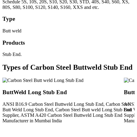
Schedule 5S, 10S, 20S, S10, S20, S30, STD, 40S, S40, S60, XS,
80S, S80, S100, S120, S140, S160, XXS and etc.
Type
Butt weld
Products
Stub End.
Types of Carbon Steel Buttweld Stub End
ButtWeld Long Stub End
Butt
ANSI B16.9 Carbon Steel Buttweld Long Stub End, Carbon Steel
ANSI B
Butt Weld Long Stub End, Carbon Steel Butt weld Long Stub End
Butt W
Supplier, ASTM A420 Carbon Steel Buttweld Long Stub End
Suppli
Manufacturer in Mumbai India
Manufa