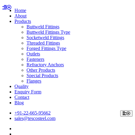
Home
About
Products
Buttweld Fittings
Buttweld Fittings Type
Socketweld Fittings
Threaded Fittings
Forged Fittings Type
Outlets
Fasteners
Refractory Anchors
Other Products
Special Products
Flanges
Quality
Enquiry Form
Contact
Blog
+91-22-665-95662
sales@tescosteel.com