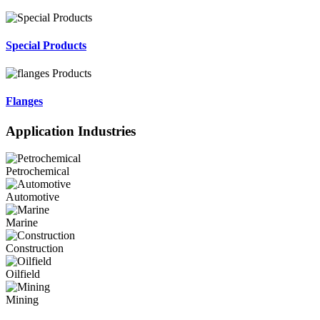
Special Products
Flanges
Application Industries
Petrochemical
Automotive
Marine
Construction
Oilfield
Mining