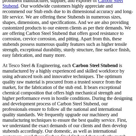
prominent manufacturer, supplier, and exporter of
Carbon Steel
Stubend
. Our worldwide customers highly appreciate and
recommend our Stub ends due to its dimensional accuracy and long-
life service. We are offering these Stubends in numerous sizes,
shapes, dimensions, and specifications. And we are also providing
customized products to our esteem clients as per their demands. We
are offering Carbon Steel Stubend that offers good resistance to
corrosion, crevice corrosion, and pitting. Apart from this, these
stubends possess numerous quality features such as higher tensile
strength, exceptional durability, sturdy structure, fine surface finish,
easy fabrication, and many more.
At Tesco Steel & Engineering, each
Carbon Steel Stubend
is
manufactured by a highly experienced and skilled workforce by
using advanced tools and innovative techniques. The optimum
quality raw material is procured from a trusted source from the
market, for the fabrication of the stub end. It bears exceptional
chemical composition that offers high mechanical strength and
higher performance even in hostile conditions. During the designing
and development process of Carbon Steel Stubend, our
professionals ensure to follow all the national and international
quality standards. We frequently upgrade our machinery and
manufacturing techniques to ensure the best quality service. First,
we understand the exact demands of our clients and then develop
stubends accordingly. Our domestic, as well as international