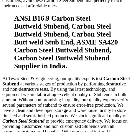
customers, avail these Carbon Steel Stubend that perfectly match
their needs at affordable rates.
ANSI B16.9 Carbon Steel
Buttweld Stubend, Carbon Steel
Buttweld Stubend, Carbon Steel
Butt weld Stub End, ASME SA420
Carbon Steel Buttweld Stubend,
Carbon Steel Buttweld Stubend
Supplier in India.
At Tesco Steel & Engineering, our quality experts test
Carbon Steel
Stubend
at various stages of production by performing destructive
and non-destructive tests. By using the latest technology, and
equipment we are fabricating excellent quality of Stub ends in bulk
amount. Without compromising in quality, our quality experts verify
several parameters of stubend to ensure error-free production. We
have a clean and developed storage and warehouse facility to store
finished and semi-finished products. We stock significant quality of
Carbon Steel Stubend
to provide emergency delivery. We focus on
providing customized and non-customized Stubends with all
necessary features and benefits. With proper packing and fast