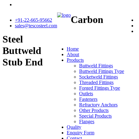
Carbon
+91-22-665-95662
sales@tescosteel.com
Steel
Buttweld
Home
About
Stub End
Products
Buttweld Fittings
Buttweld Fittings Type
Socketweld Fittings
Threaded Fittings
Forged Fittings Type
Outlets
Fasteners
Refractory Anchors
Other Products
Special Products
Flanges
Quality
Enquiry Form
Contact