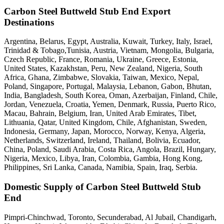
Carbon Steel Buttweld Stub End Export
Destinations
Argentina, Belarus, Egypt, Australia, Kuwait, Turkey, Italy, Israel,
Trinidad & Tobago,Tunisia, Austria, Vietnam, Mongolia, Bulgaria,
Czech Republic, France, Romania, Ukraine, Greece, Estonia,
United States, Kazakhstan, Peru, New Zealand, Nigeria, South
Africa, Ghana, Zimbabwe, Slovakia, Taiwan, Mexico, Nepal,
Poland, Singapore, Portugal, Malaysia, Lebanon, Gabon, Bhutan,
India, Bangladesh, South Korea, Oman, Azerbaijan, Finland, Chile,
Jordan, Venezuela, Croatia, Yemen, Denmark, Russia, Puerto Rico,
Macau, Bahrain, Belgium, Iran, United Arab Emirates, Tibet,
Lithuania, Qatar, United Kingdom, Chile, Afghanistan, Sweden,
Indonesia, Germany, Japan, Morocco, Norway, Kenya, Algeria,
Netherlands, Switzerland, Ireland, Thailand, Bolivia, Ecuador,
China, Poland, Saudi Arabia, Costa Rica, Angola, Brazil, Hungary,
Nigeria, Mexico, Libya, Iran, Colombia, Gambia, Hong Kong,
Philippines, Sri Lanka, Canada, Namibia, Spain, Iraq, Serbia.
Domestic Supply of Carbon Steel Buttweld Stub
End
Pimpri-Chinchwad, Toronto, Secunderabad, Al Jubail, Chandigarh,