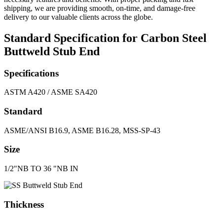
shipping, we are providing smooth, on-time, and damage-free
delivery to our valuable clients across the globe.
Standard Specification for Carbon Steel
Buttweld Stub End
Specifications
ASTM A420 / ASME SA420
Standard
ASME/ANSI B16.9, ASME B16.28, MSS-SP-43
Size
1/2"NB TO 36 "NB IN
Thickness