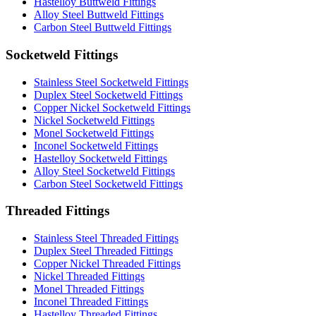
Hastelloy Buttweld Fittings
Alloy Steel Buttweld Fittings
Carbon Steel Buttweld Fittings
Socketweld Fittings
Stainless Steel Socketweld Fittings
Duplex Steel Socketweld Fittings
Copper Nickel Socketweld Fittings
Nickel Socketweld Fittings
Monel Socketweld Fittings
Inconel Socketweld Fittings
Hastelloy Socketweld Fittings
Alloy Steel Socketweld Fittings
Carbon Steel Socketweld Fittings
Threaded Fittings
Stainless Steel Threaded Fittings
Duplex Steel Threaded Fittings
Copper Nickel Threaded Fittings
Nickel Threaded Fittings
Monel Threaded Fittings
Inconel Threaded Fittings
Hastelloy Threaded Fittings