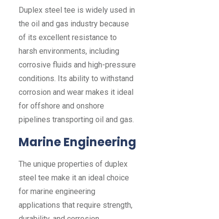
Duplex steel tee is widely used in
the oil and gas industry because
of its excellent resistance to
harsh environments, including
corrosive fluids and high-pressure
conditions. Its ability to withstand
corrosion and wear makes it ideal
for offshore and onshore
pipelines transporting oil and gas.
Marine Engineering
The unique properties of duplex
steel tee make it an ideal choice
for marine engineering
applications that require strength,
durability, and corrosion