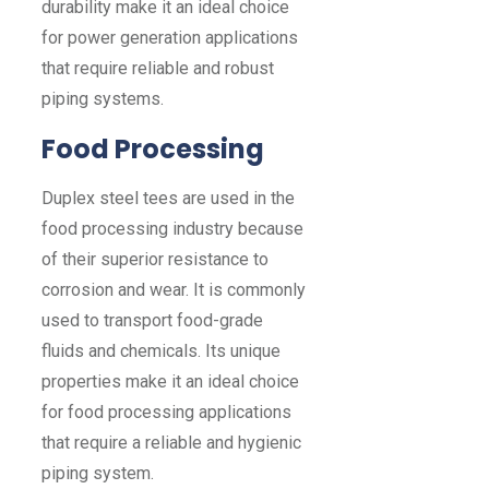
durability make it an ideal choice
for power generation applications
that require reliable and robust
piping systems.
Food Processing
Duplex steel tees are used in the
food processing industry because
of their superior resistance to
corrosion and wear. It is commonly
used to transport food-grade
fluids and chemicals. Its unique
properties make it an ideal choice
for food processing applications
that require a reliable and hygienic
piping system.