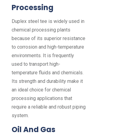
Processing
Duplex steel tee is widely used in
chemical processing plants
because of its superior resistance
to corrosion and high-temperature
environments. It is frequently
used to transport high-
temperature fluids and chemicals.
Its strength and durability make it
an ideal choice for chemical
processing applications that
require a reliable and robust piping
system.
Oil And Gas