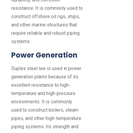
resistance. It is commonly used to
construct offshore oil rigs, ships,
and other marine structures that
require reliable and robust piping
systems.
Power Generation
Duplex steel tee is used in power
generation plants because of its
excellent resistance to high-
temperature and high-pressure
environments. It is commonly
used to construct boilers, steam
pipes, and other high-temperature
piping systems. Its strength and