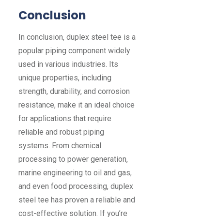
Conclusion
In conclusion, duplex steel tee is a
popular piping component widely
used in various industries. Its
unique properties, including
strength, durability, and corrosion
resistance, make it an ideal choice
for applications that require
reliable and robust piping
systems. From chemical
processing to power generation,
marine engineering to oil and gas,
and even food processing, duplex
steel tee has proven a reliable and
cost-effective solution. If you’re