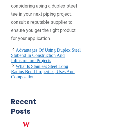
considering using a duplex steel
tee in your next piping project,
consult a reputable supplier to
ensure you get the right product
for your application.
Advantages Of Using Duplex Steel
Stubend In Construction And
Infrastructure Projects
What Is Stainless Steel Long
Radius Bend Properties, Uses And
Composition
Recent
Posts
W