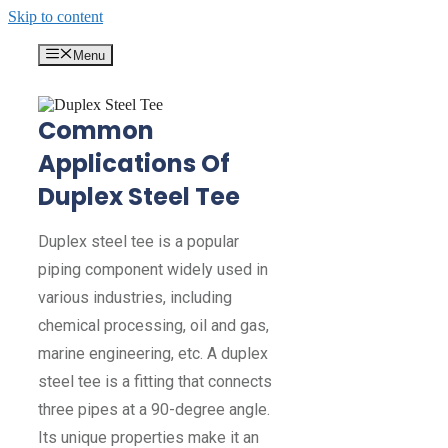
Skip to content
Menu
Common
Applications Of
Duplex Steel Tee
Duplex steel tee is a popular
piping component widely used in
various industries, including
chemical processing, oil and gas,
marine engineering, etc. A duplex
steel tee is a fitting that connects
three pipes at a 90-degree angle.
Its unique properties make it an