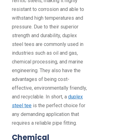
ferritic steels, making it highly
resistant to corrosion and able to
withstand high temperatures and
pressure. Due to their superior
strength and durability, duplex
steel tees are commonly used in
industries such as oil and gas,
chemical processing, and marine
engineering. They also have the
advantages of being cost-
effective, environmentally friendly,
and recyclable. In short, a
duplex
steel tee
is the perfect choice for
any demanding application that
requires a reliable pipe fitting.
Chemical