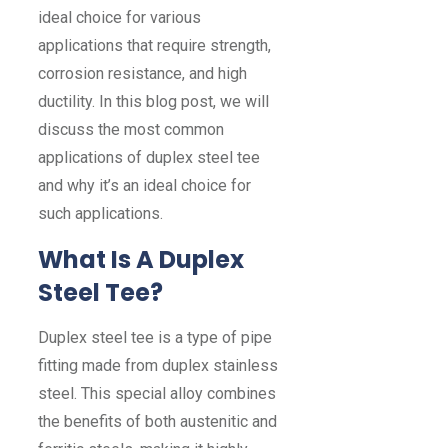
ideal choice for various
applications that require strength,
corrosion resistance, and high
ductility. In this blog post, we will
discuss the most common
applications of duplex steel tee
and why it’s an ideal choice for
such applications.
What Is A Duplex
Steel Tee?
Duplex steel tee is a type of pipe
fitting made from duplex stainless
steel. This special alloy combines
the benefits of both austenitic and